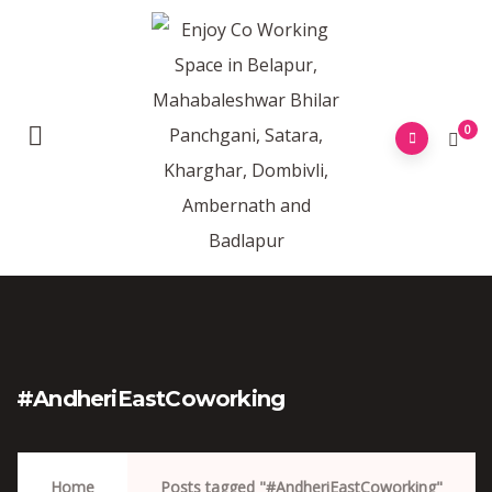
0
#AndheriEastCoworking
Home
Posts tagged "#AndheriEastCoworking"