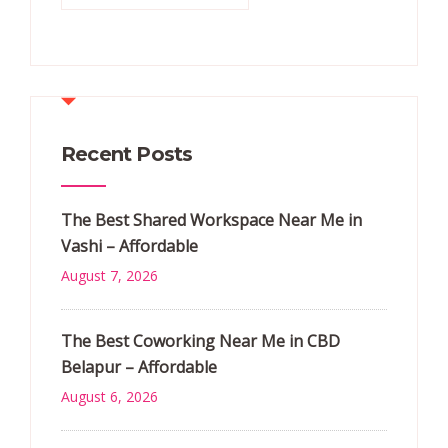
Recent Posts
The Best Shared Workspace Near Me in
Vashi – Affordable
August 7, 2026
The Best Coworking Near Me in CBD
Belapur – Affordable
August 6, 2026