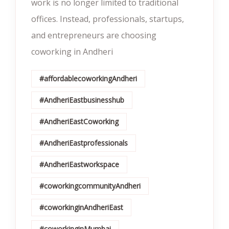
work is no longer limited to traditional
offices. Instead, professionals, startups,
and entrepreneurs are choosing
coworking in Andheri
#affordablecoworkingAndheri
#AndheriEastbusinesshub
#AndheriEastCoworking
#AndheriEastprofessionals
#AndheriEastworkspace
#coworkingcommunityAndheri
#coworkinginAndheriEast
#coworkinginMumbai