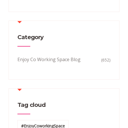
Category
Enjoy Co Working Space Blog
(652)
Tag cloud
#EnjoyCoworkingSpace