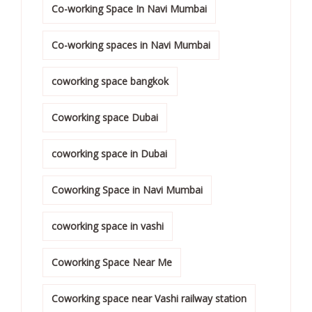
Co-working Space In Navi Mumbai
Co-working spaces in Navi Mumbai
coworking space bangkok
Coworking space Dubai
coworking space in Dubai
Coworking Space in Navi Mumbai
coworking space in vashi
Coworking Space Near Me
Coworking space near Vashi railway station