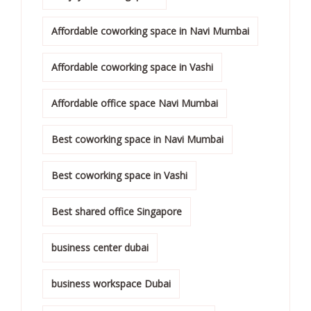
Affordable coworking space in Navi Mumbai
Affordable coworking space in Vashi
Affordable office space Navi Mumbai
Best coworking space in Navi Mumbai
Best coworking space in Vashi
Best shared office Singapore
business center dubai
business workspace Dubai