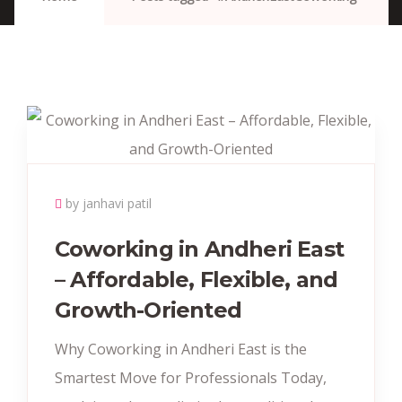
by janhavi patil
Coworking in Andheri East
– Affordable, Flexible, and
Growth-Oriented
Why Coworking in Andheri East is the
Smartest Move for Professionals Today,