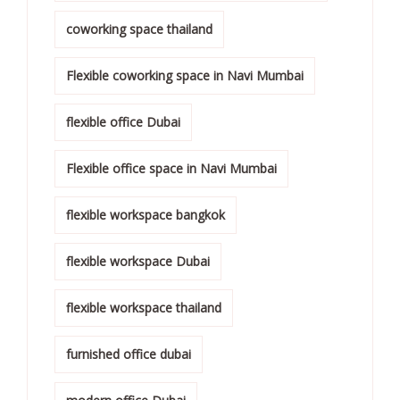
coworking space thailand
Flexible coworking space in Navi Mumbai
flexible office Dubai
Flexible office space in Navi Mumbai
flexible workspace bangkok
flexible workspace Dubai
flexible workspace thailand
furnished office dubai