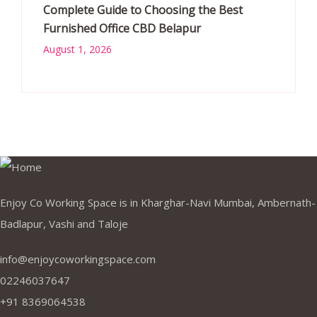
Complete Guide to Choosing the Best
Furnished Office CBD Belapur
August 1, 2026
Enjoy Co Working Space is in Kharghar-Navi Mumbai, Ambernath-
Badlapur, Vashi and Taloje
info@enjoycoworkingspace.com
02246037647
+91 8369064538