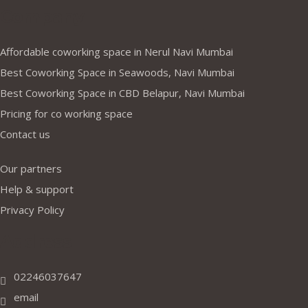
Company
Affordable coworking space in Nerul Navi Mumbai
Best Coworking Space in Seawoods, Navi Mumbai
Best Coworking Space in CBD Belapur, Navi Mumbai
Pricing for co working space
Contact us
Our partners
Help & support
Privacy Policy
Address
02246037647
email