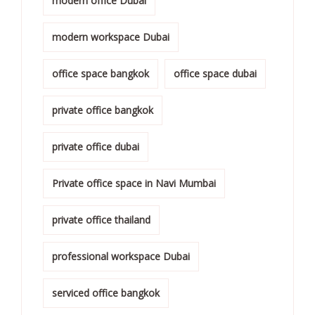
modern office Dubai
modern workspace Dubai
office space bangkok
office space dubai
private office bangkok
private office dubai
Private office space in Navi Mumbai
private office thailand
professional workspace Dubai
serviced office bangkok