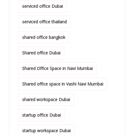
serviced office Dubai
serviced office thailand
shared office bangkok
Shared office Dubai
Shared Office Space in Navi Mumbai
Shared office space in Vashi Navi Mumbai
shared workspace Dubai
startup office Dubai
startup workspace Dubai