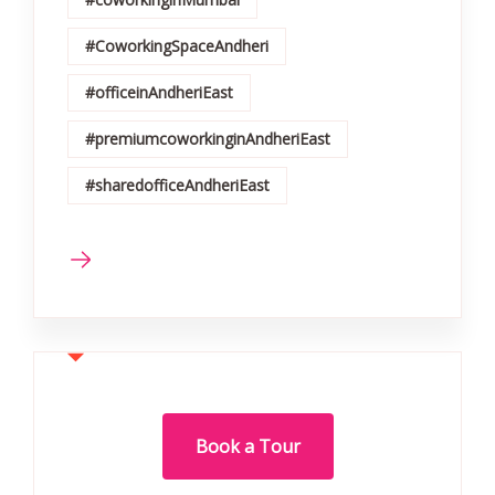
#CoworkingSpaceAndheri
#officeinAndheriEast
#premiumcoworkinginAndheriEast
#sharedofficeAndheriEast
Book a Tour