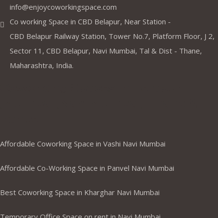
info@enjoycoworkingspace.com
Co working Space in CBD Belapur, Near Station -
CBD Belapur Railway Station, Tower No.7, Platform Floor, J 2,
Sector 11, CBD Belapur, Navi Mumbai, Tal & Dist - Thane,
Maharashtra, India.
Coworking Spaces in Belapur
,Mumbai ,Navi Mumbai, Thane &
Panvel
Affordable Coworking Space in Vashi Navi Mumbai
Affordable Co-Working Space in Panvel Navi Mumbai
Best Coworking Space in Kharghar Navi Mumbai
Temporary Office Space on rent in Navi Mumbai