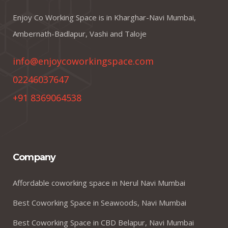
Enjoy Co Working Space is in Kharghar-Navi Mumbai,
Ambernath-Badlapur, Vashi and Taloje
info@enjoycoworkingspace.com
02246037647
+91 8369064538
Company
Affordable coworking space in Nerul Navi Mumbai
Best Coworking Space in Seawoods, Navi Mumbai
Best Coworking Space in CBD Belapur, Navi Mumbai