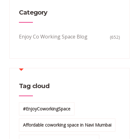
Category
Enjoy Co Working Space Blog
(652)
Tag cloud
#EnjoyCoworkingSpace
Affordable coworking space in Navi Mumbai