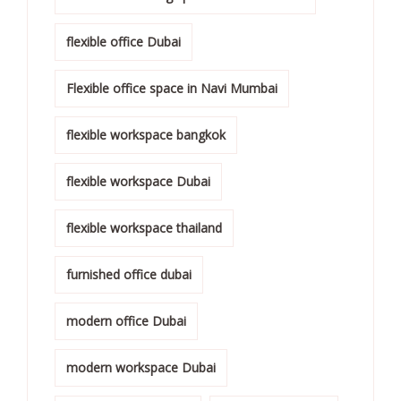
flexible office Dubai
Flexible office space in Navi Mumbai
flexible workspace bangkok
flexible workspace Dubai
flexible workspace thailand
furnished office dubai
modern office Dubai
modern workspace Dubai