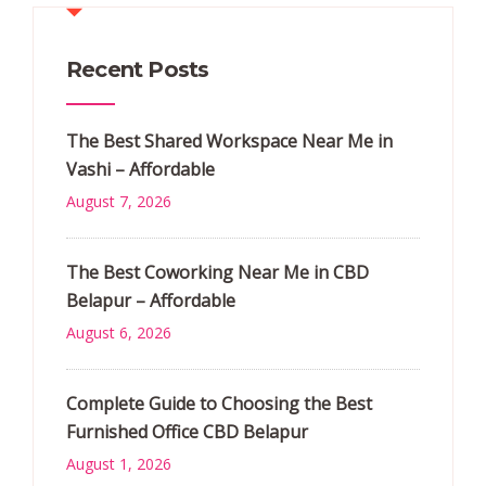
Recent Posts
The Best Shared Workspace Near Me in
Vashi – Affordable
August 7, 2026
The Best Coworking Near Me in CBD
Belapur – Affordable
August 6, 2026
Complete Guide to Choosing the Best
Furnished Office CBD Belapur
August 1, 2026