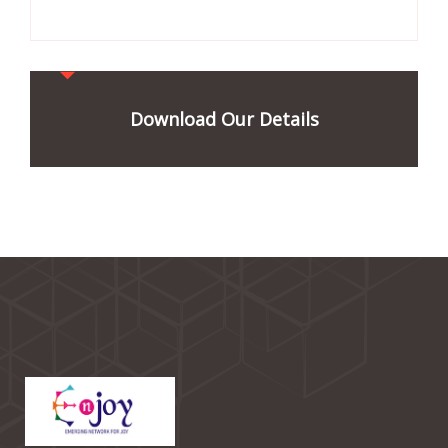
Download Our Details