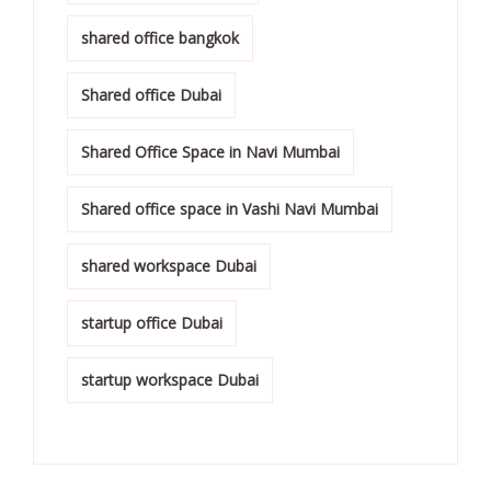
shared office bangkok
Shared office Dubai
Shared Office Space in Navi Mumbai
Shared office space in Vashi Navi Mumbai
shared workspace Dubai
startup office Dubai
startup workspace Dubai