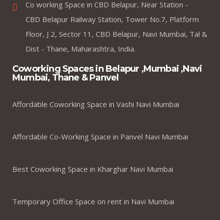
Co working Space in CBD Belapur, Near Station -
CBD Belapur Railway Station, Tower No.7, Platform
Floor, J 2, Sector 11, CBD Belapur, Navi Mumbai, Tal &
Dist - Thane, Maharashtra, India.
Coworking Spaces in Belapur ,Mumbai ,Navi
Mumbai, Thane & Panvel
Affordable Coworking Space in Vashi Navi Mumbai
Affordable Co-Working Space in Panvel Navi Mumbai
Best Coworking Space in Kharghar Navi Mumbai
Temporary Office Space on rent in Navi Mumbai