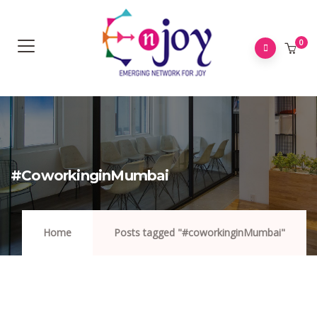
0
#coworkinginMumbai
Home
Posts tagged "#coworkinginMumbai"