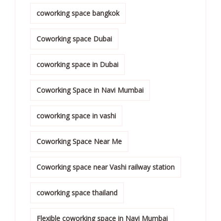
coworking space bangkok
Coworking space Dubai
coworking space in Dubai
Coworking Space in Navi Mumbai
coworking space in vashi
Coworking Space Near Me
Coworking space near Vashi railway station
coworking space thailand
Flexible coworking space in Navi Mumbai