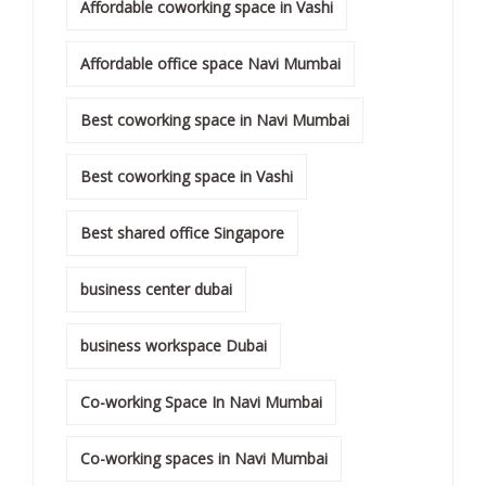
Affordable coworking space in Vashi
Affordable office space Navi Mumbai
Best coworking space in Navi Mumbai
Best coworking space in Vashi
Best shared office Singapore
business center dubai
business workspace Dubai
Co-working Space In Navi Mumbai
Co-working spaces in Navi Mumbai