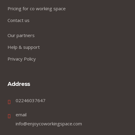
Pricing for co working space
Contact us
Our partners
Help & support
Privacy Policy
Address
02246037647
email
info@enjoycoworkingspace.com