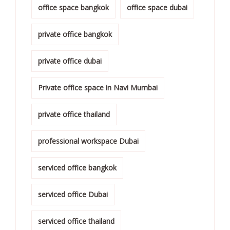
office space bangkok
office space dubai
private office bangkok
private office dubai
Private office space in Navi Mumbai
private office thailand
professional workspace Dubai
serviced office bangkok
serviced office Dubai
serviced office thailand