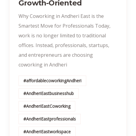
Growth-Oriented
Why Coworking in Andheri East is the
Smartest Move for Professionals Today,
work is no longer limited to traditional
offices. Instead, professionals, startups,
and entrepreneurs are choosing
coworking in Andheri
#affordablecoworkingAndheri
#AndheriEastbusinesshub
#AndheriEastCoworking
#AndheriEastprofessionals
#AndheriEastworkspace