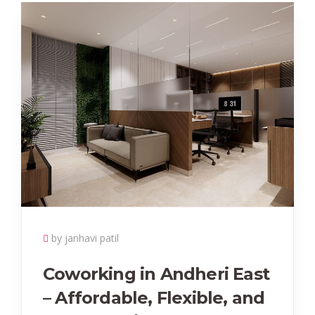
by janhavi patil
Coworking in Andheri East
– Affordable, Flexible, and