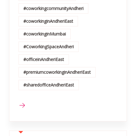
#coworkingcommunityAndheri
#coworkinginAndheriEast
#coworkinginMumbai
#CoworkingSpaceAndheri
#officeinAndheriEast
#premiumcoworkinginAndheriEast
#sharedofficeAndheriEast