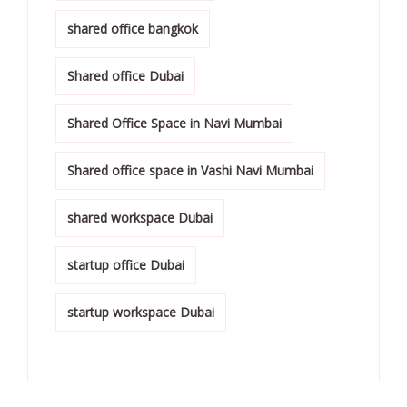
shared office bangkok
Shared office Dubai
Shared Office Space in Navi Mumbai
Shared office space in Vashi Navi Mumbai
shared workspace Dubai
startup office Dubai
startup workspace Dubai