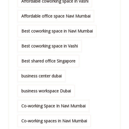
Affordable coworking space in Vashi
Affordable office space Navi Mumbai
Best coworking space in Navi Mumbai
Best coworking space in Vashi
Best shared office Singapore
business center dubai
business workspace Dubai
Co-working Space In Navi Mumbai
Co-working spaces in Navi Mumbai