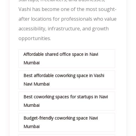
Vashi has become one of the most sought-
after locations for professionals who value
accessibility, infrastructure, and growth
opportunities.
Affordable shared office space in Navi
Mumbai
Best affordable coworking space in Vashi
Navi Mumbai
Best coworking spaces for startups in Navi
Mumbai
Budget-friendly coworking space Navi
Mumbai