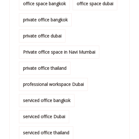
office space bangkok
office space dubai
private office bangkok
private office dubai
Private office space in Navi Mumbai
private office thailand
professional workspace Dubai
serviced office bangkok
serviced office Dubai
serviced office thailand