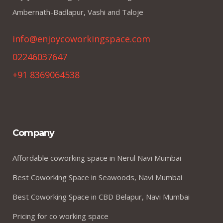
Ambernath-Badlapur, Vashi and Taloje
info@enjoycoworkingspace.com
02246037647
+91 8369064538
Company
Affordable coworking space in Nerul Navi Mumbai
Best Coworking Space in Seawoods, Navi Mumbai
Best Coworking Space in CBD Belapur, Navi Mumbai
Pricing for co working space