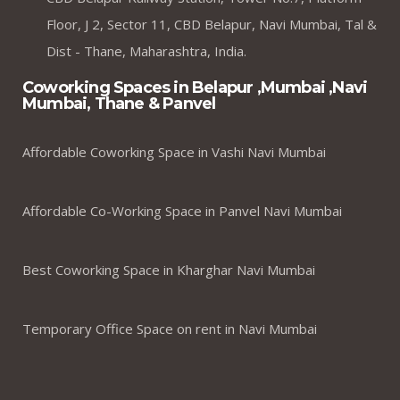
Floor, J 2, Sector 11, CBD Belapur, Navi Mumbai, Tal &
Dist - Thane, Maharashtra, India.
Coworking Spaces in Belapur ,Mumbai ,Navi
Mumbai, Thane & Panvel
Affordable Coworking Space in Vashi Navi Mumbai
Affordable Co-Working Space in Panvel Navi Mumbai
Best Coworking Space in Kharghar Navi Mumbai
Temporary Office Space on rent in Navi Mumbai