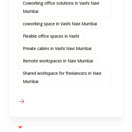
Coworking office solutions in Vashi Navi
Mumbai
coworking space in Vashi Navi Mumbai
Flexible office spaces in Vashi
Private cabins in Vashi Navi Mumbai
Remote workspaces in Navi Mumbai
Shared workspace for freelancers in Navi
Mumbai