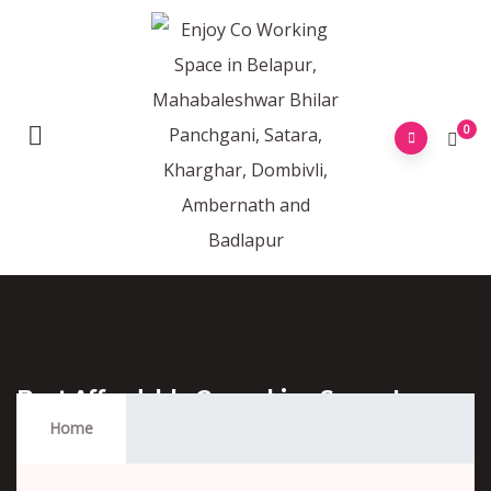
0
Best Affordable Coworking Space In
Vashi Navi Mumbai
Home