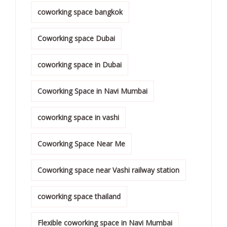
coworking space bangkok
Coworking space Dubai
coworking space in Dubai
Coworking Space in Navi Mumbai
coworking space in vashi
Coworking Space Near Me
Coworking space near Vashi railway station
coworking space thailand
Flexible coworking space in Navi Mumbai