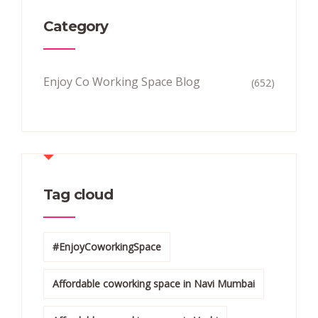
Category
Enjoy Co Working Space Blog
(652)
Tag cloud
#EnjoyCoworkingSpace
Affordable coworking space in Navi Mumbai