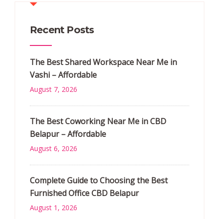
Recent Posts
The Best Shared Workspace Near Me in
Vashi – Affordable
August 7, 2026
The Best Coworking Near Me in CBD
Belapur – Affordable
August 6, 2026
Complete Guide to Choosing the Best
Furnished Office CBD Belapur
August 1, 2026