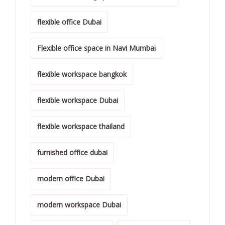
flexible office Dubai
Flexible office space in Navi Mumbai
flexible workspace bangkok
flexible workspace Dubai
flexible workspace thailand
furnished office dubai
modern office Dubai
modern workspace Dubai