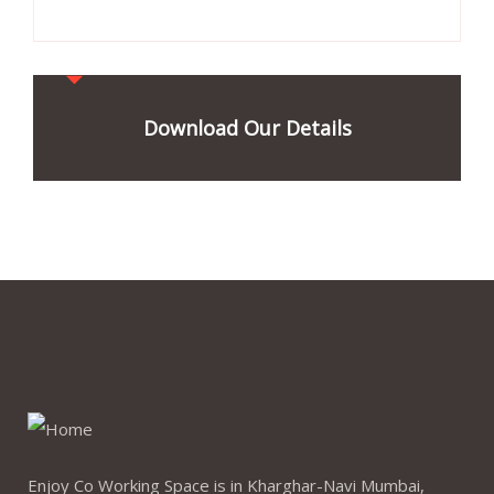
Download Our Details
Enjoy Co Working Space is in Kharghar-Navi Mumbai,