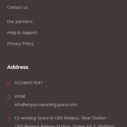
Contact us
Our partners
Help & support
Privacy Policy
Address
02246037647
email
info@enjoycoworkingspace.com
Co working Space in CBD Belapur, Near Station -
CBD Belapur Railway Station, Tower No.7, Platform