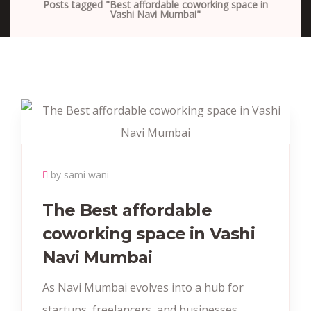
Posts tagged "Best affordable coworking space in
Vashi Navi Mumbai"
by sami wani
The Best affordable
coworking space in Vashi
Navi Mumbai
As Navi Mumbai evolves into a hub for
startups, freelancers, and businesses,