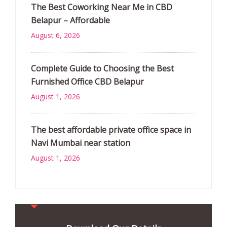
The Best Coworking Near Me in CBD
Belapur – Affordable
August 6, 2026
Complete Guide to Choosing the Best
Furnished Office CBD Belapur
August 1, 2026
The best affordable private office space in
Navi Mumbai near station
August 1, 2026