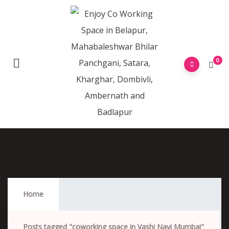
0
Coworking Space In Vashi Navi Mumbai
Home
Posts tagged "coworking space in Vashi Navi Mumbai"