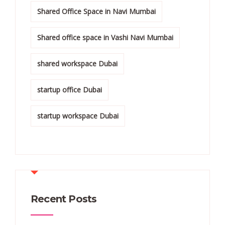
Shared Office Space in Navi Mumbai
Shared office space in Vashi Navi Mumbai
shared workspace Dubai
startup office Dubai
startup workspace Dubai
Recent Posts