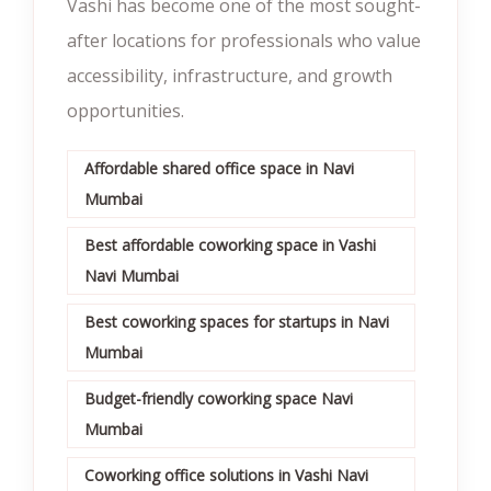
Vashi has become one of the most sought-
after locations for professionals who value
accessibility, infrastructure, and growth
opportunities.
Affordable shared office space in Navi
Mumbai
Best affordable coworking space in Vashi
Navi Mumbai
Best coworking spaces for startups in Navi
Mumbai
Budget-friendly coworking space Navi
Mumbai
Coworking office solutions in Vashi Navi