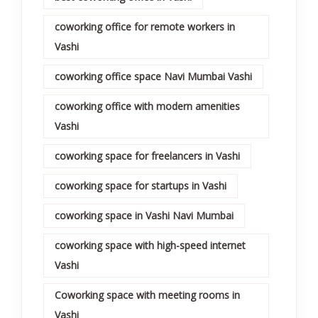
coworking office for remote workers in
Vashi
coworking office space Navi Mumbai Vashi
coworking office with modern amenities
Vashi
coworking space for freelancers in Vashi
coworking space for startups in Vashi
coworking space in Vashi Navi Mumbai
coworking space with high-speed internet
Vashi
Coworking space with meeting rooms in
Vashi