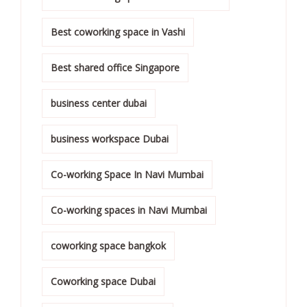
Best coworking space in Vashi
Best shared office Singapore
business center dubai
business workspace Dubai
Co-working Space In Navi Mumbai
Co-working spaces in Navi Mumbai
coworking space bangkok
Coworking space Dubai