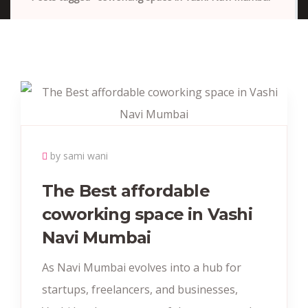
by sami wani
The Best affordable
coworking space in Vashi
Navi Mumbai
As Navi Mumbai evolves into a hub for
startups, freelancers, and businesses,