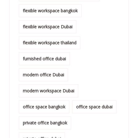
flexible workspace bangkok
flexible workspace Dubai
flexible workspace thailand
furnished office dubai
modern office Dubai
modern workspace Dubai
office space bangkok
office space dubai
private office bangkok