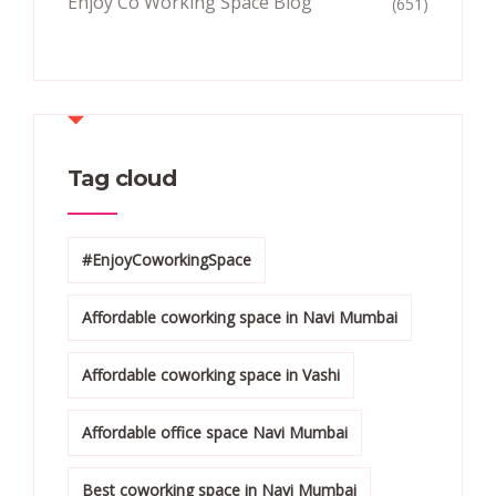
Enjoy Co Working Space Blog
(651)
Tag cloud
#EnjoyCoworkingSpace
Affordable coworking space in Navi Mumbai
Affordable coworking space in Vashi
Affordable office space Navi Mumbai
Best coworking space in Navi Mumbai