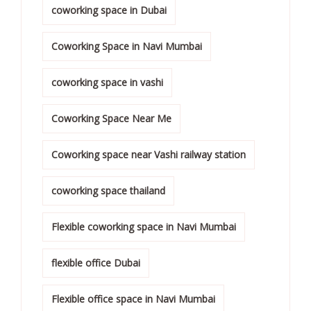
coworking space in Dubai
Coworking Space in Navi Mumbai
coworking space in vashi
Coworking Space Near Me
Coworking space near Vashi railway station
coworking space thailand
Flexible coworking space in Navi Mumbai
flexible office Dubai
Flexible office space in Navi Mumbai