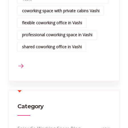
coworking space with private cabins Vashi
flexible coworking office in Vashi
professional coworking space in Vashi
shared coworking office in Vashi
Category