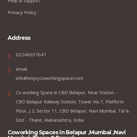
Help & support
Privacy Policy
Address
02246037647
email
info@enjoycoworkingspace.com
Co working Space in CBD Belapur, Near Station -
CBD Belapur Railway Station, Tower No.7, Platform
Floor, J 2, Sector 11, CBD Belapur, Navi Mumbai, Tal &
Dist - Thane, Maharashtra, India.
Coworking Spaces in Belapur ,Mumbai ,Navi