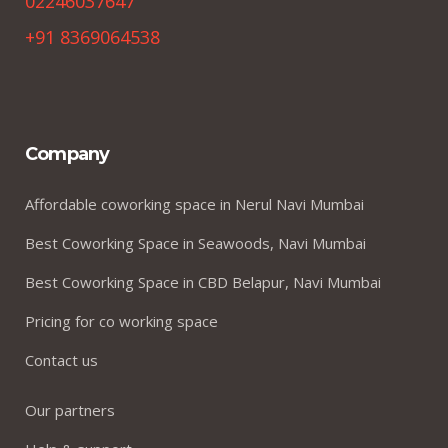
02246037647
+91 8369064538
Company
Affordable coworking space in Nerul Navi Mumbai
Best Coworking Space in Seawoods, Navi Mumbai
Best Coworking Space in CBD Belapur, Navi Mumbai
Pricing for co working space
Contact us
Our partners