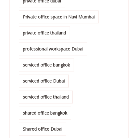
private office dubai
Private office space in Navi Mumbai
private office thailand
professional workspace Dubai
serviced office bangkok
serviced office Dubai
serviced office thailand
shared office bangkok
Shared office Dubai