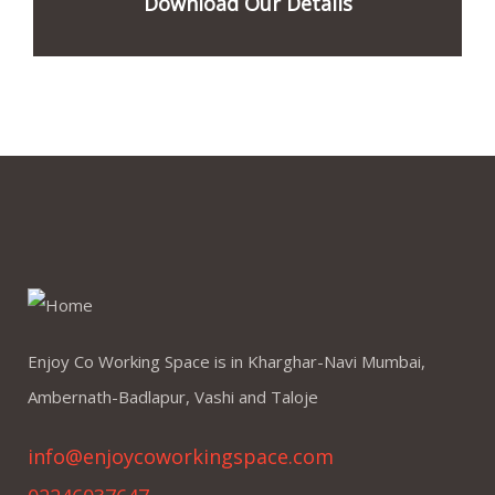
Download Our Details
Enjoy Co Working Space is in Kharghar-Navi Mumbai,
Ambernath-Badlapur, Vashi and Taloje
info@enjoycoworkingspace.com