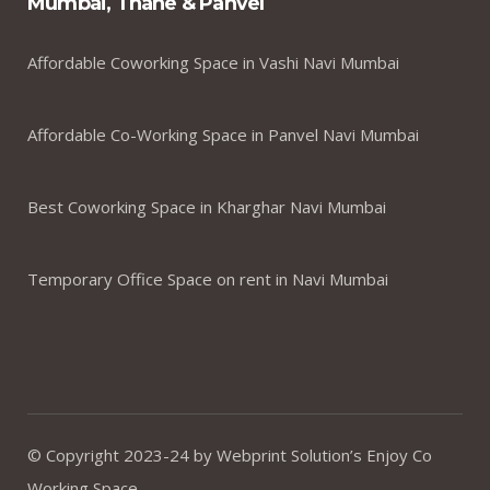
Mumbai, Thane & Panvel
Affordable Coworking Space in Vashi Navi Mumbai
Affordable Co-Working Space in Panvel Navi Mumbai
Best Coworking Space in Kharghar Navi Mumbai
Temporary Office Space on rent in Navi Mumbai
© Copyright 2023-24 by Webprint Solution’s Enjoy Co
Working Space