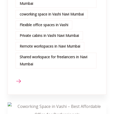
Mumbai
coworking space in Vashi Navi Mumbai
Flexible office spaces in Vashi
Private cabins in Vashi Navi Mumbai
Remote workspaces in Navi Mumbai
Shared workspace for freelancers in Navi
Mumbai