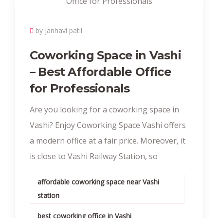
by janhavi patil
Coworking Space in Vashi
– Best Affordable Office
for Professionals
Are you looking for a coworking space in
Vashi? Enjoy Coworking Space Vashi offers
a modern office at a fair price. Moreover, it
is close to Vashi Railway Station, so
affordable coworking space near Vashi
station
best coworking office in Vashi