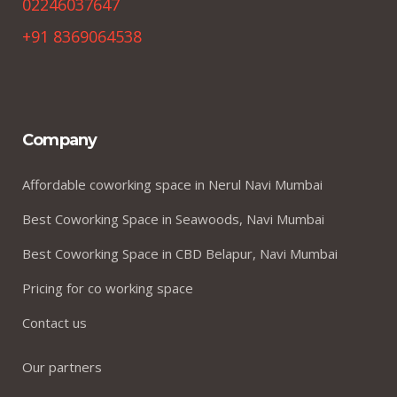
02246037647
+91 8369064538
Company
Affordable coworking space in Nerul Navi Mumbai
Best Coworking Space in Seawoods, Navi Mumbai
Best Coworking Space in CBD Belapur, Navi Mumbai
Pricing for co working space
Contact us
Our partners