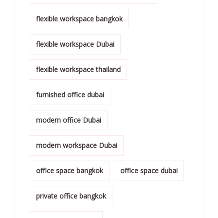
flexible workspace bangkok
flexible workspace Dubai
flexible workspace thailand
furnished office dubai
modern office Dubai
modern workspace Dubai
office space bangkok
office space dubai
private office bangkok