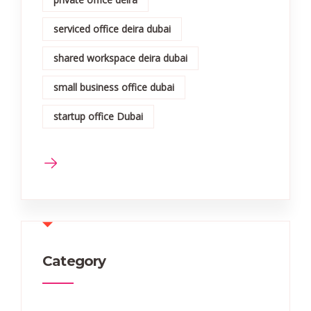
serviced office deira dubai
shared workspace deira dubai
small business office dubai
startup office Dubai
Category