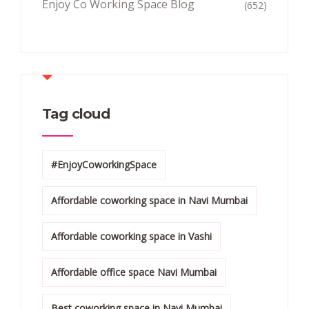
Enjoy Co Working Space Blog
(652)
Tag cloud
#EnjoyCoworkingSpace
Affordable coworking space in Navi Mumbai
Affordable coworking space in Vashi
Affordable office space Navi Mumbai
Best coworking space in Navi Mumbai