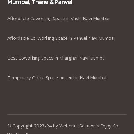
Mumbai, Thane & Panvel
Affordable Coworking Space in Vashi Navi Mumbai
Affordable Co-Working Space in Panvel Navi Mumbai
Best Coworking Space in Kharghar Navi Mumbai
Temporary Office Space on rent in Navi Mumbai
© Copyright 2023-24 by Webprint Solution’s Enjoy Co