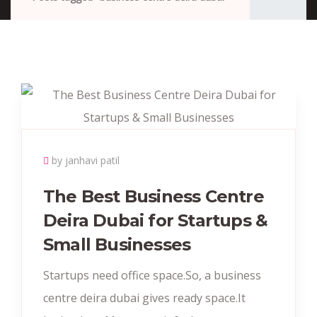
by janhavi patil
The Best Business Centre
Deira Dubai for Startups &
Small Businesses
Startups need office space.So, a business
centre deira dubai gives ready space.It