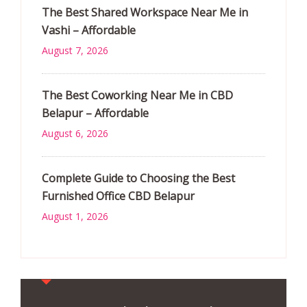
The Best Shared Workspace Near Me in
Vashi – Affordable
August 7, 2026
The Best Coworking Near Me in CBD
Belapur – Affordable
August 6, 2026
Complete Guide to Choosing the Best
Furnished Office CBD Belapur
August 1, 2026