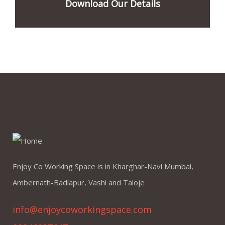
Download Our Details
Enjoy Co Working Space is in Kharghar-Navi Mumbai,
Ambernath-Badlapur, Vashi and Taloje
info@enjoycoworkingspace.com