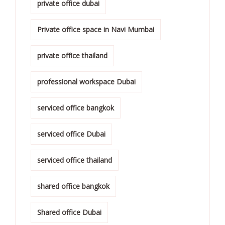
private office dubai
Private office space in Navi Mumbai
private office thailand
professional workspace Dubai
serviced office bangkok
serviced office Dubai
serviced office thailand
shared office bangkok
Shared office Dubai