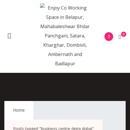
0
Business Centre Deira Dubai
Home
Posts tagged "business centre deira dubai"