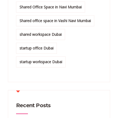
Shared Office Space in Navi Mumbai
Shared office space in Vashi Navi Mumbai
shared workspace Dubai
startup office Dubai
startup workspace Dubai
Recent Posts