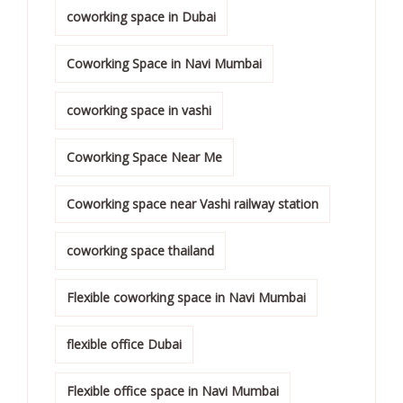
coworking space in Dubai
Coworking Space in Navi Mumbai
coworking space in vashi
Coworking Space Near Me
Coworking space near Vashi railway station
coworking space thailand
Flexible coworking space in Navi Mumbai
flexible office Dubai
Flexible office space in Navi Mumbai