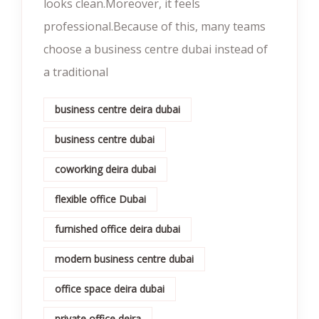
looks clean.Moreover, it feels
professional.Because of this, many teams
choose a business centre dubai instead of
a traditional
business centre deira dubai
business centre dubai
coworking deira dubai
flexible office Dubai
furnished office deira dubai
modern business centre dubai
office space deira dubai
private office deira