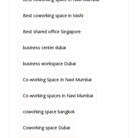
Best coworking space in Vashi
Best shared office Singapore
business center dubai
business workspace Dubai
Co-working Space In Navi Mumbai
Co-working spaces in Navi Mumbai
coworking space bangkok
Coworking space Dubai