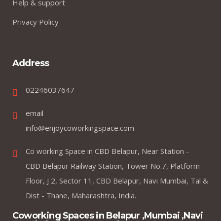
Help & support
Privacy Policy
Address
02246037647
email
info@enjoycoworkingspace.com
Co working Space in CBD Belapur, Near Station -
CBD Belapur Railway Station, Tower No.7, Platform
Floor, J 2, Sector 11, CBD Belapur, Navi Mumbai, Tal &
Dist - Thane, Maharashtra, India.
Coworking Spaces in Belapur ,Mumbai ,Navi