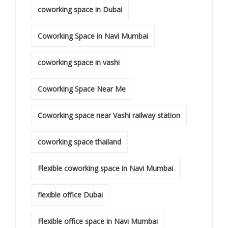
coworking space in Dubai
Coworking Space in Navi Mumbai
coworking space in vashi
Coworking Space Near Me
Coworking space near Vashi railway station
coworking space thailand
Flexible coworking space in Navi Mumbai
flexible office Dubai
Flexible office space in Navi Mumbai