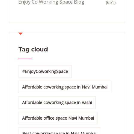
Enjoy Co Working Space Blog
(651)
Tag cloud
#EnjoyCoworkingSpace
Affordable coworking space in Navi Mumbai
Affordable coworking space in Vashi
Affordable office space Navi Mumbai
Best coworking space in Navi Mumbai