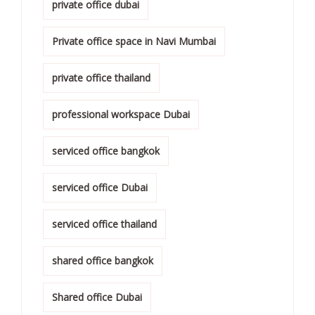
private office dubai
Private office space in Navi Mumbai
private office thailand
professional workspace Dubai
serviced office bangkok
serviced office Dubai
serviced office thailand
shared office bangkok
Shared office Dubai