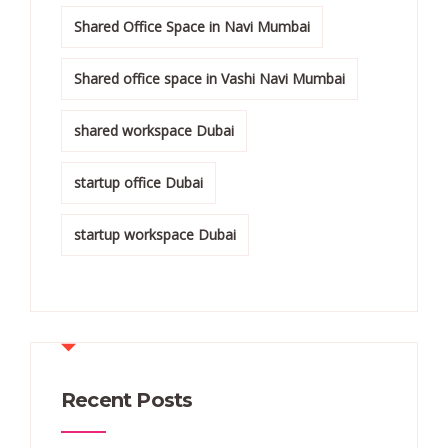
Shared Office Space in Navi Mumbai
Shared office space in Vashi Navi Mumbai
shared workspace Dubai
startup office Dubai
startup workspace Dubai
Recent Posts