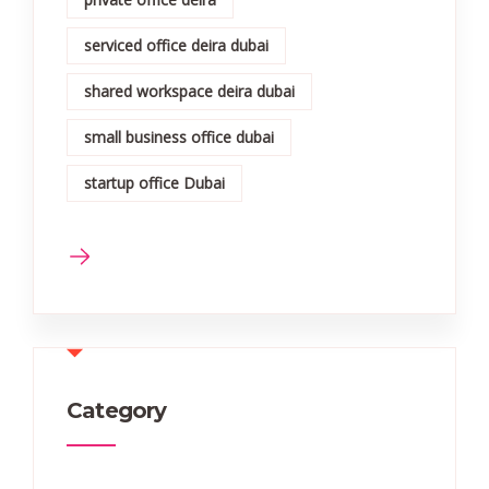
serviced office deira dubai
shared workspace deira dubai
small business office dubai
startup office Dubai
Category