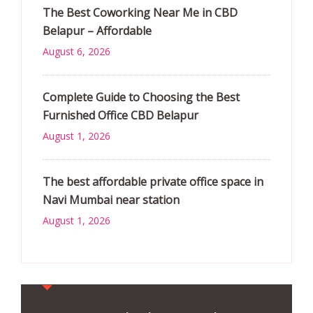
The Best Coworking Near Me in CBD
Belapur – Affordable
August 6, 2026
Complete Guide to Choosing the Best
Furnished Office CBD Belapur
August 1, 2026
The best affordable private office space in
Navi Mumbai near station
August 1, 2026