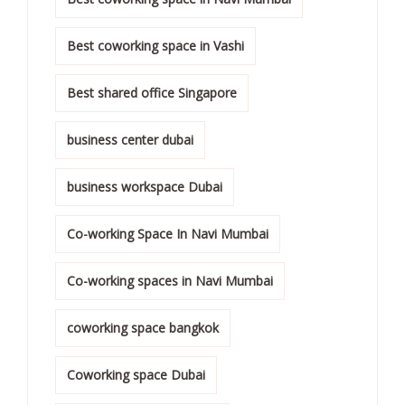
Best coworking space in Vashi
Best shared office Singapore
business center dubai
business workspace Dubai
Co-working Space In Navi Mumbai
Co-working spaces in Navi Mumbai
coworking space bangkok
Coworking space Dubai