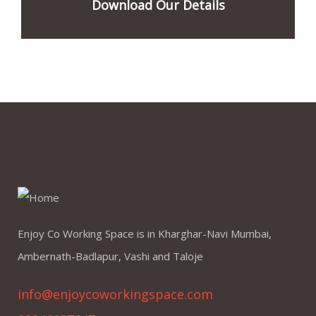
Download Our Details
Enjoy Co Working Space is in Kharghar-Navi Mumbai,
Ambernath-Badlapur, Vashi and Taloje
info@enjoycoworkingspace.com