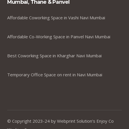
Mumbai, Thane & Panvel
Affordable Coworking Space in Vashi Navi Mumbai
Affordable Co-Working Space in Panvel Navi Mumbai
Best Coworking Space in Kharghar Navi Mumbai
Temporary Office Space on rent in Navi Mumbai
© Copyright 2023-24 by Webprint Solution’s Enjoy Co