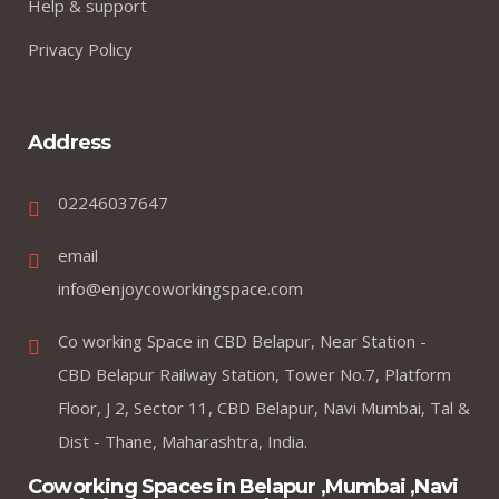
Help & support
Privacy Policy
Address
02246037647
email
info@enjoycoworkingspace.com
Co working Space in CBD Belapur, Near Station -
CBD Belapur Railway Station, Tower No.7, Platform
Floor, J 2, Sector 11, CBD Belapur, Navi Mumbai, Tal &
Dist - Thane, Maharashtra, India.
Coworking Spaces in Belapur ,Mumbai ,Navi