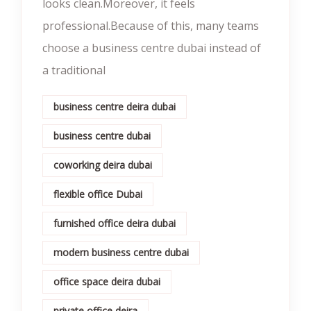
looks clean.Moreover, it feels
professional.Because of this, many teams
choose a business centre dubai instead of
a traditional
business centre deira dubai
business centre dubai
coworking deira dubai
flexible office Dubai
furnished office deira dubai
modern business centre dubai
office space deira dubai
private office deira