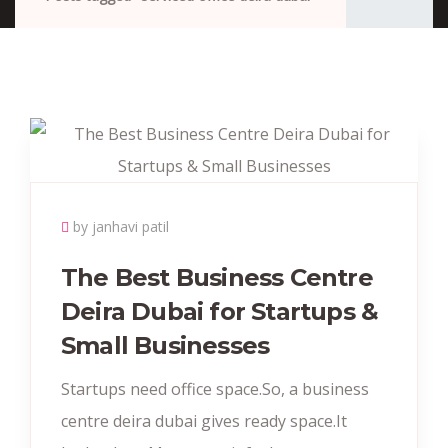
by janhavi patil
The Best Business Centre
Deira Dubai for Startups &
Small Businesses
Startups need office space.So, a business
centre deira dubai gives ready space.It