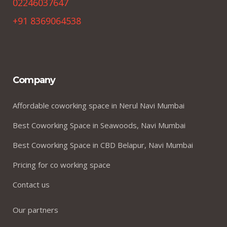
02246037647
+91 8369064538
Company
Affordable coworking space in Nerul Navi Mumbai
Best Coworking Space in Seawoods, Navi Mumbai
Best Coworking Space in CBD Belapur, Navi Mumbai
Pricing for co working space
Contact us
Our partners