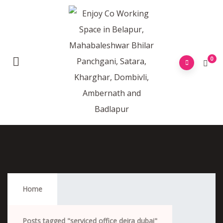
0
Serviced Office Deira Dubai
Home
Posts tagged "serviced office deira dubai"