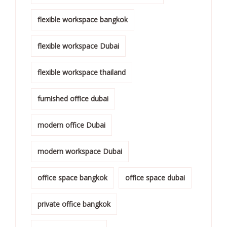
flexible workspace bangkok
flexible workspace Dubai
flexible workspace thailand
furnished office dubai
modern office Dubai
modern workspace Dubai
office space bangkok
office space dubai
private office bangkok