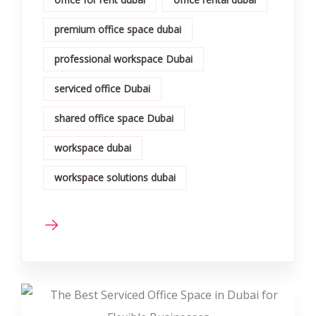
premium office space dubai
professional workspace Dubai
serviced office Dubai
shared office space Dubai
workspace dubai
workspace solutions dubai