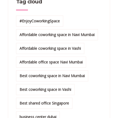
Tag cloud
#EnjoyCoworkingSpace
Affordable coworking space in Navi Mumbai
Affordable coworking space in Vashi
Affordable office space Navi Mumbai
Best coworking space in Navi Mumbai
Best coworking space in Vashi
Best shared office Singapore
business center dubai