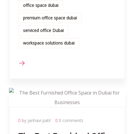
office space dubai
premium office space dubai
serviced office Dubai
workspace solutions dubai
by janhavi patil
0 comments