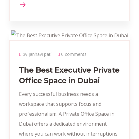
by janhavi patil
0 comments
The Best Executive Private
Office Space in Dubai
Every successful business needs a
workspace that supports focus and
professionalism. A Private Office Space in
Dubai offers a dedicated environment
where you can work without interruptions