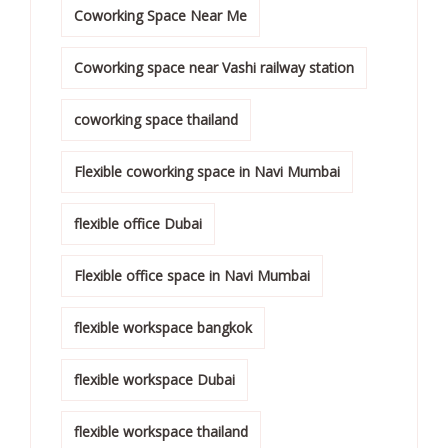
Coworking Space Near Me
Coworking space near Vashi railway station
coworking space thailand
Flexible coworking space in Navi Mumbai
flexible office Dubai
Flexible office space in Navi Mumbai
flexible workspace bangkok
flexible workspace Dubai
flexible workspace thailand