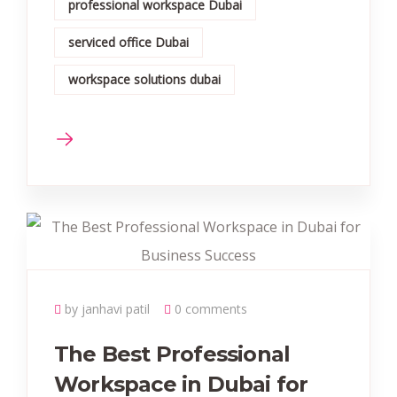
professional workspace Dubai
serviced office Dubai
workspace solutions dubai
by janhavi patil
0 comments
The Best Professional
Workspace in Dubai for