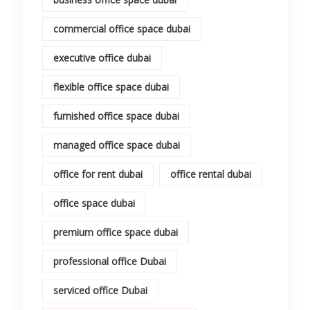
commercial office space dubai
executive office dubai
flexible office space dubai
furnished office space dubai
managed office space dubai
office for rent dubai
office rental dubai
office space dubai
premium office space dubai
professional office Dubai
serviced office Dubai