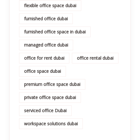
flexible office space dubai
furnished office dubai
furnished office space in dubai
managed office dubai
office for rent dubai
office rental dubai
office space dubai
premium office space dubai
private office space dubai
serviced office Dubai
workspace solutions dubai