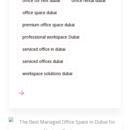
office for rent dubai
office rental dubai
office space dubai
premium office space dubai
professional workspace Dubai
serviced office in dubai
serviced offices dubai
workspace solutions dubai