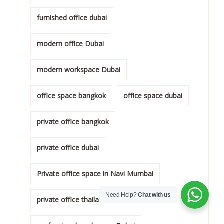
furnished office dubai
modern office Dubai
modern workspace Dubai
office space bangkok
office space dubai
private office bangkok
private office dubai
Private office space in Navi Mumbai
Need Help?
Chat with us
private office thailand