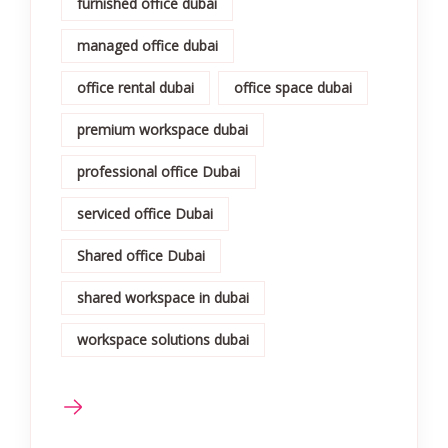
furnished office dubai
managed office dubai
office rental dubai
office space dubai
premium workspace dubai
professional office Dubai
serviced office Dubai
Shared office Dubai
shared workspace in dubai
workspace solutions dubai