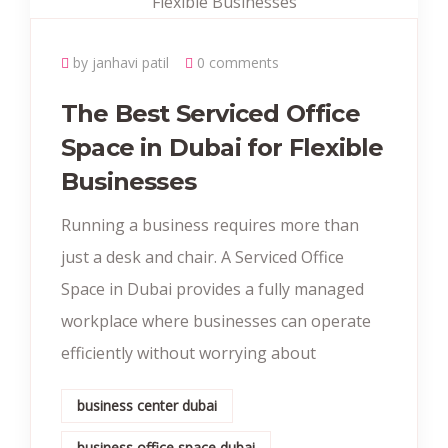
by janhavi patil
0 comments
The Best Serviced Office
Space in Dubai for Flexible
Businesses
Running a business requires more than
just a desk and chair. A Serviced Office
Space in Dubai provides a fully managed
workplace where businesses can operate
efficiently without worrying about
business center dubai
business office space dubai