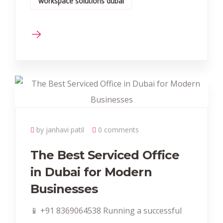
workspace solutions dubai
by janhavi patil
0 comments
The Best Serviced Office
in Dubai for Modern
Businesses
📱 +91 8369064538‬ Running a successful