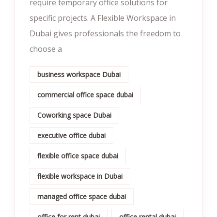
require temporary office solutions for
specific projects. A Flexible Workspace in
Dubai gives professionals the freedom to
choose a
business workspace Dubai
commercial office space dubai
Coworking space Dubai
executive office dubai
flexible office space dubai
flexible workspace in Dubai
managed office space dubai
office for rent dubai
office rental dubai