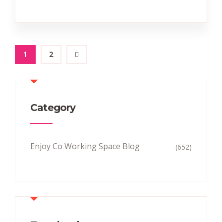
1
2
Category
Enjoy Co Working Space Blog
(652)