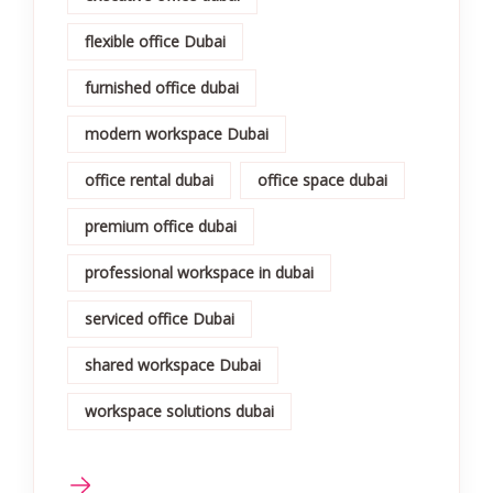
flexible office Dubai
furnished office dubai
modern workspace Dubai
office rental dubai
office space dubai
premium office dubai
professional workspace in dubai
serviced office Dubai
shared workspace Dubai
workspace solutions dubai