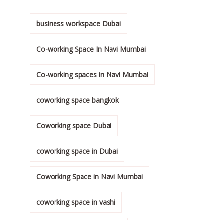
business workspace Dubai
Co-working Space In Navi Mumbai
Co-working spaces in Navi Mumbai
coworking space bangkok
Coworking space Dubai
coworking space in Dubai
Coworking Space in Navi Mumbai
coworking space in vashi