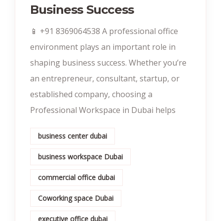
Business Success
📱 +91 8369064538‬ A professional office
environment plays an important role in
shaping business success. Whether you’re
an entrepreneur, consultant, startup, or
established company, choosing a
Professional Workspace in Dubai helps
business center dubai
business workspace Dubai
commercial office dubai
Coworking space Dubai
executive office dubai