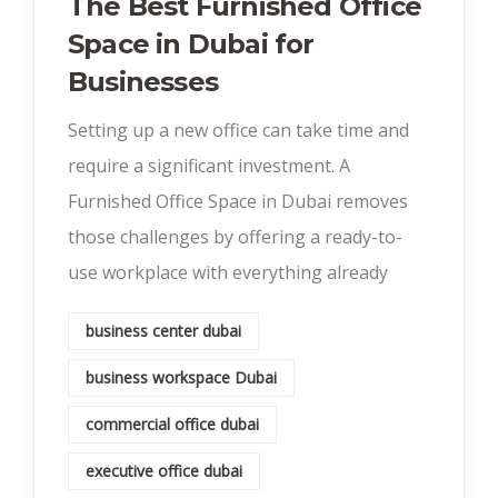
The Best Furnished Office
Space in Dubai for
Businesses
Setting up a new office can take time and
require a significant investment. A
Furnished Office Space in Dubai removes
those challenges by offering a ready-to-
use workplace with everything already
business center dubai
business workspace Dubai
commercial office dubai
executive office dubai