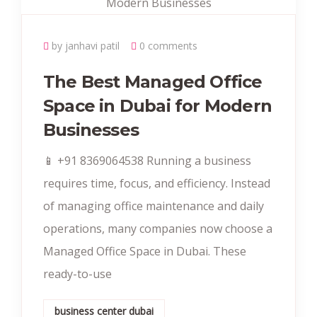
by janhavi patil
0 comments
The Best Managed Office
Space in Dubai for Modern
Businesses
📱 +91 8369064538‬ Running a business
requires time, focus, and efficiency. Instead
of managing office maintenance and daily
operations, many companies now choose a
Managed Office Space in Dubai. These
ready-to-use
business center dubai