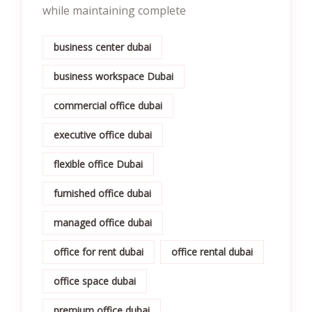
while maintaining complete
business center dubai
business workspace Dubai
commercial office dubai
executive office dubai
flexible office Dubai
furnished office dubai
managed office dubai
office for rent dubai
office rental dubai
office space dubai
premium office dubai