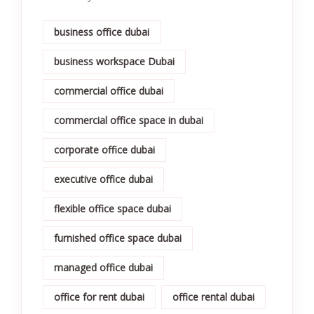
business office dubai
business workspace Dubai
commercial office dubai
commercial office space in dubai
corporate office dubai
executive office dubai
flexible office space dubai
furnished office space dubai
managed office dubai
office for rent dubai
office rental dubai