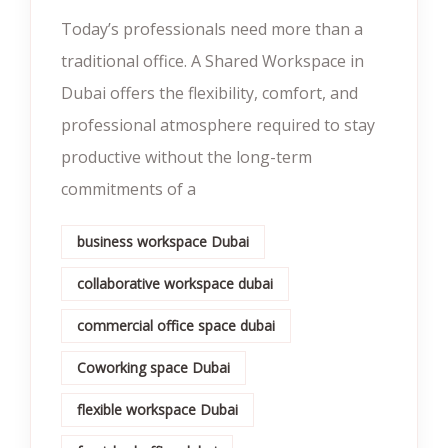
Today’s professionals need more than a
traditional office. A Shared Workspace in
Dubai offers the flexibility, comfort, and
professional atmosphere required to stay
productive without the long-term
commitments of a
business workspace Dubai
collaborative workspace dubai
commercial office space dubai
Coworking space Dubai
flexible workspace Dubai