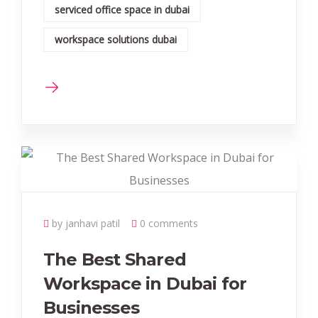
serviced office space in dubai
workspace solutions dubai
by janhavi patil
0 comments
The Best Shared
Workspace in Dubai for
Businesses