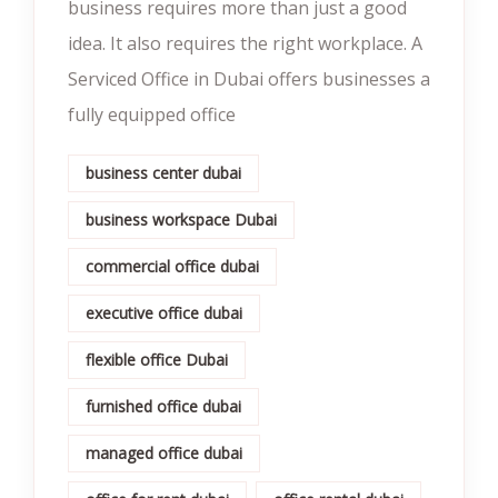
business requires more than just a good
idea. It also requires the right workplace. A
Serviced Office in Dubai offers businesses a
fully equipped office
business center dubai
business workspace Dubai
commercial office dubai
executive office dubai
flexible office Dubai
furnished office dubai
managed office dubai