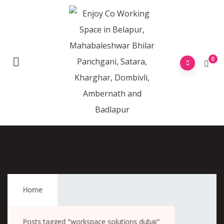
0
Workspace Solutions Dubai
Home
Posts tagged "workspace solutions dubai"