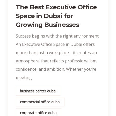
The Best Executive Office
Space in Dubai for
Growing Businesses
Success begins with the right environment.
An Executive Office Space in Dubai offers
more than just a workplace—it creates an
atmosphere that reflects professionalism,
confidence, and ambition. Whether you’re
meeting
business center dubai
commercial office dubai
corporate office dubai