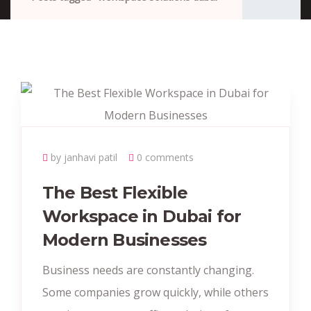
by janhavi patil
0 comments
The Best Flexible
Workspace in Dubai for
Modern Businesses
Business needs are constantly changing.
Some companies grow quickly, while others