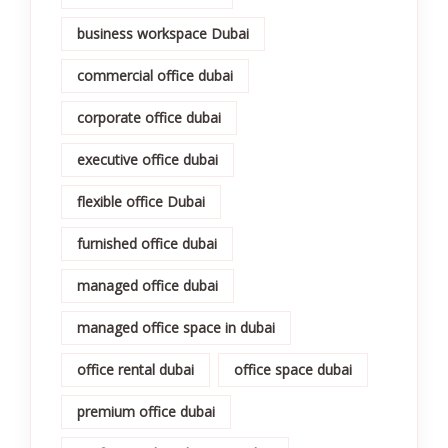
business workspace Dubai
commercial office dubai
corporate office dubai
executive office dubai
flexible office Dubai
furnished office dubai
managed office dubai
managed office space in dubai
office rental dubai
office space dubai
premium office dubai