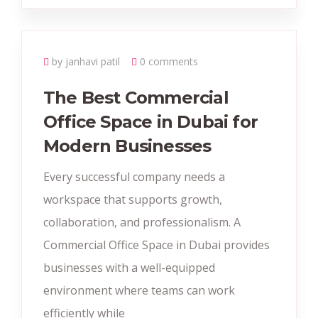
by janhavi patil
0 comments
The Best Commercial
Office Space in Dubai for
Modern Businesses
Every successful company needs a
workspace that supports growth,
collaboration, and professionalism. A
Commercial Office Space in Dubai provides
businesses with a well-equipped
environment where teams can work
efficiently while