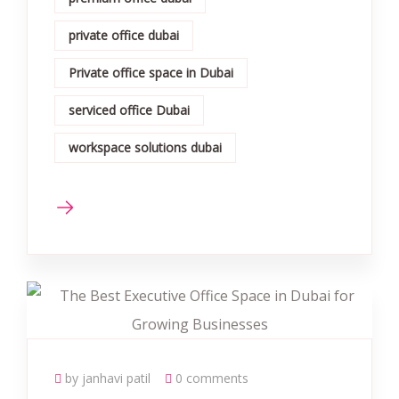
private office dubai
Private office space in Dubai
serviced office Dubai
workspace solutions dubai
by janhavi patil
0 comments