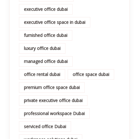
executive office dubai
executive office space in dubai
furnished office dubai
luxury office dubai
managed office dubai
office rental dubai
office space dubai
premium office space dubai
private executive office dubai
professional workspace Dubai
serviced office Dubai