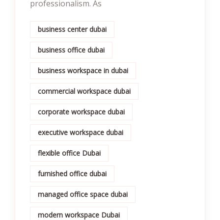
professionalism. As
business center dubai
business office dubai
business workspace in dubai
commercial workspace dubai
corporate workspace dubai
executive workspace dubai
flexible office Dubai
furnished office dubai
managed office space dubai
modern workspace Dubai