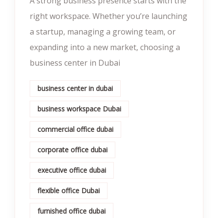
A strong business presence starts with the
right workspace. Whether you’re launching
a startup, managing a growing team, or
expanding into a new market, choosing a
business center in Dubai
business center in dubai
business workspace Dubai
commercial office dubai
corporate office dubai
executive office dubai
flexible office Dubai
furnished office dubai