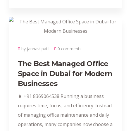
by janhavi patil
0 comments
The Best Managed Office
Space in Dubai for Modern
Businesses
📱 +91 8369064538‬ Running a business
requires time, focus, and efficiency. Instead
of managing office maintenance and daily
operations, many companies now choose a