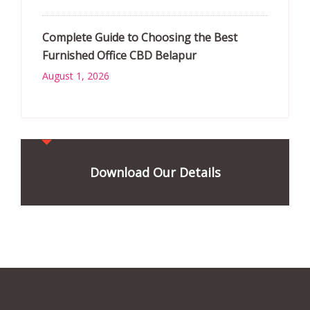
Complete Guide to Choosing the Best
Furnished Office CBD Belapur
August 1, 2026
Download Our Details