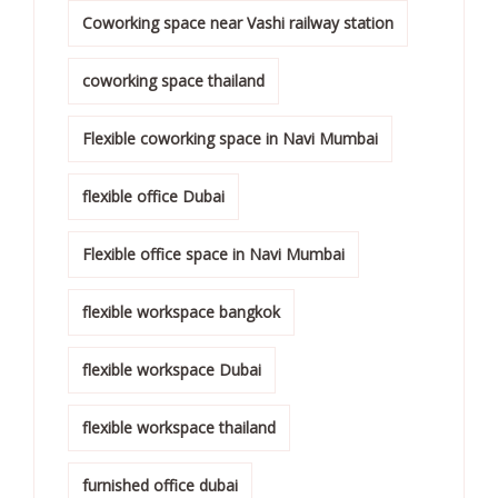
Coworking space near Vashi railway station
coworking space thailand
Flexible coworking space in Navi Mumbai
flexible office Dubai
Flexible office space in Navi Mumbai
flexible workspace bangkok
flexible workspace Dubai
flexible workspace thailand
furnished office dubai