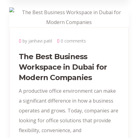
by janhavi patil
0 comments
The Best Business
Workspace in Dubai for
Modern Companies
A productive office environment can make
a significant difference in how a business
operates and grows. Today, companies are
looking for office solutions that provide
flexibility, convenience, and