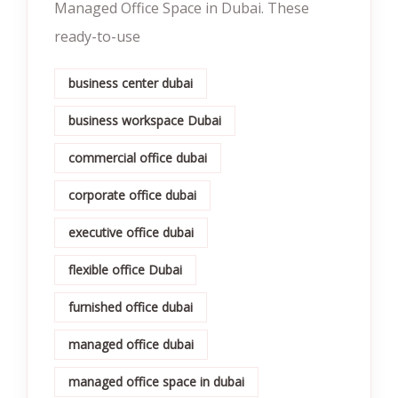
Managed Office Space in Dubai. These
ready-to-use
business center dubai
business workspace Dubai
commercial office dubai
corporate office dubai
executive office dubai
flexible office Dubai
furnished office dubai
managed office dubai
managed office space in dubai