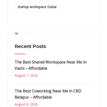
startup workspace Dubai
Recent Posts
The Best Shared Workspace Near Me in
Vashi – Affordable
August 7, 2026
The Best Coworking Near Me in CBD
Belapur – Affordable
August 6, 2026