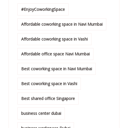
#EnjoyCoworkingSpace
Affordable coworking space in Navi Mumbai
Affordable coworking space in Vashi
Affordable office space Navi Mumbai
Best coworking space in Navi Mumbai
Best coworking space in Vashi
Best shared office Singapore
business center dubai