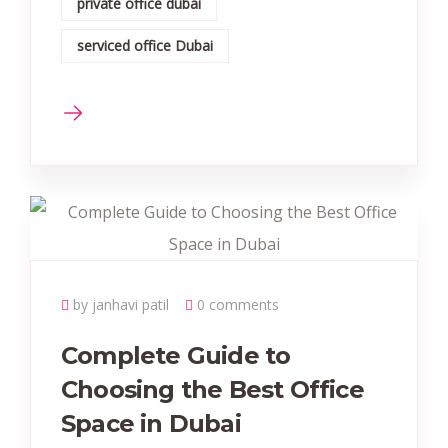
private office dubai
serviced office Dubai
by janhavi patil
0 comments
Complete Guide to
Choosing the Best Office
Space in Dubai