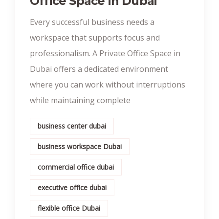
Office Space in Dubai
Every successful business needs a
workspace that supports focus and
professionalism. A Private Office Space in
Dubai offers a dedicated environment
where you can work without interruptions
while maintaining complete
business center dubai
business workspace Dubai
commercial office dubai
executive office dubai
flexible office Dubai