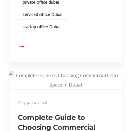
private office dubai
serviced office Dubai
startup office Dubai
by janhavi patil
Complete Guide to
Choosing Commercial