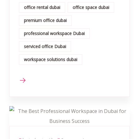
office rental dubai
office space dubai
premium office dubai
professional workspace Dubai
serviced office Dubai
workspace solutions dubai