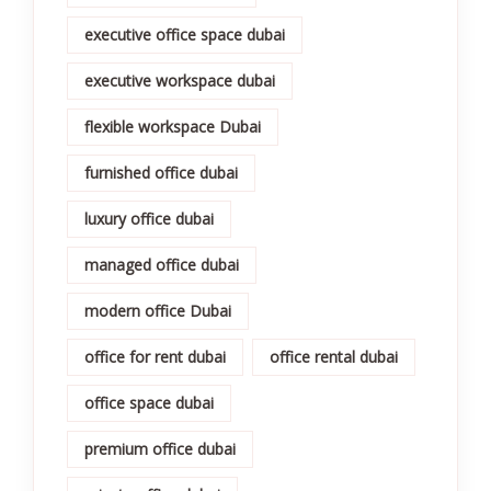
executive office space dubai
executive workspace dubai
flexible workspace Dubai
furnished office dubai
luxury office dubai
managed office dubai
modern office Dubai
office for rent dubai
office rental dubai
office space dubai
premium office dubai