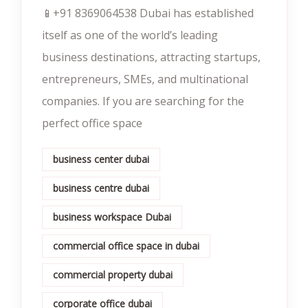
📱+91 8369064538‬ Dubai has established
itself as one of the world’s leading
business destinations, attracting startups,
entrepreneurs, SMEs, and multinational
companies. If you are searching for the
perfect office space
business center dubai
business centre dubai
business workspace Dubai
commercial office space in dubai
commercial property dubai
corporate office dubai