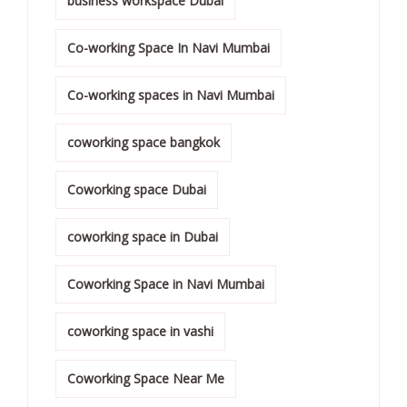
business workspace Dubai
Co-working Space In Navi Mumbai
Co-working spaces in Navi Mumbai
coworking space bangkok
Coworking space Dubai
coworking space in Dubai
Coworking Space in Navi Mumbai
coworking space in vashi
Coworking Space Near Me