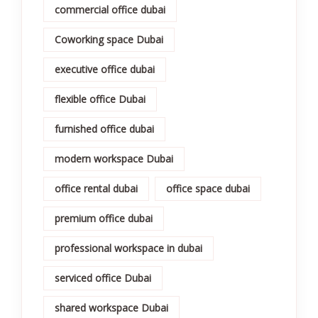
commercial office dubai
Coworking space Dubai
executive office dubai
flexible office Dubai
furnished office dubai
modern workspace Dubai
office rental dubai
office space dubai
premium office dubai
professional workspace in dubai
serviced office Dubai
shared workspace Dubai