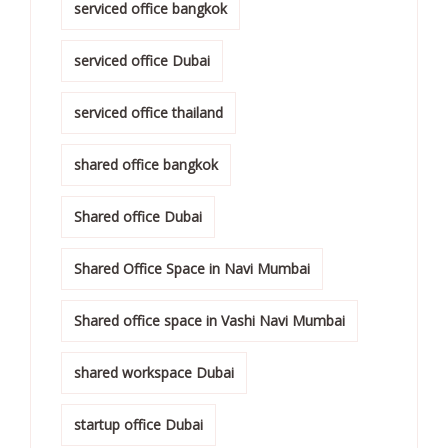
serviced office bangkok
serviced office Dubai
serviced office thailand
shared office bangkok
Shared office Dubai
Shared Office Space in Navi Mumbai
Shared office space in Vashi Navi Mumbai
shared workspace Dubai
startup office Dubai