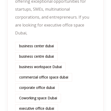
offering exceptional opportunities for
startups, SMEs, multinational
corporations, and entrepreneurs. If you
are looking for executive office space
Dubai,
business center dubai
business centre dubai
business workspace Dubai
commercial office space dubai
corporate office dubai
Coworking space Dubai
executive office dubai