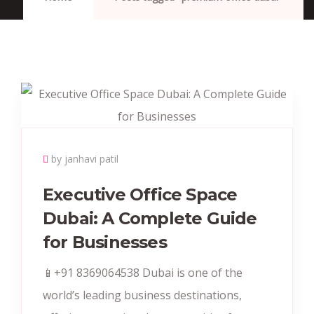
by janhavi patil
Executive Office Space
Dubai: A Complete Guide
for Businesses
📱+91 8369064538‬ Dubai is one of the
world’s leading business destinations,