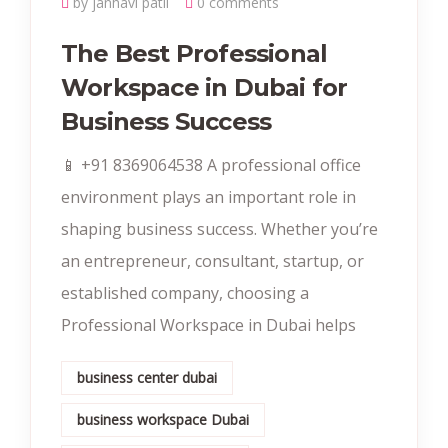
by janhavi patil
0 comments
The Best Professional
Workspace in Dubai for
Business Success
📱 +91 8369064538‬ A professional office
environment plays an important role in
shaping business success. Whether you’re
an entrepreneur, consultant, startup, or
established company, choosing a
Professional Workspace in Dubai helps
business center dubai
business workspace Dubai