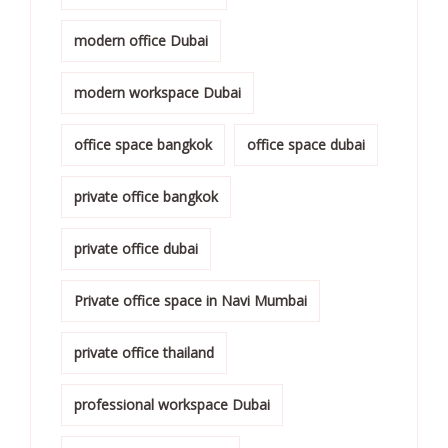
modern office Dubai
modern workspace Dubai
office space bangkok
office space dubai
private office bangkok
private office dubai
Private office space in Navi Mumbai
private office thailand
professional workspace Dubai