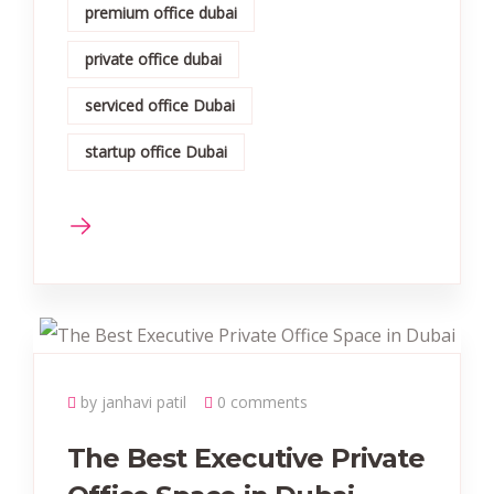
premium office dubai
private office dubai
serviced office Dubai
startup office Dubai
by janhavi patil
0 comments
The Best Executive Private