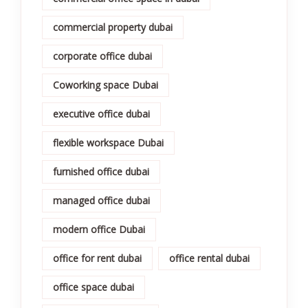
commercial property dubai
corporate office dubai
Coworking space Dubai
executive office dubai
flexible workspace Dubai
furnished office dubai
managed office dubai
modern office Dubai
office for rent dubai
office rental dubai
office space dubai