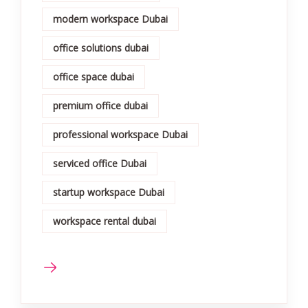
modern workspace Dubai
office solutions dubai
office space dubai
premium office dubai
professional workspace Dubai
serviced office Dubai
startup workspace Dubai
workspace rental dubai