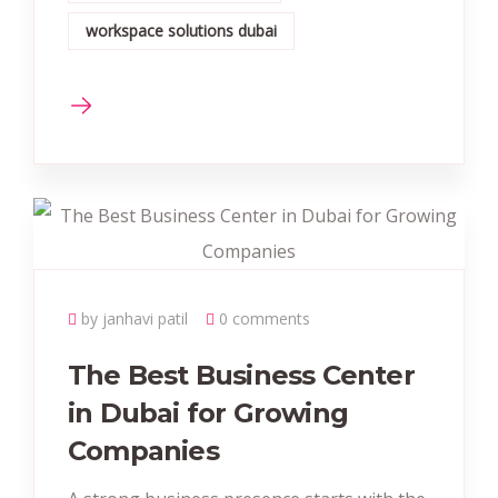
workspace solutions dubai
by janhavi patil
0 comments
The Best Business Center
in Dubai for Growing
Companies