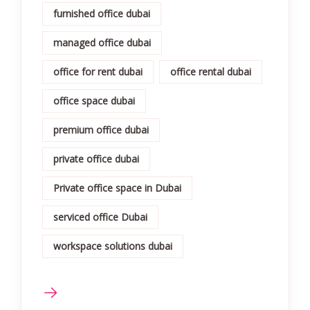
furnished office dubai
managed office dubai
office for rent dubai
office rental dubai
office space dubai
premium office dubai
private office dubai
Private office space in Dubai
serviced office Dubai
workspace solutions dubai