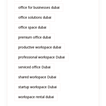
office for businesses dubai
office solutions dubai
office space dubai
premium office dubai
productive workspace dubai
professional workspace Dubai
serviced office Dubai
shared workspace Dubai
startup workspace Dubai
workspace rental dubai