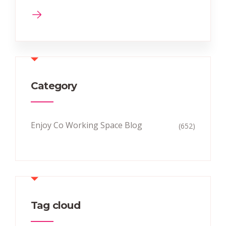
Category
Enjoy Co Working Space Blog
(652)
Tag cloud