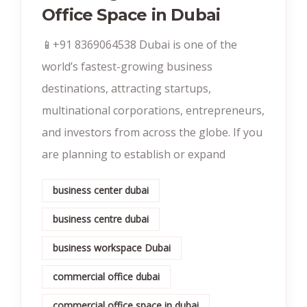
Office Space in Dubai
📱+91 8369064538‬ Dubai is one of the
world’s fastest-growing business
destinations, attracting startups,
multinational corporations, entrepreneurs,
and investors from across the globe. If you
are planning to establish or expand
business center dubai
business centre dubai
business workspace Dubai
commercial office dubai
commercial office space in dubai