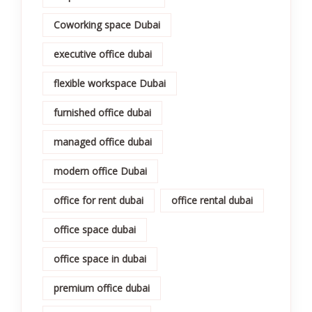
Coworking space Dubai
executive office dubai
flexible workspace Dubai
furnished office dubai
managed office dubai
modern office Dubai
office for rent dubai
office rental dubai
office space dubai
office space in dubai
premium office dubai