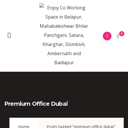
0
Premium Office Dubai
Home
Posts tagged "premium office dubai"