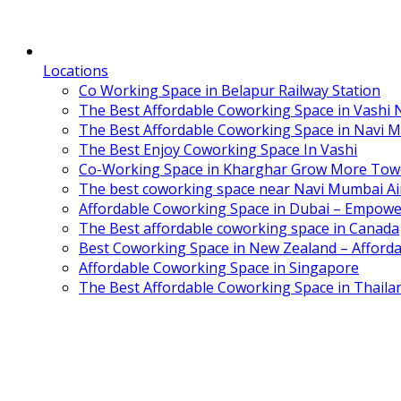
Locations
Co Working Space in Belapur Railway Station
The Best Affordable Coworking Space in Vashi
The Best Affordable Coworking Space in Navi 
The Best Enjoy Coworking Space In Vashi
Co-Working Space in Kharghar Grow More Tow
The best coworking space near Navi Mumbai Air
Affordable Coworking Space in Dubai – Empowe
The Best affordable coworking space in Canada
Best Coworking Space in New Zealand – Afforda
Affordable Coworking Space in Singapore
The Best Affordable Coworking Space in Thaila