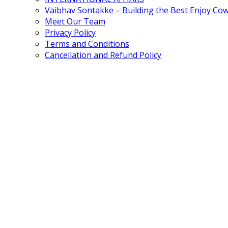
Vaibhav Sontakke – Building the Best Enjoy Co
Meet Our Team
Privacy Policy
Terms and Conditions
Cancellation and Refund Policy