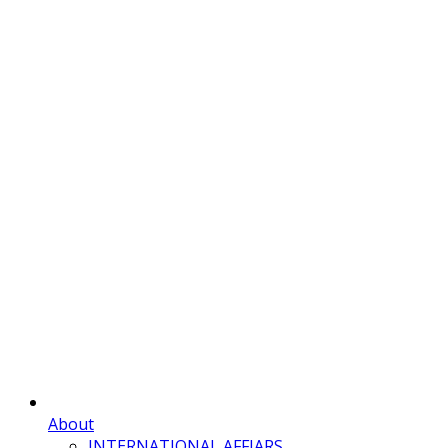
About
INTERNATIONAL AFFIARS