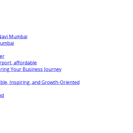
 Navi Mumbai
Mumbai
er
port, affordable
ring Your Business Journey
ble, Inspiring, and Growth-Oriented
nd