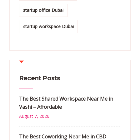
startup office Dubai
startup workspace Dubai
Recent Posts
The Best Shared Workspace Near Me in
Vashi – Affordable
August 7, 2026
The Best Coworking Near Me in CBD