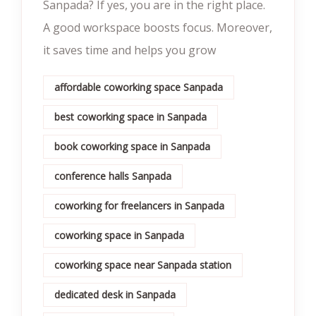
Sanpada? If yes, you are in the right place.
A good workspace boosts focus. Moreover,
it saves time and helps you grow
affordable coworking space Sanpada
best coworking space in Sanpada
book coworking space in Sanpada
conference halls Sanpada
coworking for freelancers in Sanpada
coworking space in Sanpada
coworking space near Sanpada station
dedicated desk in Sanpada