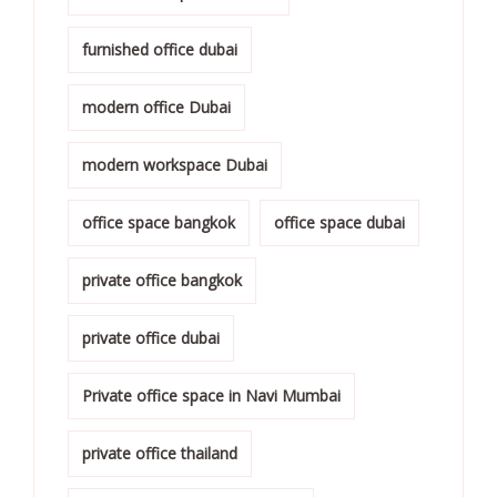
furnished office dubai
modern office Dubai
modern workspace Dubai
office space bangkok
office space dubai
private office bangkok
private office dubai
Private office space in Navi Mumbai
private office thailand