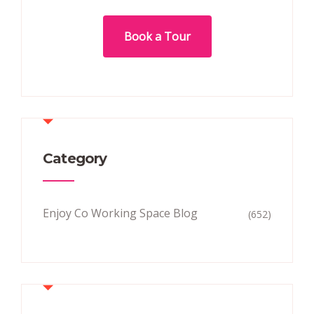
Book a Tour
Category
Enjoy Co Working Space Blog
(652)