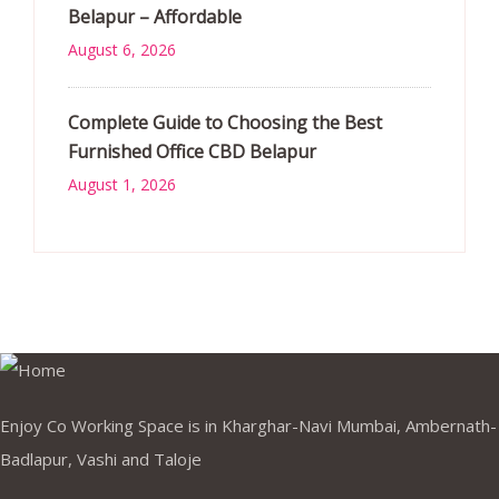
Belapur – Affordable
August 6, 2026
Complete Guide to Choosing the Best
Furnished Office CBD Belapur
August 1, 2026
Enjoy Co Working Space is in Kharghar-Navi Mumbai, Ambernath-
Badlapur, Vashi and Taloje