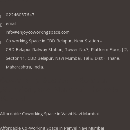
02246037647
email
info@enjoycoworkingspace.com
Co working Space in CBD Belapur, Near Station -
CBD Belapur Railway Station, Tower No.7, Platform Floor, J 2,
Sector 11, CBD Belapur, Navi Mumbai, Tal & Dist - Thane,
Maharashtra, India.
Coworking Spaces in Belapur
,Mumbai ,Navi Mumbai, Thane &
Panvel
Affordable Coworking Space in Vashi Navi Mumbai
Affordable Co-Working Space in Panvel Navi Mumbai