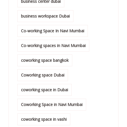
business center dubai
business workspace Dubai
Co-working Space In Navi Mumbai
Co-working spaces in Navi Mumbai
coworking space bangkok
Coworking space Dubai
coworking space in Dubai
Coworking Space in Navi Mumbai
coworking space in vashi