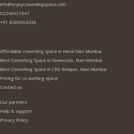
info@enjoycoworkingspace.com
02246037647
+91 8369064538
Company
Affordable coworking space in Nerul Navi Mumbai
Best Coworking Space in Seawoods, Navi Mumbai
Best Coworking Space in CBD Belapur, Navi Mumbai
Pricing for co working space
Contact us
Our partners
Help & support
Privacy Policy
Address