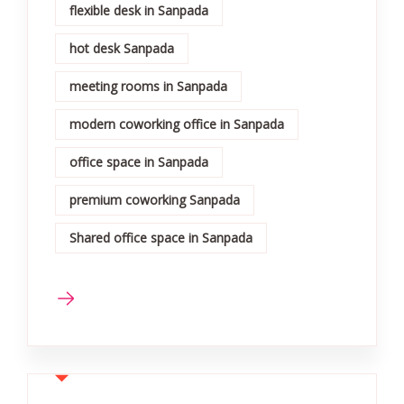
flexible desk in Sanpada
hot desk Sanpada
meeting rooms in Sanpada
modern coworking office in Sanpada
office space in Sanpada
premium coworking Sanpada
Shared office space in Sanpada