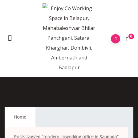
0
Modern Coworking Office In Sanpada
Home
Posts tagged "modern coworking office in Sanpada"