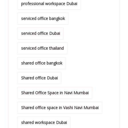
professional workspace Dubai
serviced office bangkok
serviced office Dubai
serviced office thailand
shared office bangkok
Shared office Dubai
Shared Office Space in Navi Mumbai
Shared office space in Vashi Navi Mumbai
shared workspace Dubai