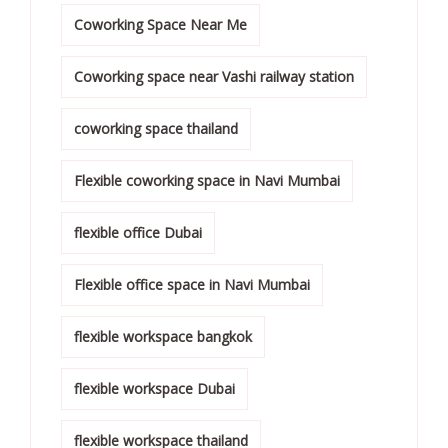
Coworking Space Near Me
Coworking space near Vashi railway station
coworking space thailand
Flexible coworking space in Navi Mumbai
flexible office Dubai
Flexible office space in Navi Mumbai
flexible workspace bangkok
flexible workspace Dubai
flexible workspace thailand