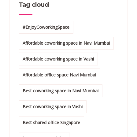
Tag cloud
#EnjoyCoworkingSpace
Affordable coworking space in Navi Mumbai
Affordable coworking space in Vashi
Affordable office space Navi Mumbai
Best coworking space in Navi Mumbai
Best coworking space in Vashi
Best shared office Singapore