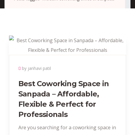
by janhavi patil
Best Coworking Space in
Sanpada – Affordable,
Flexible & Perfect for
Professionals
Are you searching for a coworking space in