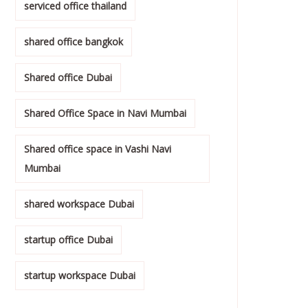
serviced office thailand
shared office bangkok
Shared office Dubai
Shared Office Space in Navi Mumbai
Shared office space in Vashi Navi
Mumbai
shared workspace Dubai
startup office Dubai
startup workspace Dubai