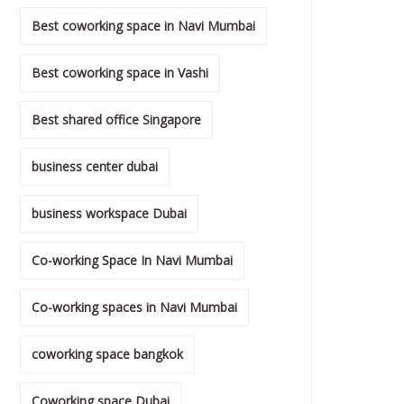
Best coworking space in Navi Mumbai
Best coworking space in Vashi
Best shared office Singapore
business center dubai
business workspace Dubai
Co-working Space In Navi Mumbai
Co-working spaces in Navi Mumbai
coworking space bangkok
Coworking space Dubai