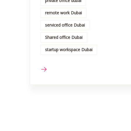
private office dubai
remote work Dubai
serviced office Dubai
Shared office Dubai
startup workspace Dubai