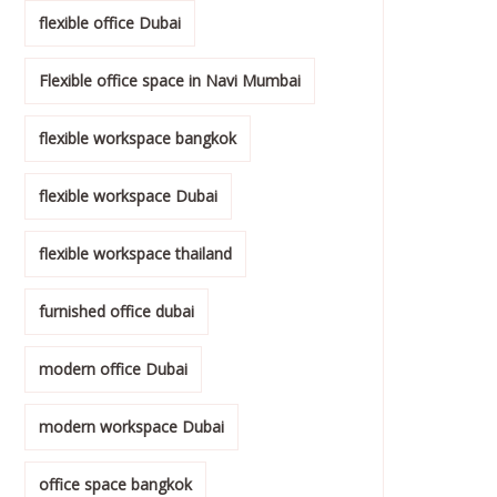
flexible office Dubai
Flexible office space in Navi Mumbai
flexible workspace bangkok
flexible workspace Dubai
flexible workspace thailand
furnished office dubai
modern office Dubai
modern workspace Dubai
office space bangkok