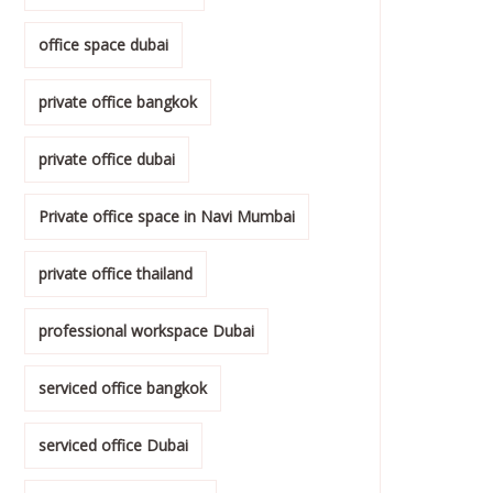
office space dubai
private office bangkok
private office dubai
Private office space in Navi Mumbai
private office thailand
professional workspace Dubai
serviced office bangkok
serviced office Dubai