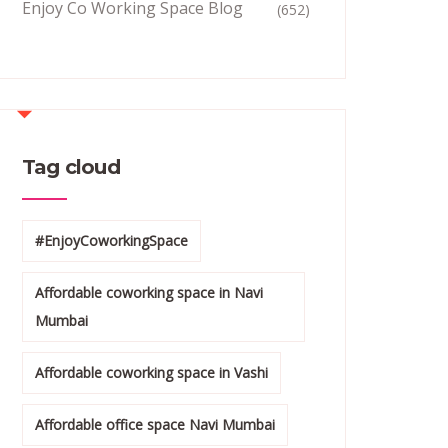
Enjoy Co Working Space Blog
(652)
Tag cloud
#EnjoyCoworkingSpace
Affordable coworking space in Navi
Mumbai
Affordable coworking space in Vashi
Affordable office space Navi Mumbai