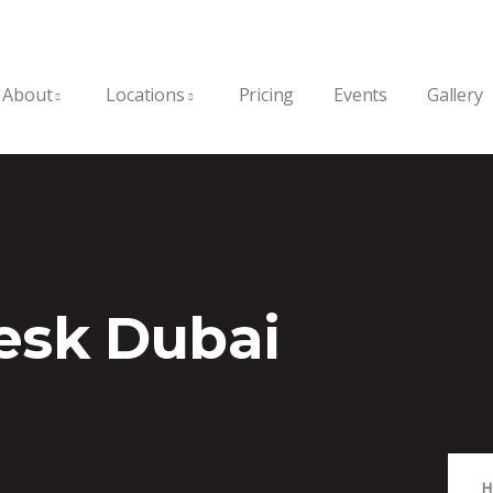
About
Locations
Pricing
Events
Gallery
esk Dubai
H