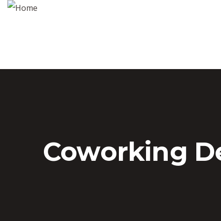
Coworking D