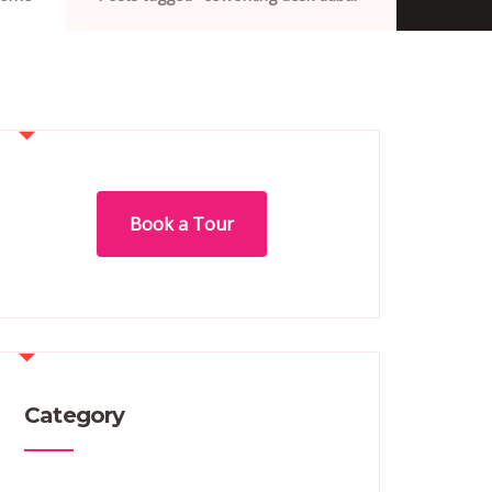
Book a Tour
Category