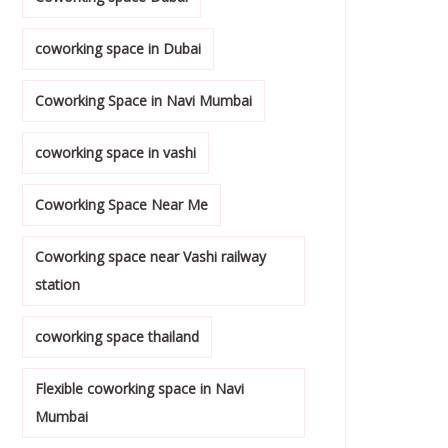
coworking space in Dubai
Coworking Space in Navi Mumbai
coworking space in vashi
Coworking Space Near Me
Coworking space near Vashi railway
station
coworking space thailand
Flexible coworking space in Navi
Mumbai