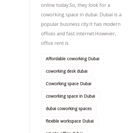
online today.So, they look for a
coworking space in dubai. Dubai is a
popular business city.It has modern
offices and fast internet.However,
office rent is
Affordable coworking Dubai
coworking desk dubai
Coworking space Dubai
coworking space in Dubai
dubai coworking spaces
flexible workspace Dubai