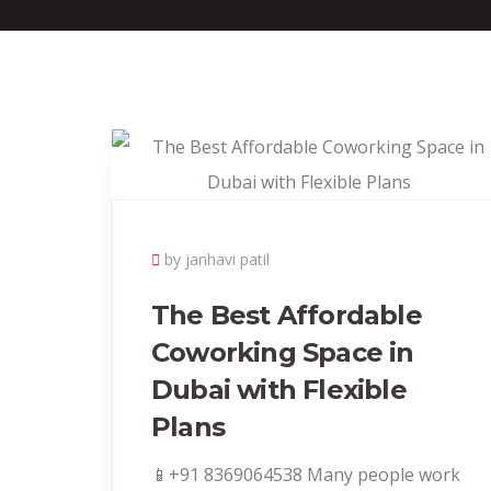
by janhavi patil
The Best Affordable
Coworking Space in
Dubai with Flexible
Plans
📱+91 8369064538‬ Many people work