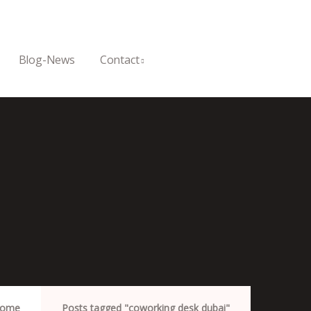
Blog-News
Contact
ome
Posts tagged "coworking desk dubai"