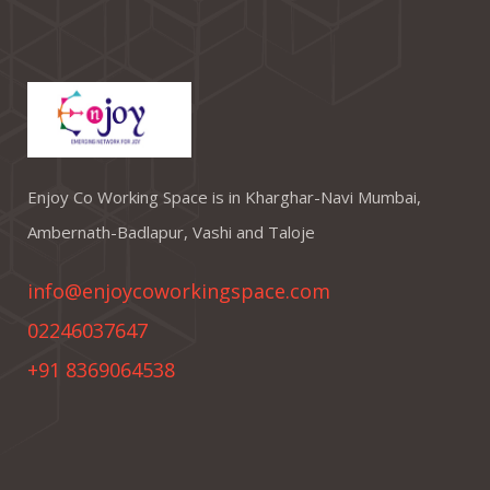
Enjoy Co Working Space is in Kharghar-Navi Mumbai,
Ambernath-Badlapur, Vashi and Taloje
info@enjoycoworkingspace.com
02246037647
+91 8369064538