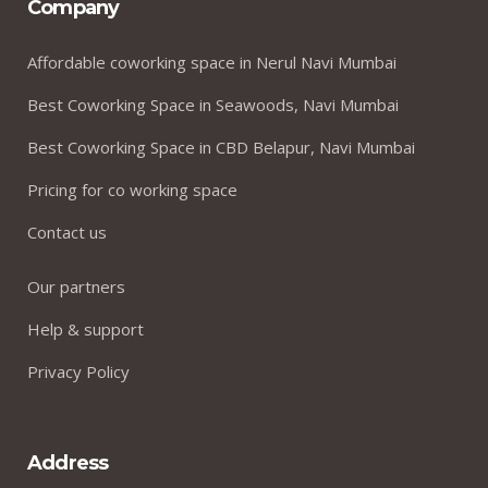
Company
Affordable coworking space in Nerul Navi Mumbai
Best Coworking Space in Seawoods, Navi Mumbai
Best Coworking Space in CBD Belapur, Navi Mumbai
Pricing for co working space
Contact us
Our partners
Help & support
Privacy Policy
Address