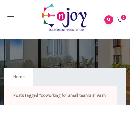
0
Coworking For Small Teams In Vashi
Home
Posts tagged "coworking for small teams in Vashi"