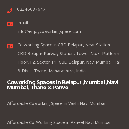
02246037647
email
info@enjoycoworkingspace.com
Co working Space in CBD Belapur, Near Station -
CBD Belapur Railway Station, Tower No.7, Platform
Floor, J 2, Sector 11, CBD Belapur, Navi Mumbai, Tal
& Dist - Thane, Maharashtra, India.
Coworking Spaces in Belapur ,Mumbai ,Navi
Mumbai, Thane & Panvel
Affordable Coworking Space in Vashi Navi Mumbai
Affordable Co-Working Space in Panvel Navi Mumbai