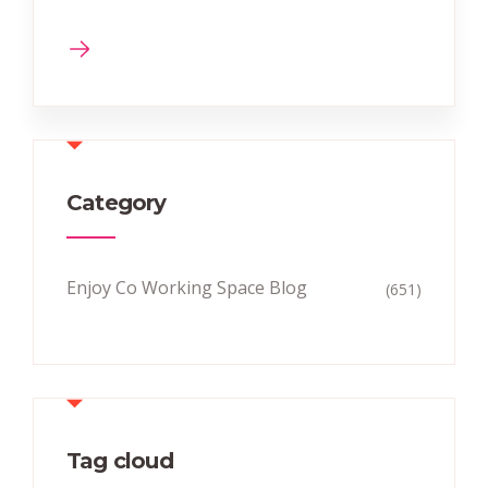
Category
Enjoy Co Working Space Blog
(651)
Tag cloud