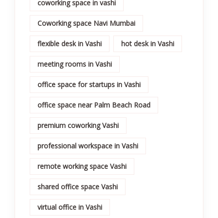
coworking space in vashi
Coworking space Navi Mumbai
flexible desk in Vashi
hot desk in Vashi
meeting rooms in Vashi
office space for startups in Vashi
office space near Palm Beach Road
premium coworking Vashi
professional workspace in Vashi
remote working space Vashi
shared office space Vashi
virtual office in Vashi