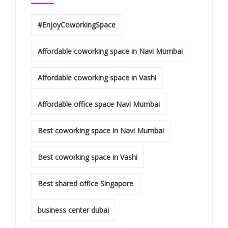
#EnjoyCoworkingSpace
Affordable coworking space in Navi Mumbai
Affordable coworking space in Vashi
Affordable office space Navi Mumbai
Best coworking space in Navi Mumbai
Best coworking space in Vashi
Best shared office Singapore
business center dubai