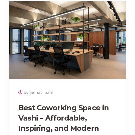
by janhavi patil
Best Coworking Space in
Vashi – Affordable,
Inspiring, and Modern