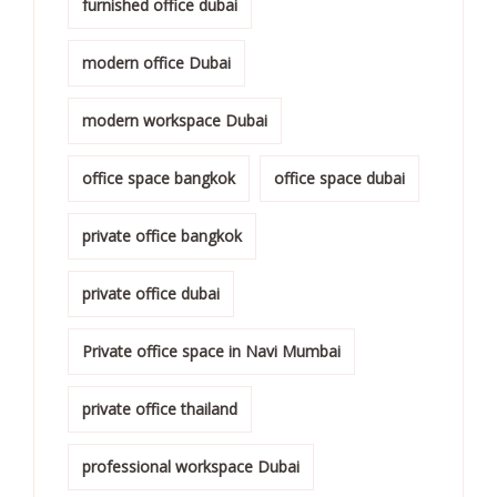
furnished office dubai
modern office Dubai
modern workspace Dubai
office space bangkok
office space dubai
private office bangkok
private office dubai
Private office space in Navi Mumbai
private office thailand
professional workspace Dubai