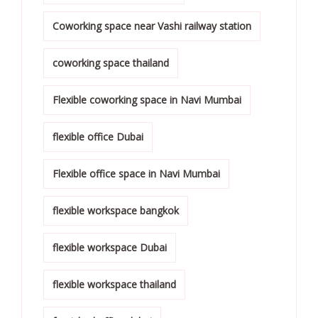
Coworking space near Vashi railway station
coworking space thailand
Flexible coworking space in Navi Mumbai
flexible office Dubai
Flexible office space in Navi Mumbai
flexible workspace bangkok
flexible workspace Dubai
flexible workspace thailand