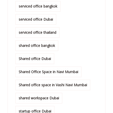
serviced office bangkok
serviced office Dubai
serviced office thailand
shared office bangkok
Shared office Dubai
Shared Office Space in Navi Mumbai
Shared office space in Vashi Navi Mumbai
shared workspace Dubai
startup office Dubai