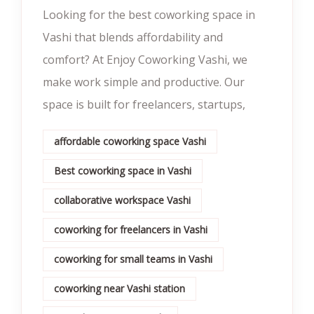
Looking for the best coworking space in
Vashi that blends affordability and
comfort? At Enjoy Coworking Vashi, we
make work simple and productive. Our
space is built for freelancers, startups,
affordable coworking space Vashi
Best coworking space in Vashi
collaborative workspace Vashi
coworking for freelancers in Vashi
coworking for small teams in Vashi
coworking near Vashi station