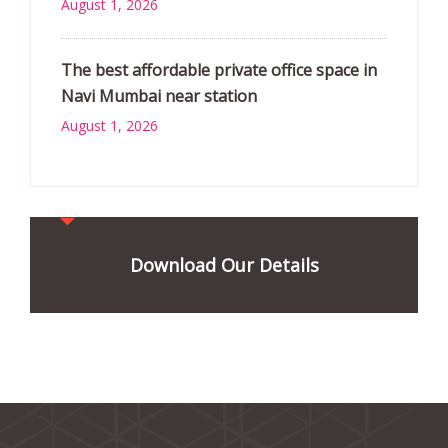
August 1, 2026
The best affordable private office space in
Navi Mumbai near station
August 1, 2026
Download Our Details