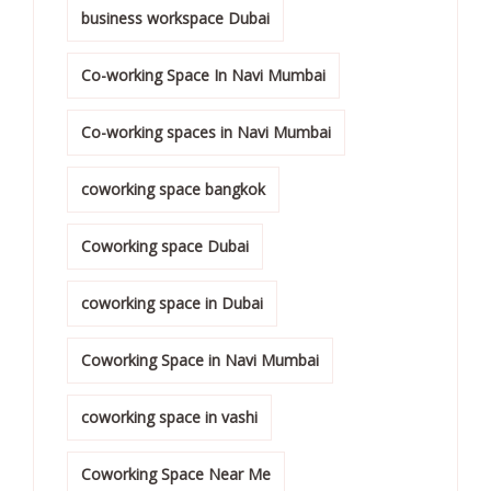
business workspace Dubai
Co-working Space In Navi Mumbai
Co-working spaces in Navi Mumbai
coworking space bangkok
Coworking space Dubai
coworking space in Dubai
Coworking Space in Navi Mumbai
coworking space in vashi
Coworking Space Near Me