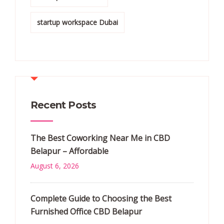
startup workspace Dubai
Recent Posts
The Best Coworking Near Me in CBD
Belapur – Affordable
August 6, 2026
Complete Guide to Choosing the Best
Furnished Office CBD Belapur