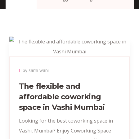
by sami wani
The flexible and
affordable coworking
space in Vashi Mumbai
Looking for the best coworking space in
Vashi, Mumbai? Enjoy Coworking Space