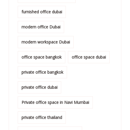
furnished office dubai
modern office Dubai
modern workspace Dubai
office space bangkok
office space dubai
private office bangkok
private office dubai
Private office space in Navi Mumbai
private office thailand