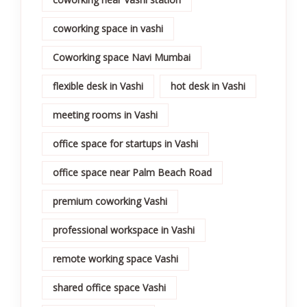
coworking space in vashi
Coworking space Navi Mumbai
flexible desk in Vashi
hot desk in Vashi
meeting rooms in Vashi
office space for startups in Vashi
office space near Palm Beach Road
premium coworking Vashi
professional workspace in Vashi
remote working space Vashi
shared office space Vashi