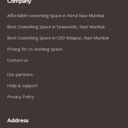
Company
Affordable coworking space in Nerul Navi Mumbai
Best Coworking Space in Seawoods, Navi Mumbai
Best Coworking Space in CBD Belapur, Navi Mumbai
Pricing for co working space
Contact us
Our partners
Help & support
Privacy Policy
Address