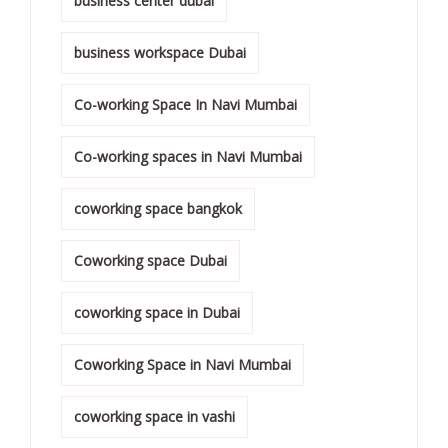
business center dubai
business workspace Dubai
Co-working Space In Navi Mumbai
Co-working spaces in Navi Mumbai
coworking space bangkok
Coworking space Dubai
coworking space in Dubai
Coworking Space in Navi Mumbai
coworking space in vashi