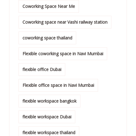
Coworking Space Near Me
Coworking space near Vashi railway station
coworking space thailand
Flexible coworking space in Navi Mumbai
flexible office Dubai
Flexible office space in Navi Mumbai
flexible workspace bangkok
flexible workspace Dubai
flexible workspace thailand