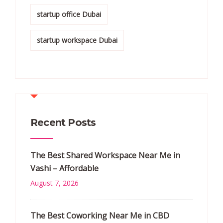
startup office Dubai
startup workspace Dubai
Recent Posts
The Best Shared Workspace Near Me in
Vashi – Affordable
August 7, 2026
The Best Coworking Near Me in CBD