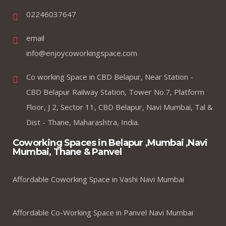
02246037647
email
info@enjoycoworkingspace.com
Co working Space in CBD Belapur, Near Station -
CBD Belapur Railway Station, Tower No.7, Platform
Floor, J 2, Sector 11, CBD Belapur, Navi Mumbai, Tal &
Dist - Thane, Maharashtra, India.
Coworking Spaces in Belapur ,Mumbai ,Navi
Mumbai, Thane & Panvel
Affordable Coworking Space in Vashi Navi Mumbai
Affordable Co-Working Space in Panvel Navi Mumbai