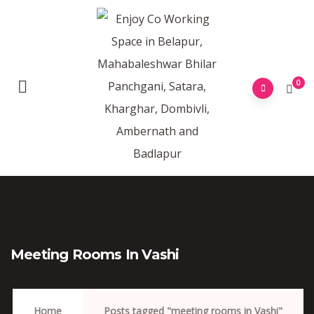
0
Meeting Rooms In Vashi
Home
Posts tagged "meeting rooms in Vashi"