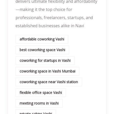
delivers ultimate flexibility and affordability
—making it the top choice for
professionals, freelancers, startups, and
established businesses alike in Navi
affordable coworking Vashi
best coworking space Vashi
coworking for startups in Vashi
coworking space in Vashi Mumbai
coworking space near Vashi station
flexible office space Vashi
meeting rooms in Vashi
private cabins Vashi