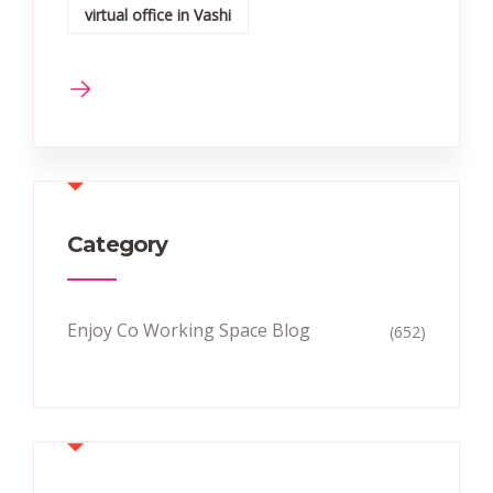
virtual office in Vashi
Category
Enjoy Co Working Space Blog
(652)