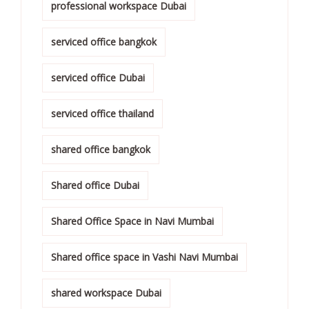
professional workspace Dubai
serviced office bangkok
serviced office Dubai
serviced office thailand
shared office bangkok
Shared office Dubai
Shared Office Space in Navi Mumbai
Shared office space in Vashi Navi Mumbai
shared workspace Dubai