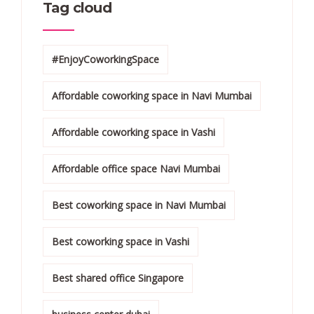
Tag cloud
#EnjoyCoworkingSpace
Affordable coworking space in Navi Mumbai
Affordable coworking space in Vashi
Affordable office space Navi Mumbai
Best coworking space in Navi Mumbai
Best coworking space in Vashi
Best shared office Singapore