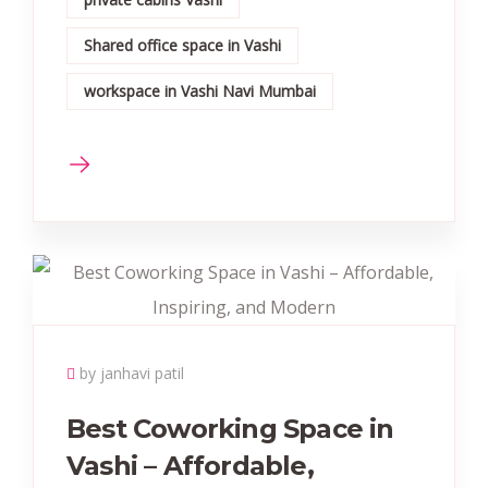
Shared office space in Vashi
workspace in Vashi Navi Mumbai
by janhavi patil
Best Coworking Space in
Vashi – Affordable,