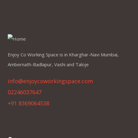
Enjoy Co Working Space is in Kharghar-Navi Mumbai,
Ambernath-Badlapur, Vashi and Taloje
info@enjoycoworkingspace.com
02246037647
+91 8369064538