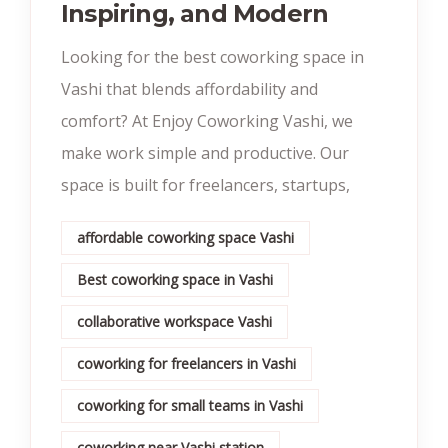
Inspiring, and Modern
Looking for the best coworking space in
Vashi that blends affordability and
comfort? At Enjoy Coworking Vashi, we
make work simple and productive. Our
space is built for freelancers, startups,
affordable coworking space Vashi
Best coworking space in Vashi
collaborative workspace Vashi
coworking for freelancers in Vashi
coworking for small teams in Vashi
coworking near Vashi station