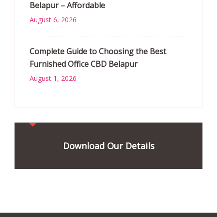
Belapur – Affordable
August 6, 2026
Complete Guide to Choosing the Best
Furnished Office CBD Belapur
August 1, 2026
Download Our Details