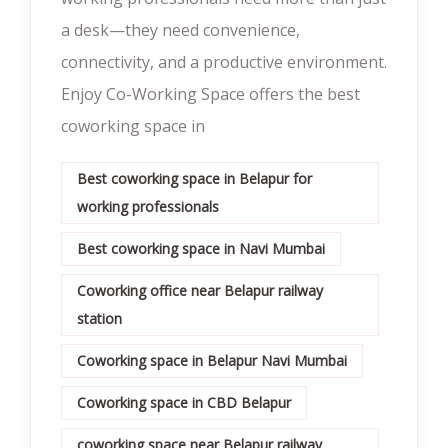
a desk—they need convenience,
connectivity, and a productive environment.
Enjoy Co-Working Space offers the best
coworking space in
Best coworking space in Belapur for
working professionals
Best coworking space in Navi Mumbai
Coworking office near Belapur railway
station
Coworking space in Belapur Navi Mumbai
Coworking space in CBD Belapur
coworking space near Belapur railway