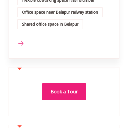
Flexible coworking space Navi Mumbai
Office space near Belapur railway station
Shared office space in Belapur
Book a Tour