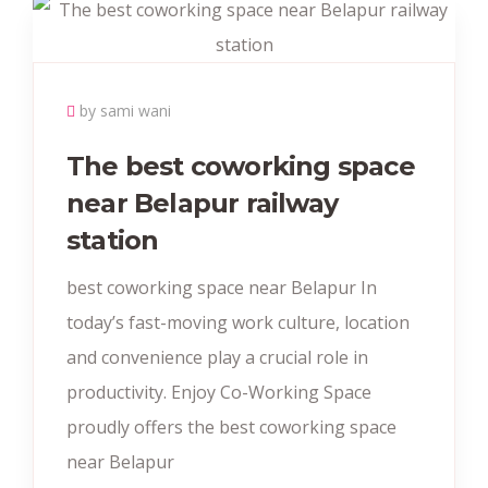
by sami wani
The best coworking space
near Belapur railway
station
best coworking space near Belapur In
today’s fast-moving work culture, location
and convenience play a crucial role in
productivity. Enjoy Co-Working Space
proudly offers the best coworking space
near Belapur