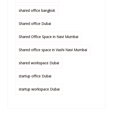
shared office bangkok
Shared office Dubai
Shared Office Space in Navi Mumbai
Shared office space in Vashi Navi Mumbai
shared workspace Dubai
startup office Dubai
startup workspace Dubai