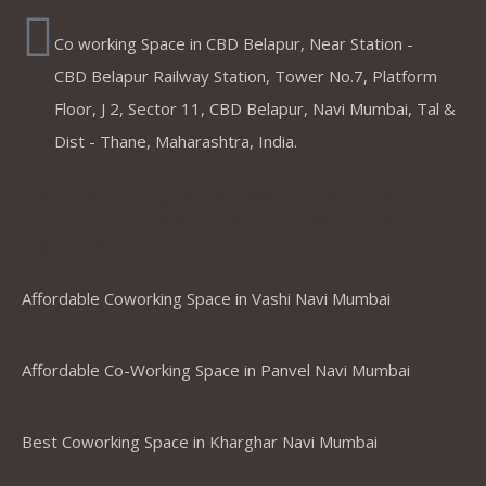
Co working Space in CBD Belapur, Near Station -
CBD Belapur Railway Station, Tower No.7, Platform
Floor, J 2, Sector 11, CBD Belapur, Navi Mumbai, Tal &
Dist - Thane, Maharashtra, India.
Coworking Spaces in Belapur
,Mumbai ,Navi Mumbai, Thane &
Panvel
Affordable Coworking Space in Vashi Navi Mumbai
Affordable Co-Working Space in Panvel Navi Mumbai
Best Coworking Space in Kharghar Navi Mumbai