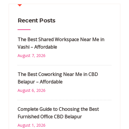
Recent Posts
The Best Shared Workspace Near Me in
Vashi – Affordable
August 7, 2026
The Best Coworking Near Me in CBD
Belapur – Affordable
August 6, 2026
Complete Guide to Choosing the Best
Furnished Office CBD Belapur
August 1, 2026