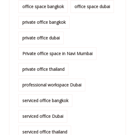
office space bangkok
office space dubai
private office bangkok
private office dubai
Private office space in Navi Mumbai
private office thailand
professional workspace Dubai
serviced office bangkok
serviced office Dubai
serviced office thailand