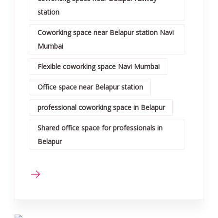
station
Coworking space near Belapur station Navi
Mumbai
Flexible coworking space Navi Mumbai
Office space near Belapur station
professional coworking space in Belapur
Shared office space for professionals in
Belapur