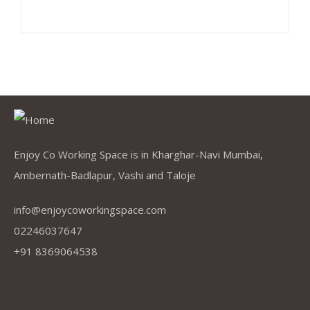
Enjoy Co Working Space is in Kharghar-Navi Mumbai,
Ambernath-Badlapur, Vashi and Taloje
info@enjoycoworkingspace.com
02246037647
+91 8369064538
Company