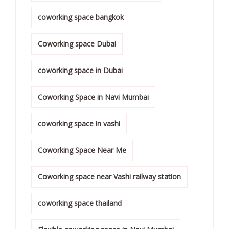
coworking space bangkok
Coworking space Dubai
coworking space in Dubai
Coworking Space in Navi Mumbai
coworking space in vashi
Coworking Space Near Me
Coworking space near Vashi railway station
coworking space thailand