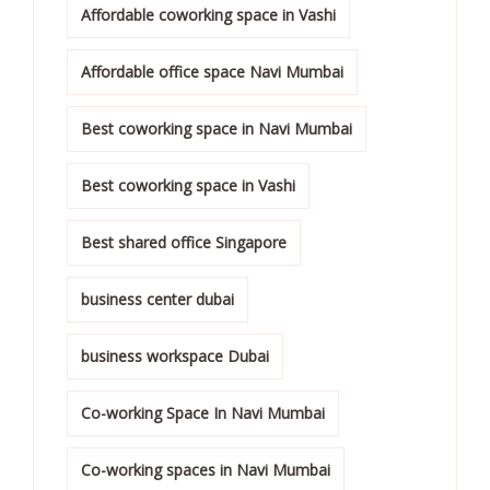
Affordable coworking space in Vashi
Affordable office space Navi Mumbai
Best coworking space in Navi Mumbai
Best coworking space in Vashi
Best shared office Singapore
business center dubai
business workspace Dubai
Co-working Space In Navi Mumbai
Co-working spaces in Navi Mumbai