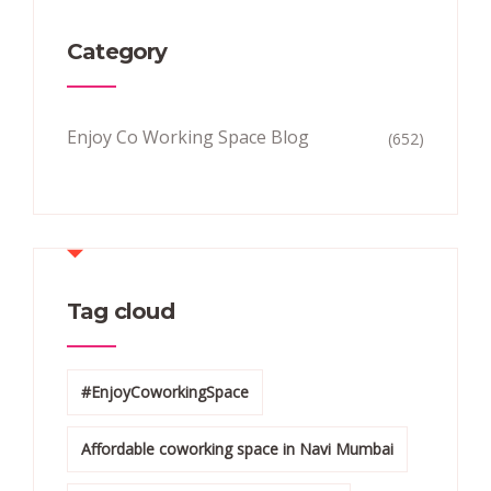
Category
Enjoy Co Working Space Blog
(652)
Tag cloud
#EnjoyCoworkingSpace
Affordable coworking space in Navi Mumbai