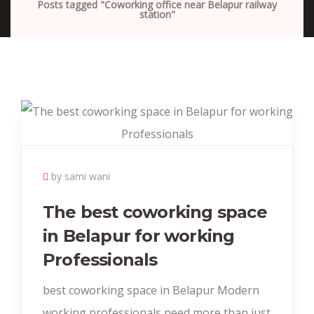
Posts tagged "Coworking office near Belapur railway
station"
by sami wani
The best coworking space
in Belapur for working
Professionals
best coworking space in Belapur Modern
working professionals need more than just