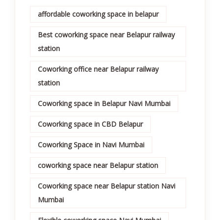
affordable coworking space in belapur
Best coworking space near Belapur railway
station
Coworking office near Belapur railway
station
Coworking space in Belapur Navi Mumbai
Coworking space in CBD Belapur
Coworking Space in Navi Mumbai
coworking space near Belapur station
Coworking space near Belapur station Navi
Mumbai