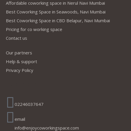
Affordable coworking space in Nerul Navi Mumbai
Best Coworking Space in Seawoods, Navi Mumbai
Best Coworking Space in CBD Belapur, Navi Mumbai
Pricing for co working space
Contact us
Our partners
Help & support
Privacy Policy
Address
02246037647
email
info@enjoycoworkingspace.com