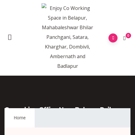
0
Coworking Office Near Belapur Railway
Station
Home