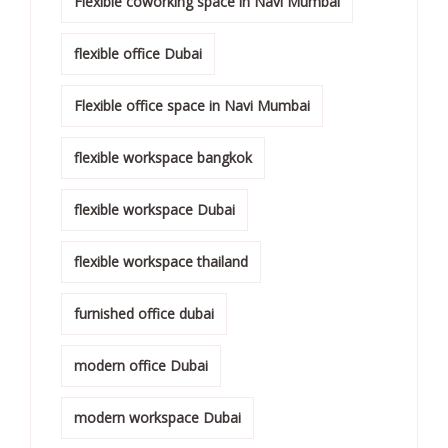
Flexible coworking space in Navi Mumbai
flexible office Dubai
Flexible office space in Navi Mumbai
flexible workspace bangkok
flexible workspace Dubai
flexible workspace thailand
furnished office dubai
modern office Dubai
modern workspace Dubai