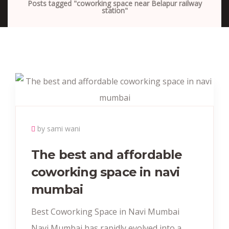
Posts tagged "coworking space near Belapur railway
station"
by sami wani
The best and affordable
coworking space in navi
mumbai
Best Coworking Space in Navi Mumbai
Navi Mumbai has rapidly evolved into a