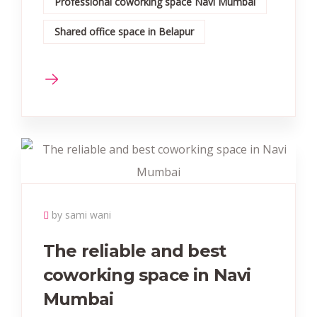
Professional coworking space Navi Mumbai
Shared office space in Belapur
by sami wani
The reliable and best
coworking space in Navi
Mumbai