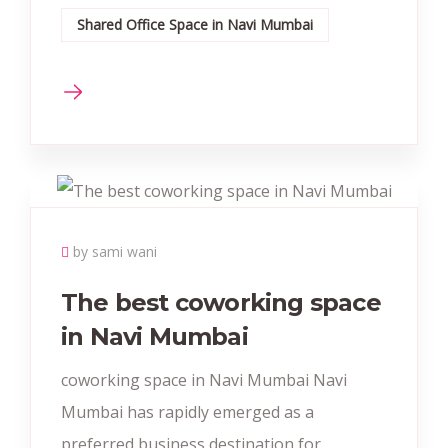
Shared Office Space in Navi Mumbai
by sami wani
The best coworking space
in Navi Mumbai
coworking space in Navi Mumbai Navi
Mumbai has rapidly emerged as a
preferred business destination for