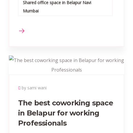
Shared office space in Belapur Navi
Mumbai
by sami wani
The best coworking space
in Belapur for working
Professionals