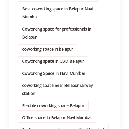
Best coworking space in Belapur Navi
Mumbai
Coworking space for professionals in
Belapur
coworking space in belapur
Coworking space in CBD Belapur
Coworking Space in Navi Mumbai
coworking space near Belapur railway
station
Flexible coworking space Belapur
Office space in Belapur Navi Mumbai