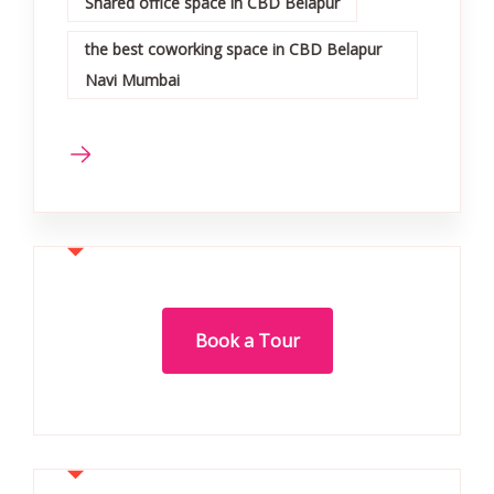
Shared office space in CBD Belapur
the best coworking space in CBD Belapur
Navi Mumbai
Book a Tour