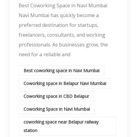
Best Coworking Space in Navi Mumbai
Navi Mumbai has quickly become a
preferred destination for startups,
freelancers, consultants, and working
professionals. As businesses grow, the
need for a reliable and
Best coworking space in Navi Mumbai
Coworking space in Belapur Navi Mumbai
Coworking space in CBD Belapur
Coworking Space in Navi Mumbai
coworking space near Belapur railway
station