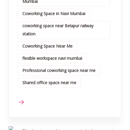
Mumbai
Coworking Space in Navi Mumbai
coworking space near Belapur railway
station
Coworking Space Near Me
flexible workspace navi mumbai
Professional coworking space near me
Shared office space near me