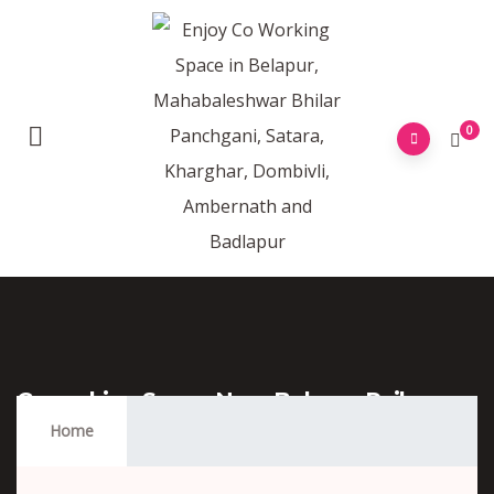
0
Coworking Space Near Belapur Railway
Station
Home