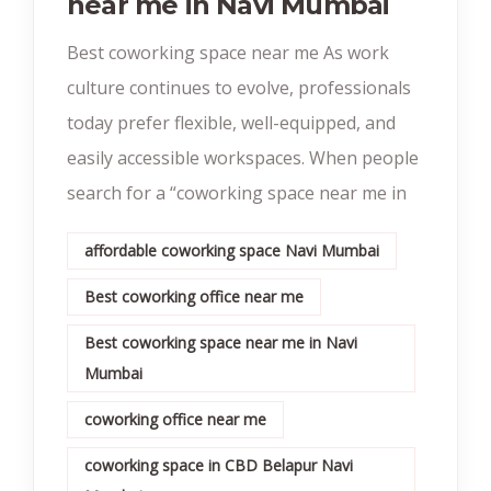
near me in Navi Mumbai
Best coworking space near me As work
culture continues to evolve, professionals
today prefer flexible, well-equipped, and
easily accessible workspaces. When people
search for a “coworking space near me in
affordable coworking space Navi Mumbai
Best coworking office near me
Best coworking space near me in Navi
Mumbai
coworking office near me
coworking space in CBD Belapur Navi