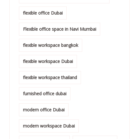
flexible office Dubai
Flexible office space in Navi Mumbai
flexible workspace bangkok
flexible workspace Dubai
flexible workspace thailand
furnished office dubai
modern office Dubai
modern workspace Dubai