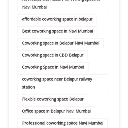
Navi Mumbai
affordable coworking space in belapur
Best coworking space in Navi Mumbai
Coworking space in Belapur Navi Mumbai
Coworking space in CBD Belapur
Coworking Space in Navi Mumbai
coworking space near Belapur railway
station
Flexible coworking space Belapur
Office space in Belapur Navi Mumbai
Professional coworking space Navi Mumbai