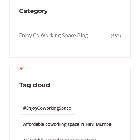
Category
Enjoy Co Working Space Blog
(652)
Tag cloud
#EnjoyCoworkingSpace
Affordable coworking space in Navi Mumbai