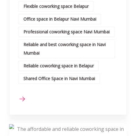
Flexible coworking space Belapur
Office space in Belapur Navi Mumbai
Professional coworking space Navi Mumbai
Reliable and best coworking space in Navi
Mumbai
Reliable coworking space in Belapur
Shared Office Space in Navi Mumbai