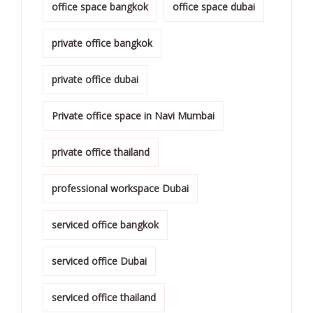
office space bangkok
office space dubai
private office bangkok
private office dubai
Private office space in Navi Mumbai
private office thailand
professional workspace Dubai
serviced office bangkok
serviced office Dubai
serviced office thailand