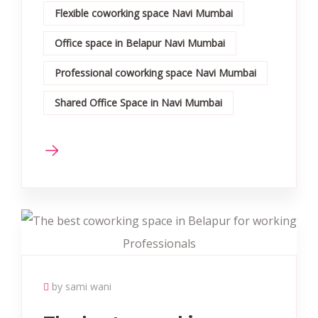
Flexible coworking space Navi Mumbai
Office space in Belapur Navi Mumbai
Professional coworking space Navi Mumbai
Shared Office Space in Navi Mumbai
by sami wani