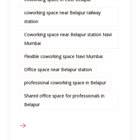
coworking space near Belapur railway
station
Coworking space near Belapur station Navi
Mumbai
Flexible coworking space Navi Mumbai
Office space near Belapur station
professional coworking space in Belapur
Shared office space for professionals in
Belapur