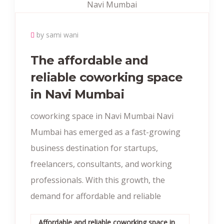
by sami wani
The affordable and
reliable coworking space
in Navi Mumbai
coworking space in Navi Mumbai Navi
Mumbai has emerged as a fast-growing
business destination for startups,
freelancers, consultants, and working
professionals. With this growth, the
demand for affordable and reliable
Affordable and reliable coworking space in