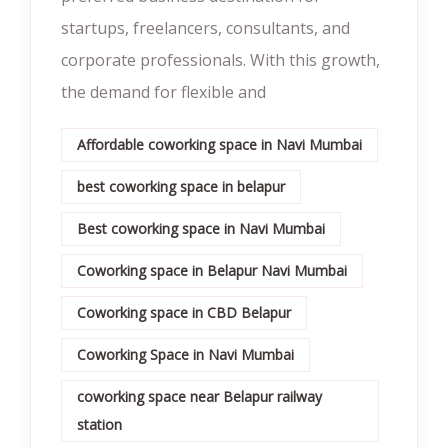
startups, freelancers, consultants, and
corporate professionals. With this growth,
the demand for flexible and
Affordable coworking space in Navi Mumbai
best coworking space in belapur
Best coworking space in Navi Mumbai
Coworking space in Belapur Navi Mumbai
Coworking space in CBD Belapur
Coworking Space in Navi Mumbai
coworking space near Belapur railway
station