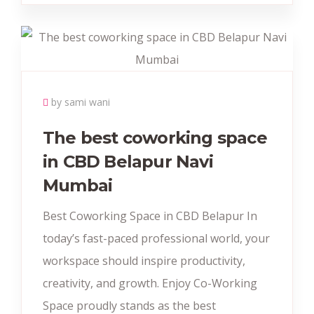
by sami wani
The best coworking space
in CBD Belapur Navi
Mumbai
Best Coworking Space in CBD Belapur In
today’s fast-paced professional world, your
workspace should inspire productivity,
creativity, and growth. Enjoy Co-Working
Space proudly stands as the best