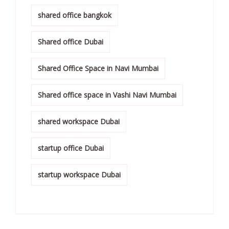
shared office bangkok
Shared office Dubai
Shared Office Space in Navi Mumbai
Shared office space in Vashi Navi Mumbai
shared workspace Dubai
startup office Dubai
startup workspace Dubai