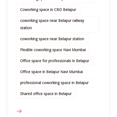
Coworking space in CBD Belapur
coworking space near Belapur railway
station
coworking space near Belapur station
Flexible coworking space Navi Mumbai
Office space for professionals in Belapur
Office space in Belapur Navi Mumbai
professional coworking space in Belapur
Shared office space in Belapur