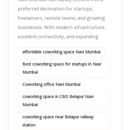
preferred destination for startups,
freelancers, remote teams, and growing
businesses. With modern infrastructure,
excellent connectivity, and expanding
affordable coworking space Navi Mumbai
Best coworking space for startups in Navi
Mumbai
Coworking office Navi Mumbai
coworking space in CBD Belapur Navi
Mumbai
coworking space near Belapur railway
station