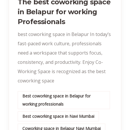
The best coworking space
in Belapur for working
Professionals
best coworking space in Belapur In today’s
fast-paced work culture, professionals
need a workspace that supports focus,
consistency, and productivity. Enjoy Co-
Working Space is recognized as the best
coworking space
Best coworking space in Belapur for
working professionals
Best coworking space in Navi Mumbai
Coworking space in Belapur Navi Mumbai