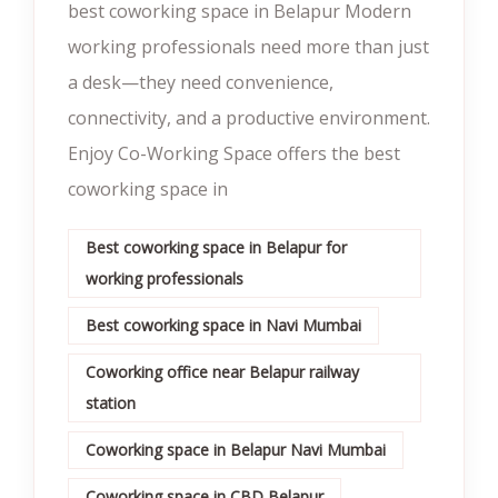
best coworking space in Belapur Modern
working professionals need more than just
a desk—they need convenience,
connectivity, and a productive environment.
Enjoy Co-Working Space offers the best
coworking space in
Best coworking space in Belapur for
working professionals
Best coworking space in Navi Mumbai
Coworking office near Belapur railway
station
Coworking space in Belapur Navi Mumbai
Coworking space in CBD Belapur