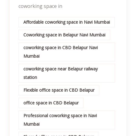
coworking space in
Affordable coworking space in Navi Mumbai
Coworking space in Belapur Navi Mumbai
coworking space in CBD Belapur Navi
Mumbai
coworking space near Belapur railway
station
Flexible office space in CBD Belapur
office space in CBD Belapur
Professional coworking space in Navi
Mumbai