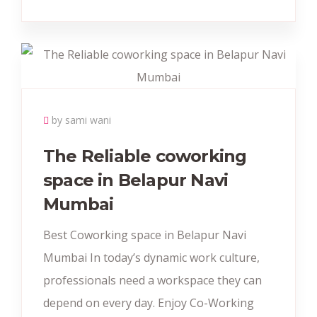
by sami wani
The Reliable coworking
space in Belapur Navi
Mumbai
Best Coworking space in Belapur Navi
Mumbai In today’s dynamic work culture,
professionals need a workspace they can
depend on every day. Enjoy Co-Working