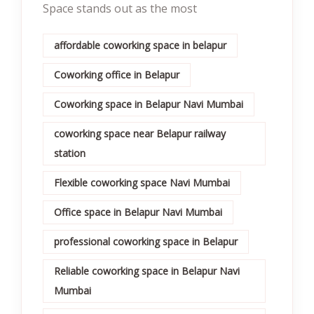
Space stands out as the most
affordable coworking space in belapur
Coworking office in Belapur
Coworking space in Belapur Navi Mumbai
coworking space near Belapur railway
station
Flexible coworking space Navi Mumbai
Office space in Belapur Navi Mumbai
professional coworking space in Belapur
Reliable coworking space in Belapur Navi
Mumbai