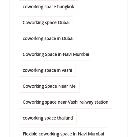
coworking space bangkok
Coworking space Dubai
coworking space in Dubai
Coworking Space in Navi Mumbai
coworking space in vashi
Coworking Space Near Me
Coworking space near Vashi railway station
coworking space thailand
Flexible coworking space in Navi Mumbai