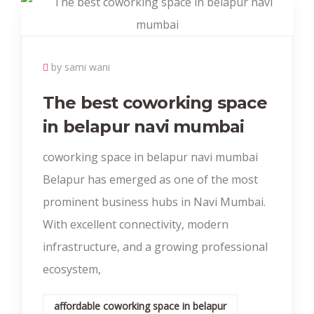
by sami wani
The best coworking space
in belapur navi mumbai
coworking space in belapur navi mumbai
Belapur has emerged as one of the most
prominent business hubs in Navi Mumbai.
With excellent connectivity, modern
infrastructure, and a growing professional
ecosystem,
affordable coworking space in belapur