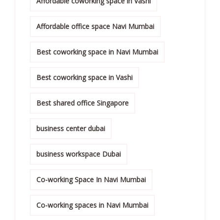
Affordable coworking space in Vashi
Affordable office space Navi Mumbai
Best coworking space in Navi Mumbai
Best coworking space in Vashi
Best shared office Singapore
business center dubai
business workspace Dubai
Co-working Space In Navi Mumbai
Co-working spaces in Navi Mumbai