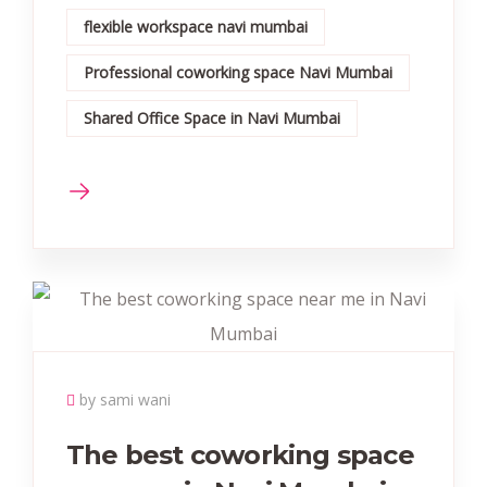
flexible workspace navi mumbai
Professional coworking space Navi Mumbai
Shared Office Space in Navi Mumbai
by sami wani
The best coworking space