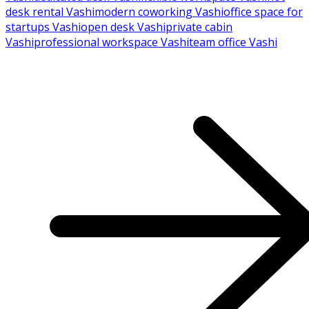
desk rental Vashi
modern coworking Vashi
office space for
startups Vashi
open desk Vashi
private cabin
Vashi
professional workspace Vashi
team office Vashi