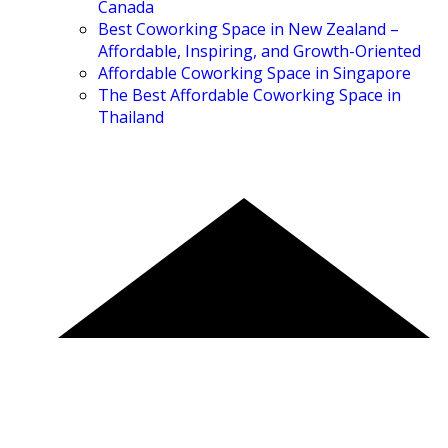
Canada
Best Coworking Space in New Zealand –
Affordable, Inspiring, and Growth-Oriented
Affordable Coworking Space in Singapore
The Best Affordable Coworking Space in
Thailand