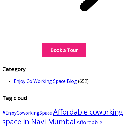
Book a Tour
Category
Enjoy Co Working Space Blog
(652)
Tag cloud
Affordable coworking
#EnjoyCoworkingSpace
space in Navi Mumbai
Affordable