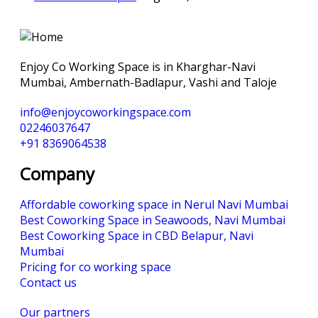
Enjoy Co Working Space is in Kharghar-Navi
Mumbai, Ambernath-Badlapur, Vashi and Taloje
info@enjoycoworkingspace.com
02246037647
+91 8369064538
Company
Affordable coworking space in Nerul Navi Mumbai
Best Coworking Space in Seawoods, Navi Mumbai
Best Coworking Space in CBD Belapur, Navi
Mumbai
Pricing for co working space
Contact us
Our partners