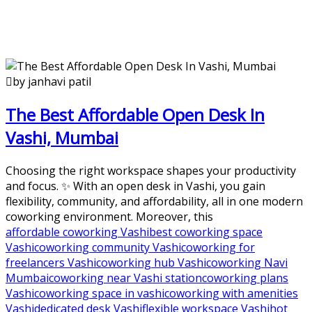
by janhavi patil
The Best Affordable Open Desk In
Vashi, Mumbai
Choosing the right workspace shapes your productivity
and focus. ✨ With an open desk in Vashi, you gain
flexibility, community, and affordability, all in one modern
coworking environment. Moreover, this
affordable coworking Vashi
best coworking space
Vashi
coworking community Vashi
coworking for
freelancers Vashi
coworking hub Vashi
coworking Navi
Mumbai
coworking near Vashi station
coworking plans
Vashi
coworking space in vashi
coworking with amenities
Vashi
dedicated desk Vashi
flexible workspace Vashi
hot