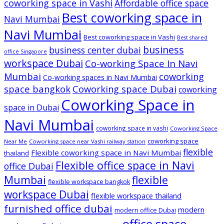
coworking space in Vashi
Affordable office space
Best coworking space in
Navi Mumbai
Navi Mumbai
Best coworking space in Vashi
Best shared
business
business center dubai
office Singapore
workspace Dubai
Co-working Space In Navi
Mumbai
coworking
Co-working spaces in Navi Mumbai
space bangkok
Coworking space Dubai
coworking
Coworking Space in
space in Dubai
Navi Mumbai
coworking space in vashi
Coworking Space
coworking space
Near Me
Coworking space near Vashi railway station
flexible
Flexible coworking space in Navi Mumbai
thailand
Flexible office space in Navi
office Dubai
Mumbai
flexible
flexible workspace bangkok
workspace Dubai
flexible workspace thailand
furnished office dubai
modern
modern office Dubai
office space