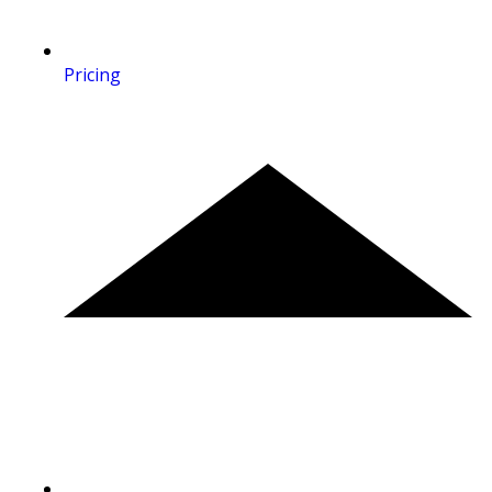
Pricing