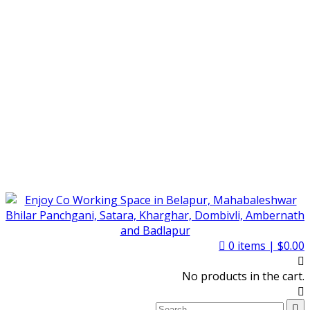
0
items |
$
0.00
No products in the cart.