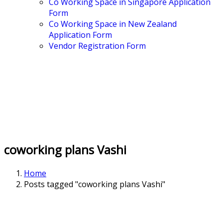
Co Working Space in Singapore Application
Form
Co Working Space in New Zealand
Application Form
Vendor Registration Form
coworking plans Vashi
Home
Posts tagged "coworking plans Vashi"