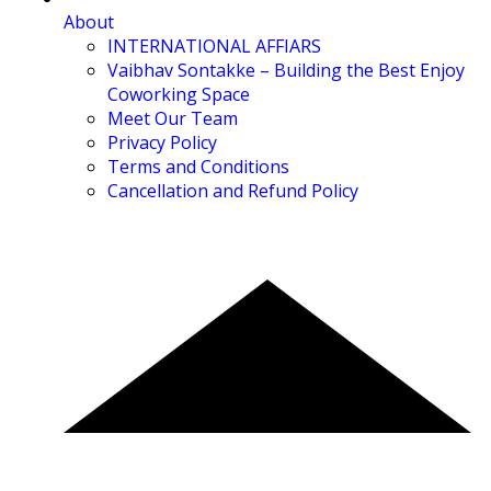
About
INTERNATIONAL AFFIARS
Vaibhav Sontakke – Building the Best Enjoy
Coworking Space
Meet Our Team
Privacy Policy
Terms and Conditions
Cancellation and Refund Policy