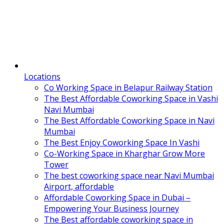
Locations
Co Working Space in Belapur Railway Station
The Best Affordable Coworking Space in Vashi
Navi Mumbai
The Best Affordable Coworking Space in Navi
Mumbai
The Best Enjoy Coworking Space In Vashi
Co-Working Space in Kharghar Grow More
Tower
The best coworking space near Navi Mumbai
Airport, affordable
Affordable Coworking Space in Dubai –
Empowering Your Business Journey
The Best affordable coworking space in