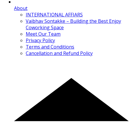
About
INTERNATIONAL AFFIARS
Vaibhav Sontakke – Building the Best Enjoy
Coworking Space
Meet Our Team
Privacy Policy
Terms and Conditions
Cancellation and Refund Policy