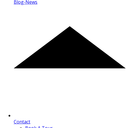
Blog-News
Contact