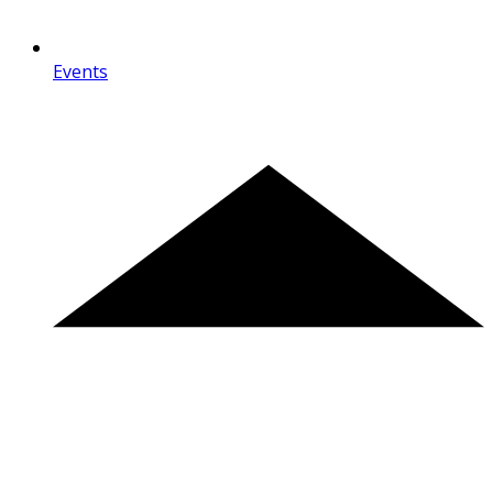
Events