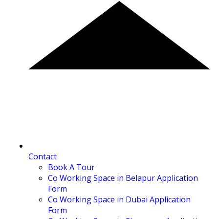
Contact
Book A Tour
Co Working Space in Belapur Application
Form
Co Working Space in Dubai Application
Form