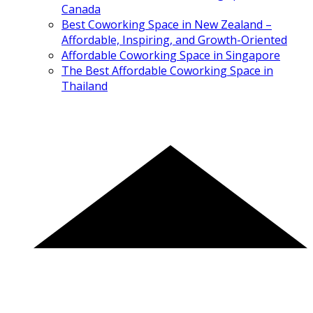
Canada
Best Coworking Space in New Zealand –
Affordable, Inspiring, and Growth-Oriented
Affordable Coworking Space in Singapore
The Best Affordable Coworking Space in
Thailand