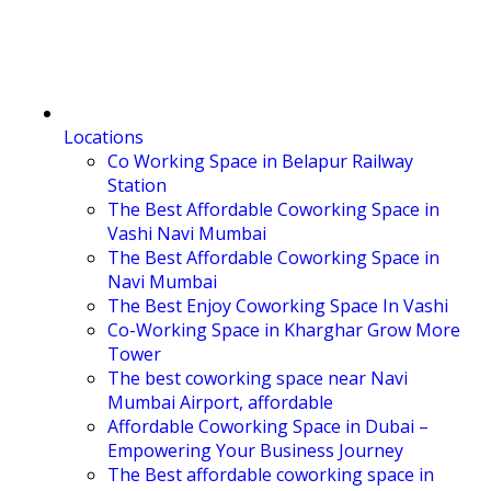
Locations
Co Working Space in Belapur Railway
Station
The Best Affordable Coworking Space in
Vashi Navi Mumbai
The Best Affordable Coworking Space in
Navi Mumbai
The Best Enjoy Coworking Space In Vashi
Co-Working Space in Kharghar Grow More
Tower
The best coworking space near Navi
Mumbai Airport, affordable
Affordable Coworking Space in Dubai –
Empowering Your Business Journey
The Best affordable coworking space in