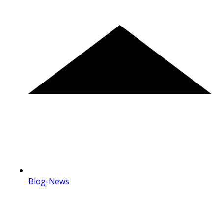
Blog-News