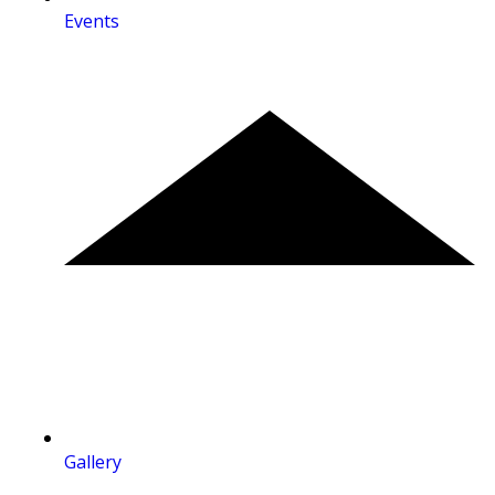
Events
Gallery