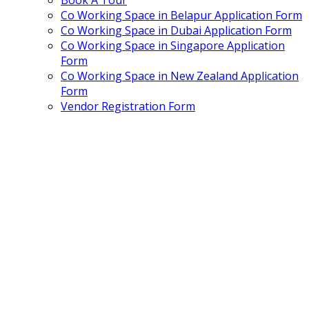
Book A Tour
Co Working Space in Belapur Application Form
Co Working Space in Dubai Application Form
Co Working Space in Singapore Application
Form
Co Working Space in New Zealand Application
Form
Vendor Registration Form