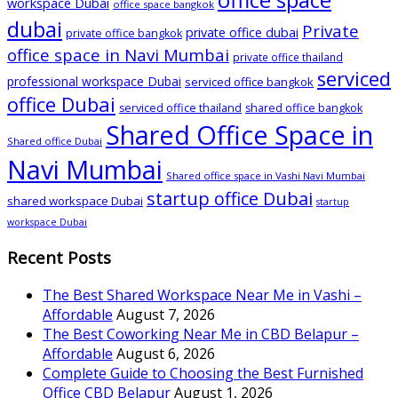
workspace Dubai
office space bangkok
dubai
Private
private office dubai
private office bangkok
office space in Navi Mumbai
private office thailand
serviced
professional workspace Dubai
serviced office bangkok
office Dubai
serviced office thailand
shared office bangkok
Shared Office Space in
Shared office Dubai
Navi Mumbai
Shared office space in Vashi Navi Mumbai
startup office Dubai
shared workspace Dubai
startup
workspace Dubai
Recent Posts
The Best Shared Workspace Near Me in Vashi –
Affordable
August 7, 2026
The Best Coworking Near Me in CBD Belapur –
Affordable
August 6, 2026
Complete Guide to Choosing the Best Furnished
Office CBD Belapur
August 1, 2026