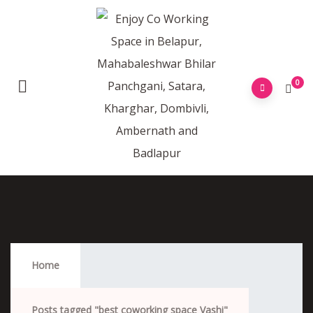
0
Best Coworking Space Vashi
Home
Posts tagged "best coworking space Vashi"