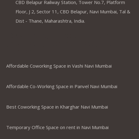
CBD Belapur Railway Station, Tower No.7, Platform
Floor, J 2, Sector 11, CBD Belapur, Navi Mumbai, Tal &
Dist - Thane, Maharashtra, India.
Coworking Spaces in Belapur
,Mumbai ,Navi Mumbai, Thane &
Panvel
Affordable Coworking Space in Vashi Navi Mumbai
Affordable Co-Working Space in Panvel Navi Mumbai
Best Coworking Space in Kharghar Navi Mumbai
Temporary Office Space on rent in Navi Mumbai