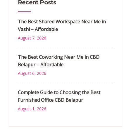
Recent Posts
The Best Shared Workspace Near Me in
Vashi – Affordable
August 7, 2026
The Best Coworking Near Me in CBD
Belapur – Affordable
August 6, 2026
Complete Guide to Choosing the Best
Furnished Office CBD Belapur
August 1, 2026