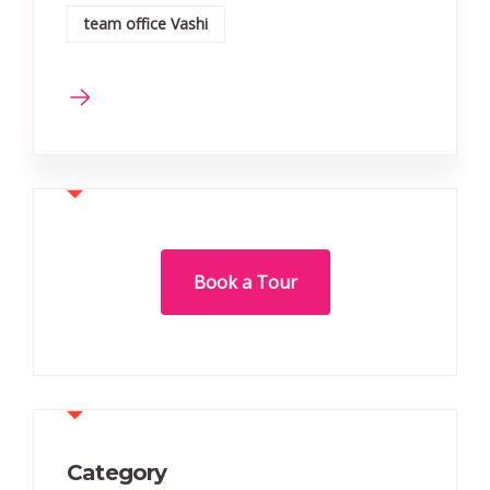
team office Vashi
Book a Tour
Category