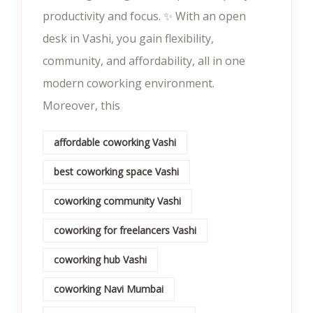
productivity and focus. ✨ With an open
desk in Vashi, you gain flexibility,
community, and affordability, all in one
modern coworking environment.
Moreover, this
affordable coworking Vashi
best coworking space Vashi
coworking community Vashi
coworking for freelancers Vashi
coworking hub Vashi
coworking Navi Mumbai