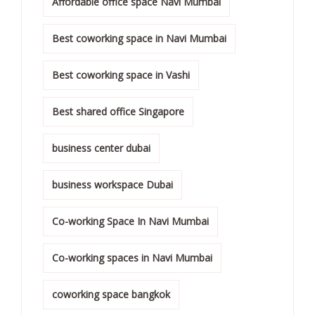
Affordable office space Navi Mumbai
Best coworking space in Navi Mumbai
Best coworking space in Vashi
Best shared office Singapore
business center dubai
business workspace Dubai
Co-working Space In Navi Mumbai
Co-working spaces in Navi Mumbai
coworking space bangkok