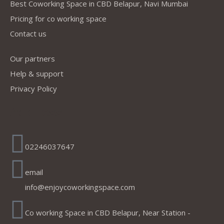
Best Coworking Space in CBD Belapur, Navi Mumbai
Pricing for co working space
Contact us
Our partners
Help & support
Privacy Policy
Address
02246037647
email
info@enjoycoworkingspace.com
Co working Space in CBD Belapur, Near Station -