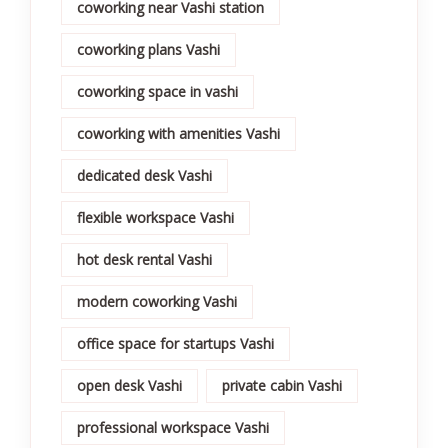
coworking near Vashi station
coworking plans Vashi
coworking space in vashi
coworking with amenities Vashi
dedicated desk Vashi
flexible workspace Vashi
hot desk rental Vashi
modern coworking Vashi
office space for startups Vashi
open desk Vashi
private cabin Vashi
professional workspace Vashi