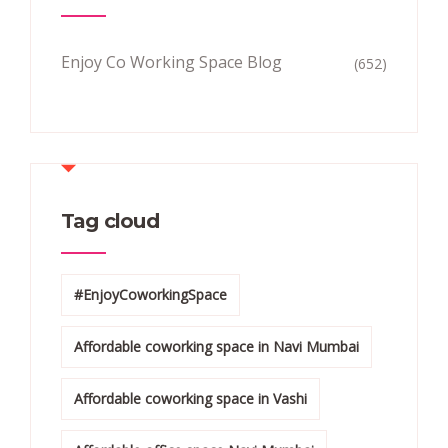
Enjoy Co Working Space Blog
(652)
Tag cloud
#EnjoyCoworkingSpace
Affordable coworking space in Navi Mumbai
Affordable coworking space in Vashi