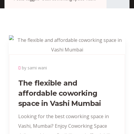
by sami wani
The flexible and
affordable coworking
space in Vashi Mumbai
Looking for the best coworking space in
Vashi, Mumbai? Enjoy Coworking Space