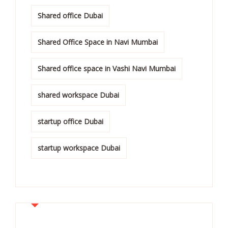
Shared office Dubai
Shared Office Space in Navi Mumbai
Shared office space in Vashi Navi Mumbai
shared workspace Dubai
startup office Dubai
startup workspace Dubai