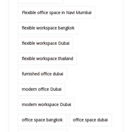
Flexible office space in Navi Mumbai
flexible workspace bangkok
flexible workspace Dubai
flexible workspace thailand
furnished office dubai
modern office Dubai
modern workspace Dubai
office space bangkok
office space dubai