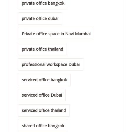
private office bangkok
private office dubai
Private office space in Navi Mumbai
private office thailand
professional workspace Dubai
serviced office bangkok
serviced office Dubai
serviced office thailand
shared office bangkok