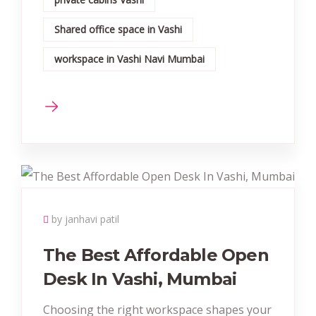
Shared office space in Vashi
workspace in Vashi Navi Mumbai
by janhavi patil
The Best Affordable Open
Desk In Vashi, Mumbai
Choosing the right workspace shapes your