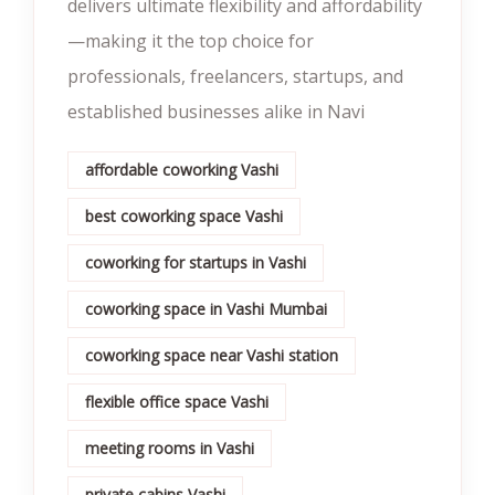
delivers ultimate flexibility and affordability
—making it the top choice for
professionals, freelancers, startups, and
established businesses alike in Navi
affordable coworking Vashi
best coworking space Vashi
coworking for startups in Vashi
coworking space in Vashi Mumbai
coworking space near Vashi station
flexible office space Vashi
meeting rooms in Vashi
private cabins Vashi