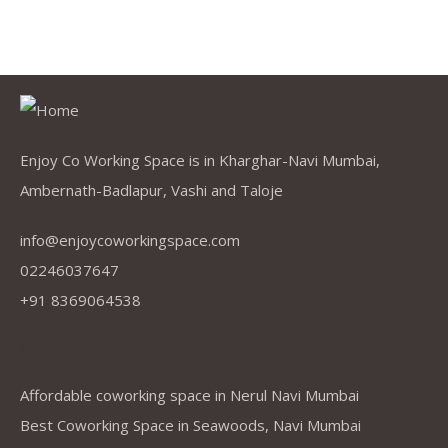
Enjoy Co Working Space is in Kharghar-Navi Mumbai,
Ambernath-Badlapur, Vashi and Taloje
info@enjoycoworkingspace.com
02246037647
+91 8369064538
Company
Affordable coworking space in Nerul Navi Mumbai
Best Coworking Space in Seawoods, Navi Mumbai