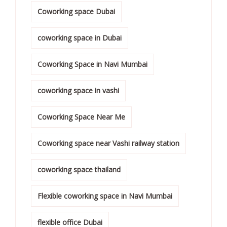
Coworking space Dubai
coworking space in Dubai
Coworking Space in Navi Mumbai
coworking space in vashi
Coworking Space Near Me
Coworking space near Vashi railway station
coworking space thailand
Flexible coworking space in Navi Mumbai
flexible office Dubai