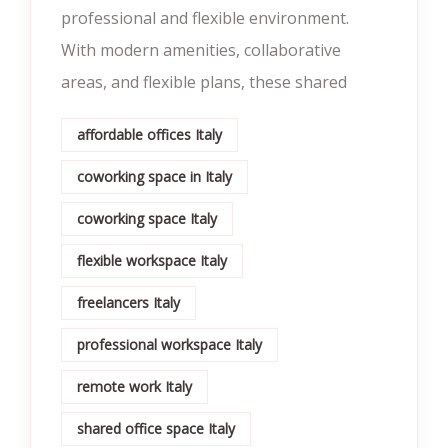
professional and flexible environment.
With modern amenities, collaborative
areas, and flexible plans, these shared
affordable offices Italy
coworking space in Italy
coworking space Italy
flexible workspace Italy
freelancers Italy
professional workspace Italy
remote work Italy
shared office space Italy