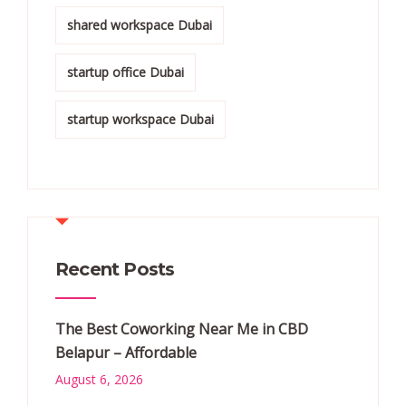
shared workspace Dubai
startup office Dubai
startup workspace Dubai
Recent Posts
The Best Coworking Near Me in CBD
Belapur – Affordable
August 6, 2026