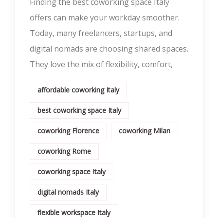
Finding the best coworking space Italy
offers can make your workday smoother.
Today, many freelancers, startups, and
digital nomads are choosing shared spaces.
They love the mix of flexibility, comfort,
affordable coworking Italy
best coworking space Italy
coworking Florence
coworking Milan
coworking Rome
coworking space Italy
digital nomads Italy
flexible workspace Italy