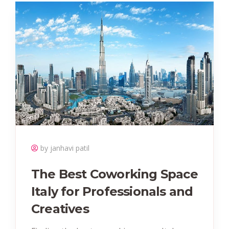
by janhavi patil
The Best Coworking Space
Italy for Professionals and
Creatives