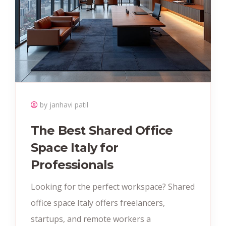
by janhavi patil
The Best Shared Office
Space Italy for
Professionals
Looking for the perfect workspace? Shared
office space Italy offers freelancers,
startups, and remote workers a