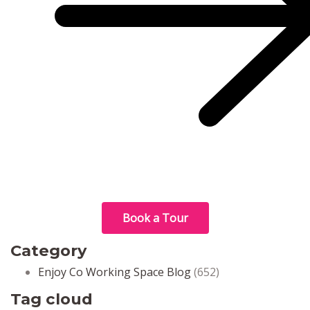
Book a Tour
Category
Enjoy Co Working Space Blog
(652)
Tag cloud