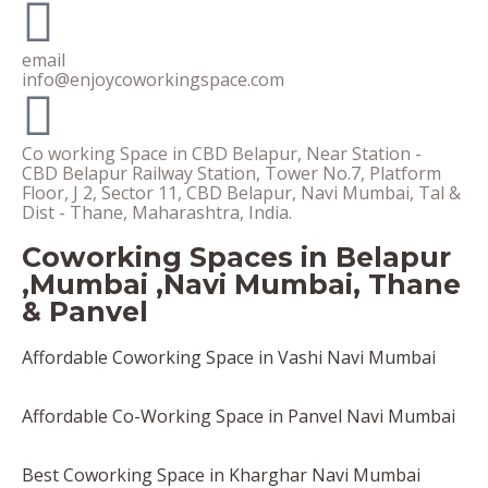
email
info@enjoycoworkingspace.com
Co working Space in CBD Belapur, Near Station -
CBD Belapur Railway Station, Tower No.7, Platform
Floor, J 2, Sector 11, CBD Belapur, Navi Mumbai, Tal &
Dist - Thane, Maharashtra, India.
Coworking Spaces in Belapur
,Mumbai ,Navi Mumbai, Thane
& Panvel
Affordable Coworking Space in Vashi Navi Mumbai
Affordable Co-Working Space in Panvel Navi Mumbai
Best Coworking Space in Kharghar Navi Mumbai