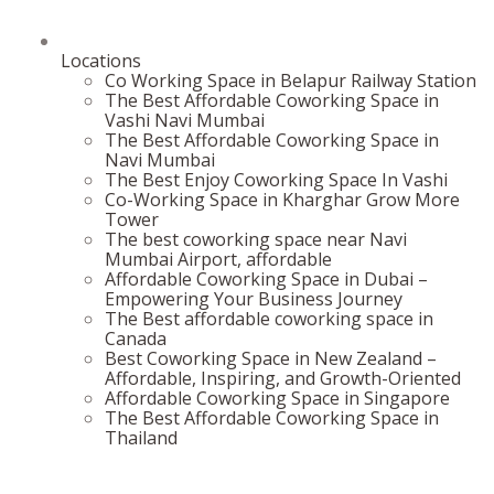
Locations
Co Working Space in Belapur Railway Station
The Best Affordable Coworking Space in
Vashi Navi Mumbai
The Best Affordable Coworking Space in
Navi Mumbai
The Best Enjoy Coworking Space In Vashi
Co-Working Space in Kharghar Grow More
Tower
The best coworking space near Navi
Mumbai Airport, affordable
Affordable Coworking Space in Dubai –
Empowering Your Business Journey
The Best affordable coworking space in
Canada
Best Coworking Space in New Zealand –
Affordable, Inspiring, and Growth-Oriented
Affordable Coworking Space in Singapore
The Best Affordable Coworking Space in
Thailand