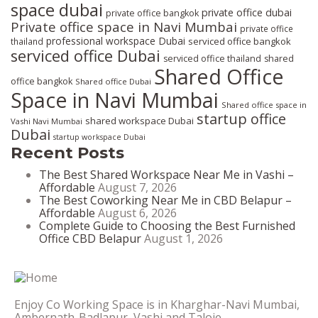
space dubai
private office dubai
private office bangkok
Private office space in Navi Mumbai
private office
professional workspace Dubai
serviced office bangkok
thailand
serviced office Dubai
serviced office thailand
shared
Shared Office
office bangkok
Shared office Dubai
Space in Navi Mumbai
Shared office space in
startup office
shared workspace Dubai
Vashi Navi Mumbai
Dubai
startup workspace Dubai
Recent Posts
The Best Shared Workspace Near Me in Vashi –
Affordable
August 7, 2026
The Best Coworking Near Me in CBD Belapur –
Affordable
August 6, 2026
Complete Guide to Choosing the Best Furnished
Office CBD Belapur
August 1, 2026
Enjoy Co Working Space is in Kharghar-Navi Mumbai,
Ambernath-Badlapur, Vashi and Taloje