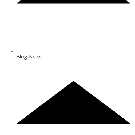
Blog-News