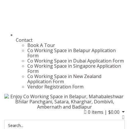
Contact
Book A Tour
Co Working Space in Belapur Application
Form
Co Working Space in Dubai Application Form
Co Working Space in Singapore Application
Form
Co Working Space in New Zealand
Application Form
Vendor Registration Form
0
items |
$
0.00