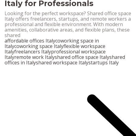
Italy for Professionals
Looking for the perfect workspace? Shared office space
Italy offers freelancers, startups, and remote workers a
professional and flexible environment. With modern
amenities, collaborative areas, and flexible plans, these
shared
affordable offices Italy
coworking space in
Italy
coworking space Italy
flexible workspace
Italy
freelancers Italy
professional workspace
Italy
remote work Italy
shared office space Italy
shared
offices in Italy
shared workspace Italy
startups Italy