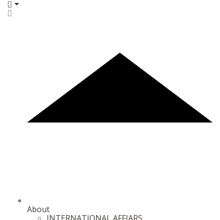
About
INTERNATIONAL AFFIARS