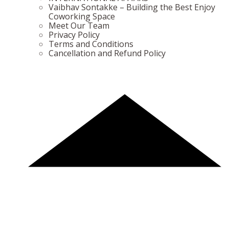
Vaibhav Sontakke – Building the Best Enjoy
Coworking Space
Meet Our Team
Privacy Policy
Terms and Conditions
Cancellation and Refund Policy