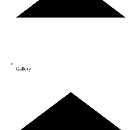
Gallery