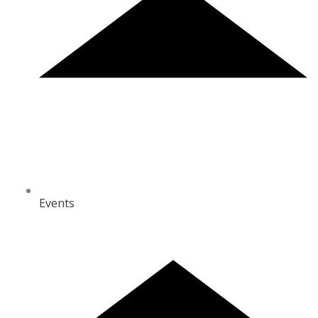
Events