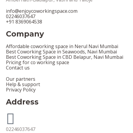
info@enjoycoworkingspace.com
02246037647
+91 8369064538
Company
Affordable coworking space in Nerul Navi Mumbai
Best Coworking Space in Seawoods, Navi Mumbai
Best Coworking Space in CBD Belapur, Navi Mumbai
Pricing for co working space
Contact us
Our partners
Help & support
Privacy Policy
Address
02246037647