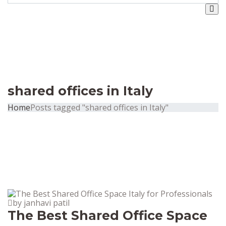
shared offices in Italy
Home
Posts tagged "shared offices in Italy"
by janhavi patil
The Best Shared Office Space