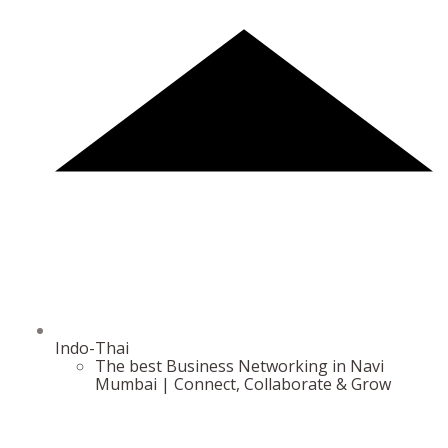
Indo-Thai
The best Business Networking in Navi
Mumbai | Connect, Collaborate & Grow