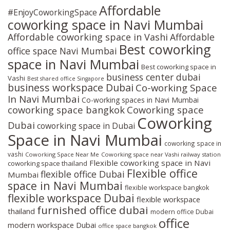
Affordable
#EnjoyCoworkingSpace
coworking space in Navi Mumbai
Affordable coworking space in Vashi
Affordable
Best coworking
office space Navi Mumbai
space in Navi Mumbai
Best coworking space in
business center dubai
Vashi
Best shared office Singapore
business workspace Dubai
Co-working Space
In Navi Mumbai
Co-working spaces in Navi Mumbai
coworking space bangkok
Coworking space
Coworking
Dubai
coworking space in Dubai
Space in Navi Mumbai
coworking space in
vashi
Coworking Space Near Me
Coworking space near Vashi railway station
Flexible coworking space in Navi
coworking space thailand
Flexible office
flexible office Dubai
Mumbai
space in Navi Mumbai
flexible workspace bangkok
flexible workspace Dubai
flexible workspace
furnished office dubai
thailand
modern office Dubai
office
modern workspace Dubai
office space bangkok