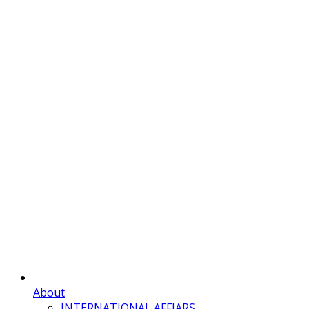
About
INTERNATIONAL AFFIARS