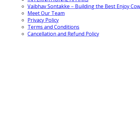
Vaibhav Sontakke – Building the Best Enjoy Co
Meet Our Team
Privacy Policy
Terms and Conditions
Cancellation and Refund Policy