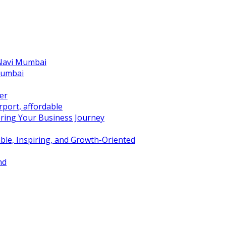
 Navi Mumbai
Mumbai
er
port, affordable
ring Your Business Journey
ble, Inspiring, and Growth-Oriented
nd