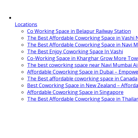
Locations
Co Working Space in Belapur Railway Station
The Best Affordable Coworking Space in Vashi
The Best Affordable Coworking Space in Navi 
The Best Enjoy Coworking Space In Vashi
Co-Working Space in Kharghar Grow More Tow
The best coworking space near Navi Mumbai Air
Affordable Coworking Space in Dubai – Empowe
The Best affordable coworking space in Canada
Best Coworking Space in New Zealand – Afforda
Affordable Coworking Space in Singapore
The Best Affordable Coworking Space in Thaila