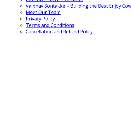
Vaibhav Sontakke – Building the Best Enjoy Co
Meet Our Team
Privacy Policy
Terms and Conditions
Cancellation and Refund Policy