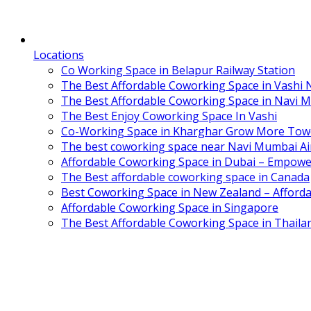
Locations
Co Working Space in Belapur Railway Station
The Best Affordable Coworking Space in Vashi
The Best Affordable Coworking Space in Navi 
The Best Enjoy Coworking Space In Vashi
Co-Working Space in Kharghar Grow More Tow
The best coworking space near Navi Mumbai Air
Affordable Coworking Space in Dubai – Empowe
The Best affordable coworking space in Canada
Best Coworking Space in New Zealand – Afforda
Affordable Coworking Space in Singapore
The Best Affordable Coworking Space in Thaila