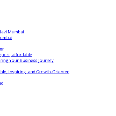
 Navi Mumbai
Mumbai
er
port, affordable
ring Your Business Journey
ble, Inspiring, and Growth-Oriented
nd