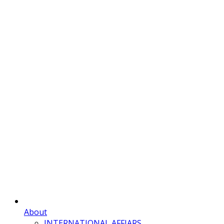
About
INTERNATIONAL AFFIARS