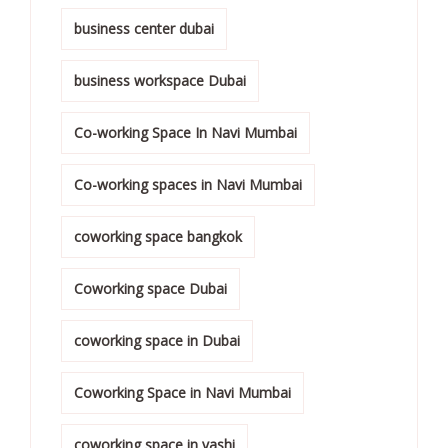
business center dubai
business workspace Dubai
Co-working Space In Navi Mumbai
Co-working spaces in Navi Mumbai
coworking space bangkok
Coworking space Dubai
coworking space in Dubai
Coworking Space in Navi Mumbai
coworking space in vashi