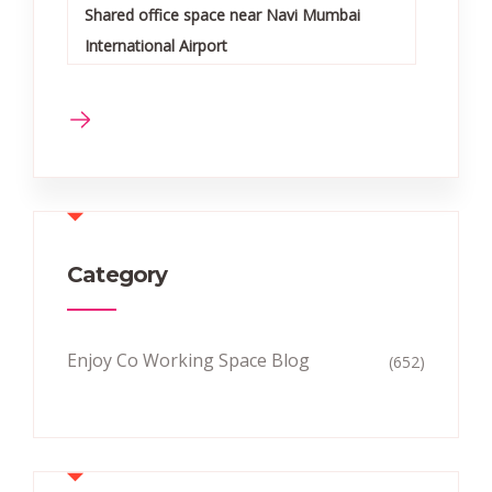
Shared office space near Navi Mumbai
International Airport
Category
Enjoy Co Working Space Blog
(652)