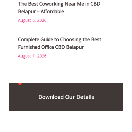
The Best Coworking Near Me in CBD
Belapur – Affordable
August 6, 2026
Complete Guide to Choosing the Best
Furnished Office CBD Belapur
August 1, 2026
Download Our Details