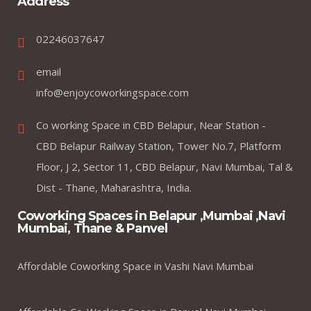
Address
02246037647
email
info@enjoycoworkingspace.com
Co working Space in CBD Belapur, Near Station -
CBD Belapur Railway Station, Tower No.7, Platform
Floor, J 2, Sector 11, CBD Belapur, Navi Mumbai, Tal &
Dist - Thane, Maharashtra, India.
Coworking Spaces in Belapur ,Mumbai ,Navi
Mumbai, Thane & Panvel
Affordable Coworking Space in Vashi Navi Mumbai