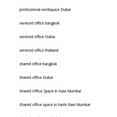
professional workspace Dubai
serviced office bangkok
serviced office Dubai
serviced office thailand
shared office bangkok
Shared office Dubai
Shared Office Space in Navi Mumbai
Shared office space in Vashi Navi Mumbai