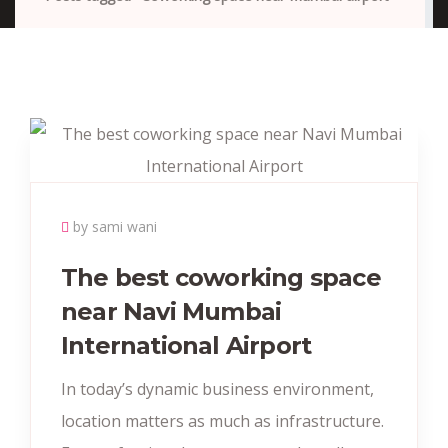
by sami wani
The best coworking space
near Navi Mumbai
International Airport
In today’s dynamic business environment,
location matters as much as infrastructure.