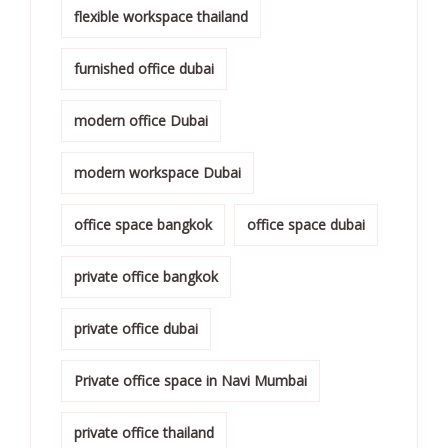
flexible workspace thailand
furnished office dubai
modern office Dubai
modern workspace Dubai
office space bangkok
office space dubai
private office bangkok
private office dubai
Private office space in Navi Mumbai
private office thailand