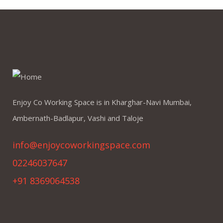
Enjoy Co Working Space is in Kharghar-Navi Mumbai,
Ambernath-Badlapur, Vashi and Taloje
info@enjoycoworkingspace.com
02246037647
+91 8369064538