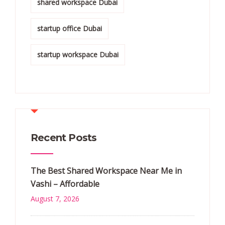
shared workspace Dubai
startup office Dubai
startup workspace Dubai
Recent Posts
The Best Shared Workspace Near Me in
Vashi – Affordable
August 7, 2026