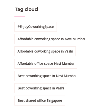
Tag cloud
#EnjoyCoworkingSpace
Affordable coworking space in Navi Mumbai
Affordable coworking space in Vashi
Affordable office space Navi Mumbai
Best coworking space in Navi Mumbai
Best coworking space in Vashi
Best shared office Singapore