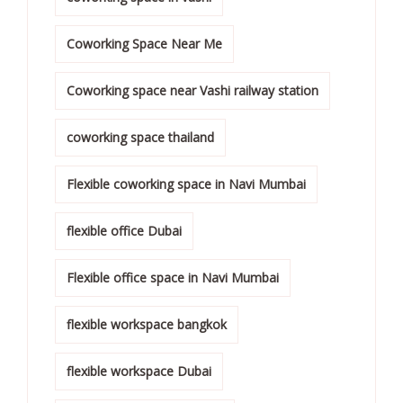
Coworking Space Near Me
Coworking space near Vashi railway station
coworking space thailand
Flexible coworking space in Navi Mumbai
flexible office Dubai
Flexible office space in Navi Mumbai
flexible workspace bangkok
flexible workspace Dubai