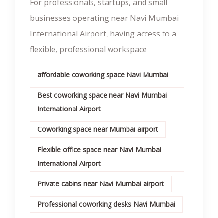
For professionals, startups, and small
businesses operating near Navi Mumbai
International Airport, having access to a
flexible, professional workspace
affordable coworking space Navi Mumbai
Best coworking space near Navi Mumbai
International Airport
Coworking space near Mumbai airport
Flexible office space near Navi Mumbai
International Airport
Private cabins near Navi Mumbai airport
Professional coworking desks Navi Mumbai