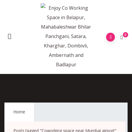
0
Coworking Space Near Mumbai Airport
Home
Posts tagged "Coworking space near Mumbai airport"