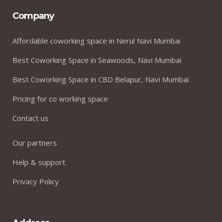
Company
Affordable coworking space in Nerul Navi Mumbai
Best Coworking Space in Seawoods, Navi Mumbai
Best Coworking Space in CBD Belapur, Navi Mumbai
Pricing for co working space
Contact us
Our partners
Help & support
Privacy Policy