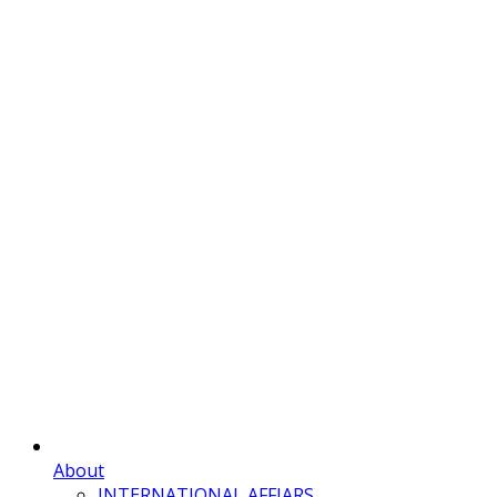
About
INTERNATIONAL AFFIARS