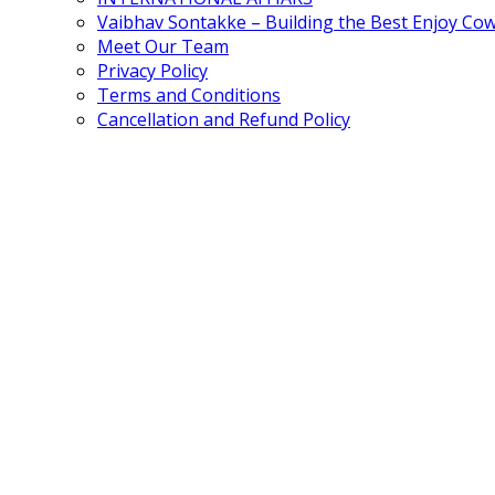
Vaibhav Sontakke – Building the Best Enjoy Co
Meet Our Team
Privacy Policy
Terms and Conditions
Cancellation and Refund Policy