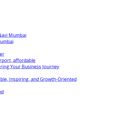
 Navi Mumbai
Mumbai
er
port, affordable
ring Your Business Journey
ble, Inspiring, and Growth-Oriented
nd