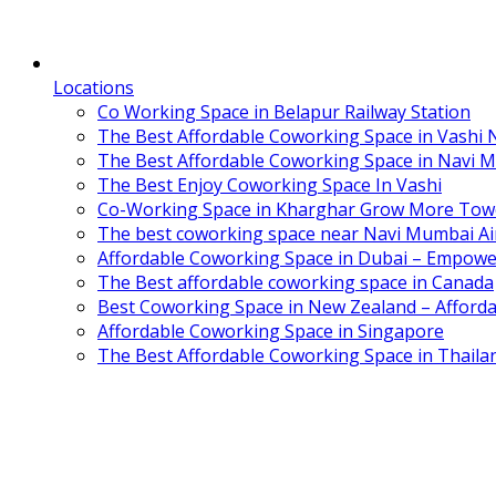
Locations
Co Working Space in Belapur Railway Station
The Best Affordable Coworking Space in Vashi
The Best Affordable Coworking Space in Navi 
The Best Enjoy Coworking Space In Vashi
Co-Working Space in Kharghar Grow More Tow
The best coworking space near Navi Mumbai Air
Affordable Coworking Space in Dubai – Empowe
The Best affordable coworking space in Canada
Best Coworking Space in New Zealand – Afforda
Affordable Coworking Space in Singapore
The Best Affordable Coworking Space in Thaila