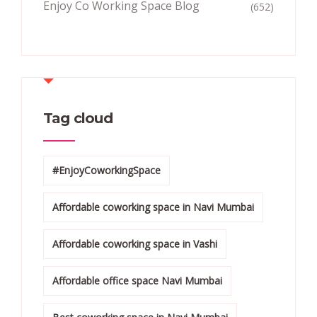
Enjoy Co Working Space Blog
(652)
Tag cloud
#EnjoyCoworkingSpace
Affordable coworking space in Navi Mumbai
Affordable coworking space in Vashi
Affordable office space Navi Mumbai