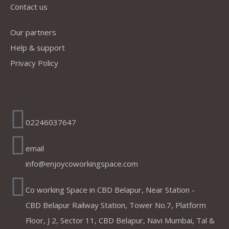
Contact us
Our partners
Help & support
Privacy Policy
Address
02246037647
email
info@enjoycoworkingspace.com
Co working Space in CBD Belapur, Near Station -
CBD Belapur Railway Station, Tower No.7, Platform
Floor, J 2, Sector 11, CBD Belapur, Navi Mumbai, Tal &