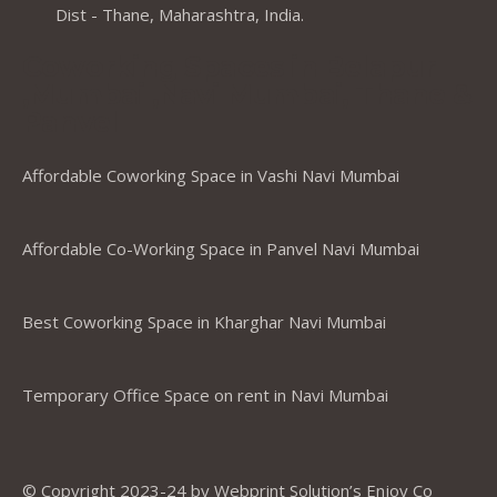
Dist - Thane, Maharashtra, India.
Coworking Spaces in Belapur
,Mumbai ,Navi Mumbai, Thane &
Panvel
Affordable Coworking Space in Vashi Navi Mumbai
Affordable Co-Working Space in Panvel Navi Mumbai
Best Coworking Space in Kharghar Navi Mumbai
Temporary Office Space on rent in Navi Mumbai
© Copyright 2023-24 by Webprint Solution’s Enjoy Co