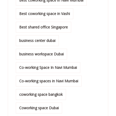
Best coworking space in Navi Mumbai
Best coworking space in Vashi
Best shared office Singapore
business center dubai
business workspace Dubai
Co-working Space In Navi Mumbai
Co-working spaces in Navi Mumbai
coworking space bangkok
Coworking space Dubai