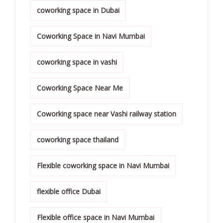
coworking space in Dubai
Coworking Space in Navi Mumbai
coworking space in vashi
Coworking Space Near Me
Coworking space near Vashi railway station
coworking space thailand
Flexible coworking space in Navi Mumbai
flexible office Dubai
Flexible office space in Navi Mumbai