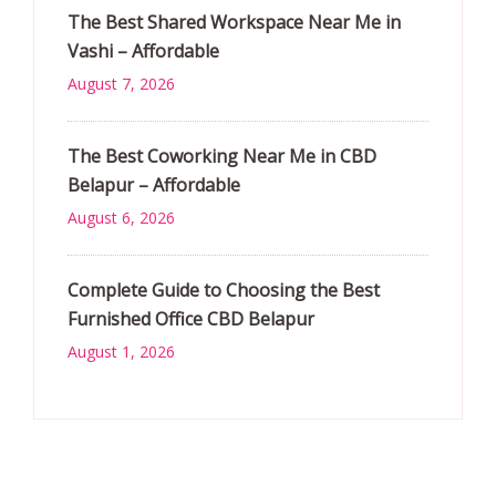
The Best Shared Workspace Near Me in
Vashi – Affordable
August 7, 2026
The Best Coworking Near Me in CBD
Belapur – Affordable
August 6, 2026
Complete Guide to Choosing the Best
Furnished Office CBD Belapur
August 1, 2026