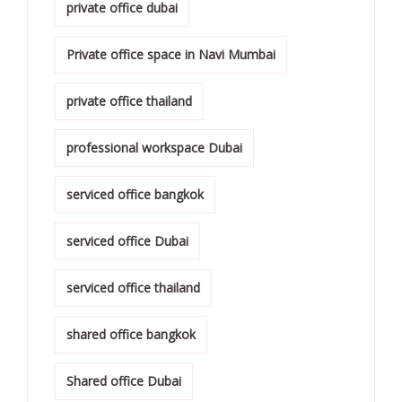
private office dubai
Private office space in Navi Mumbai
private office thailand
professional workspace Dubai
serviced office bangkok
serviced office Dubai
serviced office thailand
shared office bangkok
Shared office Dubai