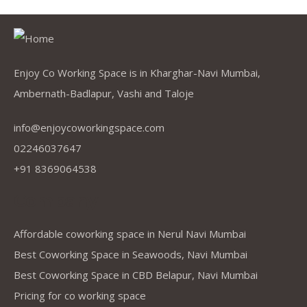
Enjoy Co Working Space is in Kharghar-Navi Mumbai,
Ambernath-Badlapur, Vashi and Taloje
info@enjoycoworkingspace.com
02246037647
+91 8369064538
Company
Affordable coworking space in Nerul Navi Mumbai
Best Coworking Space in Seawoods, Navi Mumbai
Best Coworking Space in CBD Belapur, Navi Mumbai
Pricing for co working space