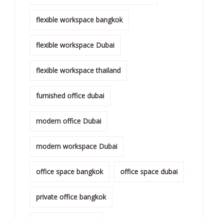
flexible workspace bangkok
flexible workspace Dubai
flexible workspace thailand
furnished office dubai
modern office Dubai
modern workspace Dubai
office space bangkok
office space dubai
private office bangkok