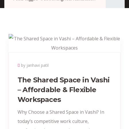
by janhavi patil
The Shared Space in Vashi
– Affordable & Flexible
Workspaces
Why Choose a Shared Space in Vashi? In
today’s competitive work culture,