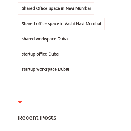
Shared Office Space in Navi Mumbai
Shared office space in Vashi Navi Mumbai
shared workspace Dubai
startup office Dubai
startup workspace Dubai
Recent Posts