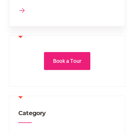
Book a Tour
Category