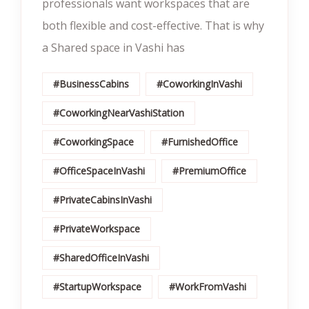
professionals want workspaces that are
both flexible and cost-effective. That is why
a Shared space in Vashi has
#BusinessCabins
#CoworkingInVashi
#CoworkingNearVashiStation
#CoworkingSpace
#FurnishedOffice
#OfficeSpaceInVashi
#PremiumOffice
#PrivateCabinsInVashi
#PrivateWorkspace
#SharedOfficeInVashi
#StartupWorkspace
#WorkFromVashi