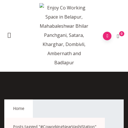
0
#CoworkingNearVashiStation
Home
Posts tagged "#CoworkingNearVashiStation"