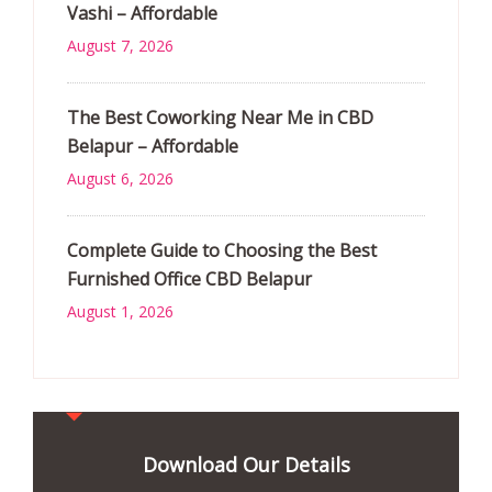
Vashi – Affordable
August 7, 2026
The Best Coworking Near Me in CBD
Belapur – Affordable
August 6, 2026
Complete Guide to Choosing the Best
Furnished Office CBD Belapur
August 1, 2026
Download Our Details