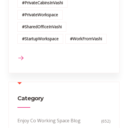
#PrivateCabinsInVashi
#PrivateWorkspace
#SharedOfficeInVashi
#StartupWorkspace
#WorkFromVashi
Category
Enjoy Co Working Space Blog
(652)