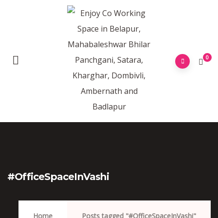
0
#OfficeSpaceInVashi
Home
Posts tagged "#OfficeSpaceInVashi"