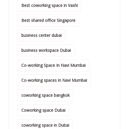
Best coworking space in Vashi
Best shared office Singapore
business center dubai
business workspace Dubai
Co-working Space In Navi Mumbai
Co-working spaces in Navi Mumbai
coworking space bangkok
Coworking space Dubai
coworking space in Dubai