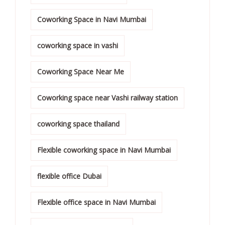
Coworking Space in Navi Mumbai
coworking space in vashi
Coworking Space Near Me
Coworking space near Vashi railway station
coworking space thailand
Flexible coworking space in Navi Mumbai
flexible office Dubai
Flexible office space in Navi Mumbai