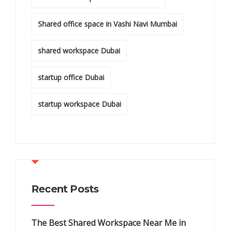
Shared office space in Vashi Navi Mumbai
shared workspace Dubai
startup office Dubai
startup workspace Dubai
Recent Posts
The Best Shared Workspace Near Me in