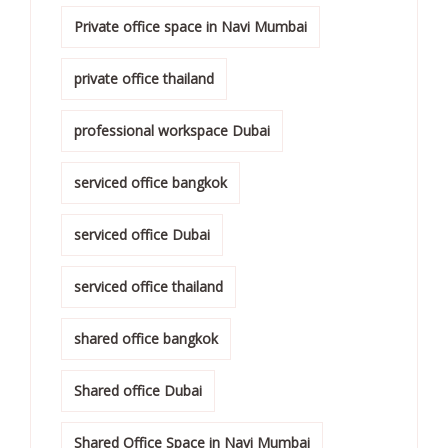
Private office space in Navi Mumbai
private office thailand
professional workspace Dubai
serviced office bangkok
serviced office Dubai
serviced office thailand
shared office bangkok
Shared office Dubai
Shared Office Space in Navi Mumbai