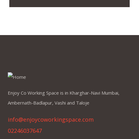
Enjoy Co Working Space is in Kharghar-Navi Mumbai,
Ambernath-Badlapur, Vashi and Taloje
info@enjoycoworkingspace.com
02246037647