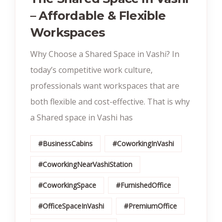
– Affordable & Flexible
Workspaces
Why Choose a Shared Space in Vashi? In
today’s competitive work culture,
professionals want workspaces that are
both flexible and cost-effective. That is why
a Shared space in Vashi has
#BusinessCabins
#CoworkingInVashi
#CoworkingNearVashiStation
#CoworkingSpace
#FurnishedOffice
#OfficeSpaceInVashi
#PremiumOffice