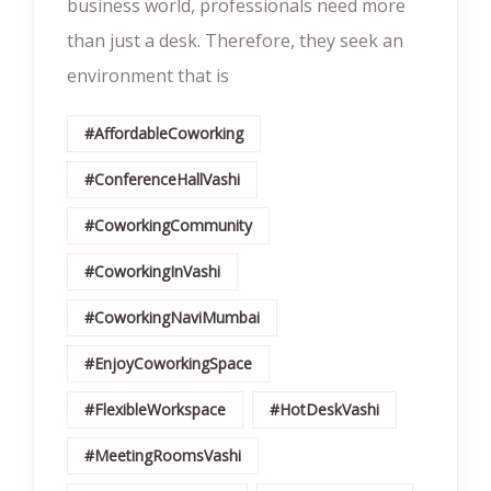
business world, professionals need more
than just a desk. Therefore, they seek an
environment that is
#AffordableCoworking
#ConferenceHallVashi
#CoworkingCommunity
#CoworkingInVashi
#CoworkingNaviMumbai
#EnjoyCoworkingSpace
#FlexibleWorkspace
#HotDeskVashi
#MeetingRoomsVashi