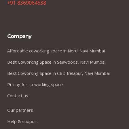
+91 8369064538
Company
Affordable coworking space in Nerul Navi Mumbai
Best Coworking Space in Seawoods, Navi Mumbai
Best Coworking Space in CBD Belapur, Navi Mumbai
Pricing for co working space
Contact us
Our partners
Help & support