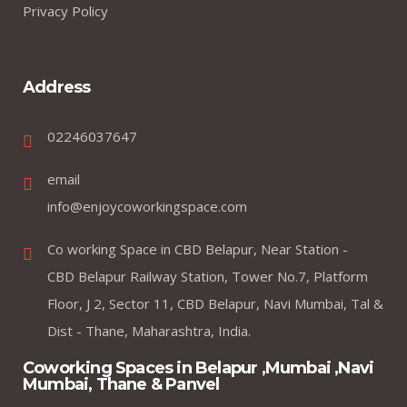
Privacy Policy
Address
02246037647
email
info@enjoycoworkingspace.com
Co working Space in CBD Belapur, Near Station -
CBD Belapur Railway Station, Tower No.7, Platform
Floor, J 2, Sector 11, CBD Belapur, Navi Mumbai, Tal &
Dist - Thane, Maharashtra, India.
Coworking Spaces in Belapur ,Mumbai ,Navi
Mumbai, Thane & Panvel