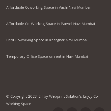
Affordable Coworking Space in Vashi Navi Mumbai
Affordable Co-Working Space in Panvel Navi Mumbai
Best Coworking Space in Kharghar Navi Mumbai
Temporary Office Space on rent in Navi Mumbai
© Copyright 2023-24 by Webprint Solution’s Enjoy Co
Working Space