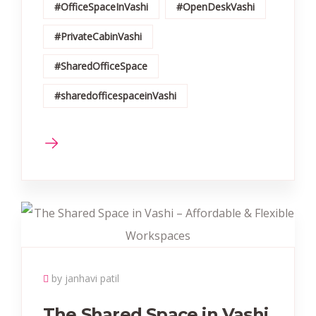
#OfficeSpaceInVashi
#OpenDeskVashi
#PrivateCabinVashi
#SharedOfficeSpace
#sharedofficespaceinVashi
by janhavi patil
The Shared Space in Vashi