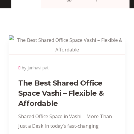
by janhavi patil
The Best Shared Office
Space Vashi – Flexible &
Affordable
Shared Office Space in Vashi – More Than
Just a Desk In today’s fast-changing