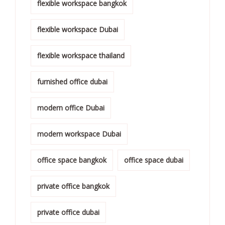
flexible workspace bangkok
flexible workspace Dubai
flexible workspace thailand
furnished office dubai
modern office Dubai
modern workspace Dubai
office space bangkok
office space dubai
private office bangkok
private office dubai