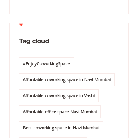
Tag cloud
#EnjoyCoworkingSpace
Affordable coworking space in Navi Mumbai
Affordable coworking space in Vashi
Affordable office space Navi Mumbai
Best coworking space in Navi Mumbai