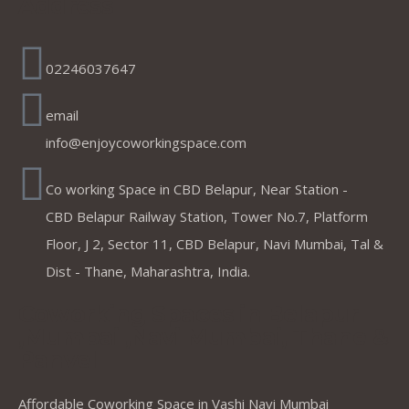
Address
02246037647
email
info@enjoycoworkingspace.com
Co working Space in CBD Belapur, Near Station -
CBD Belapur Railway Station, Tower No.7, Platform
Floor, J 2, Sector 11, CBD Belapur, Navi Mumbai, Tal &
Dist - Thane, Maharashtra, India.
Coworking Spaces in Belapur
,Mumbai ,Navi Mumbai, Thane &
Panvel
Affordable Coworking Space in Vashi Navi Mumbai