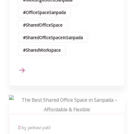
#OfficeSpaceSanpada
#SharedOfficeSpace
#SharedOfficeSpaceInSanpada
#SharedWorkspace
by janhavi patil