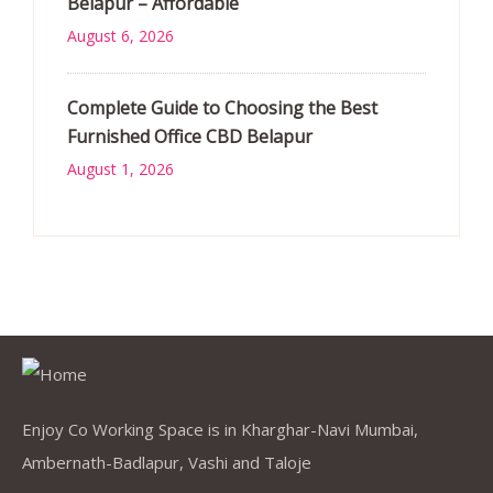
Belapur – Affordable
August 6, 2026
Complete Guide to Choosing the Best
Furnished Office CBD Belapur
August 1, 2026
Enjoy Co Working Space is in Kharghar-Navi Mumbai,
Ambernath-Badlapur, Vashi and Taloje