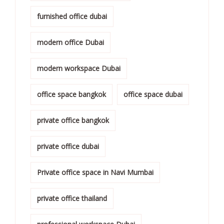
furnished office dubai
modern office Dubai
modern workspace Dubai
office space bangkok
office space dubai
private office bangkok
private office dubai
Private office space in Navi Mumbai
private office thailand