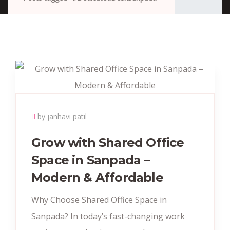
by janhavi patil
Grow with Shared Office
Space in Sanpada –
Modern & Affordable
Why Choose Shared Office Space in
Sanpada? In today’s fast-changing work