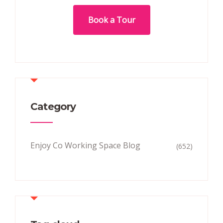
Book a Tour
Category
Enjoy Co Working Space Blog
(652)