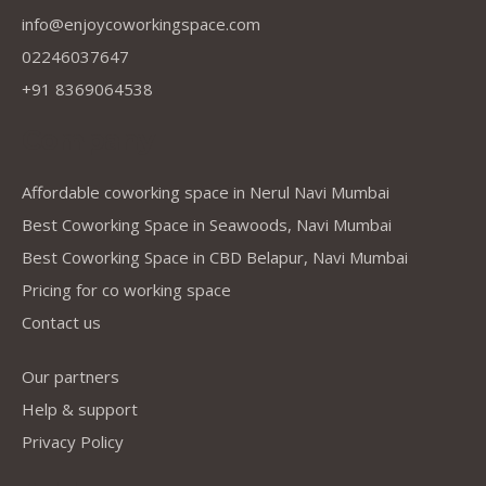
info@enjoycoworkingspace.com
02246037647
+91 8369064538
Company
Affordable coworking space in Nerul Navi Mumbai
Best Coworking Space in Seawoods, Navi Mumbai
Best Coworking Space in CBD Belapur, Navi Mumbai
Pricing for co working space
Contact us
Our partners
Help & support
Privacy Policy