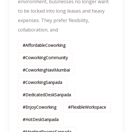
environment, businesses no longer want
to be locked into long leases and heavy
expenses. They prefer flexibility,
collaboration, and
#AffordableCoworking
#CoworkingCommunity
#CoworkingNaviMumbai
#CoworkingSanpada
#DedicatedDeskSanpada
#EnjoyCoworking
#FlexibleWorkspace
#HotDeskSanpada
#MeetingRoomsSanpada