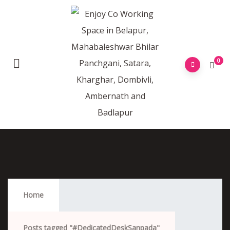
0
#DedicatedDeskSanpada
Home
Posts tagged "#DedicatedDeskSanpada"