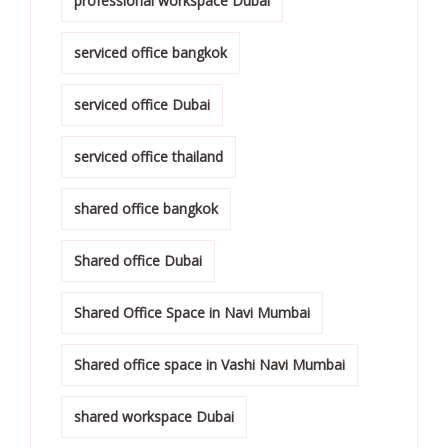
professional workspace Dubai
serviced office bangkok
serviced office Dubai
serviced office thailand
shared office bangkok
Shared office Dubai
Shared Office Space in Navi Mumbai
Shared office space in Vashi Navi Mumbai
shared workspace Dubai