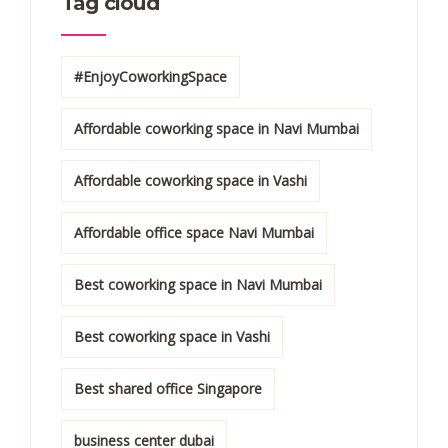
Tag cloud
#EnjoyCoworkingSpace
Affordable coworking space in Navi Mumbai
Affordable coworking space in Vashi
Affordable office space Navi Mumbai
Best coworking space in Navi Mumbai
Best coworking space in Vashi
Best shared office Singapore
business center dubai