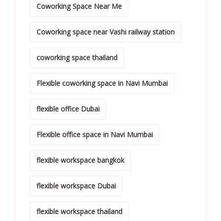
Coworking Space Near Me
Coworking space near Vashi railway station
coworking space thailand
Flexible coworking space in Navi Mumbai
flexible office Dubai
Flexible office space in Navi Mumbai
flexible workspace bangkok
flexible workspace Dubai
flexible workspace thailand