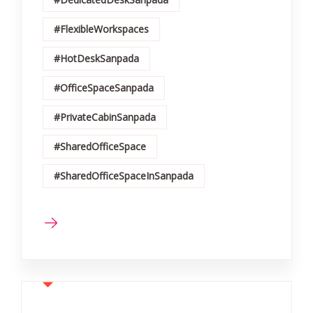
#FlexibleWorkspaces
#HotDeskSanpada
#OfficeSpaceSanpada
#PrivateCabinSanpada
#SharedOfficeSpace
#SharedOfficeSpaceInSanpada