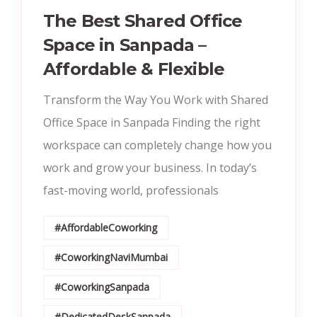
The Best Shared Office
Space in Sanpada –
Affordable & Flexible
Transform the Way You Work with Shared
Office Space in Sanpada Finding the right
workspace can completely change how you
work and grow your business. In today’s
fast-moving world, professionals
#AffordableCoworking
#CoworkingNaviMumbai
#CoworkingSanpada
#DedicatedDeskSanpada