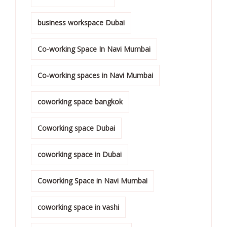
business workspace Dubai
Co-working Space In Navi Mumbai
Co-working spaces in Navi Mumbai
coworking space bangkok
Coworking space Dubai
coworking space in Dubai
Coworking Space in Navi Mumbai
coworking space in vashi