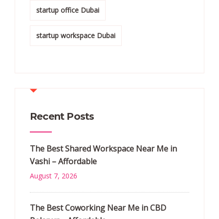
startup office Dubai
startup workspace Dubai
Recent Posts
The Best Shared Workspace Near Me in
Vashi – Affordable
August 7, 2026
The Best Coworking Near Me in CBD