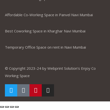
Affordable Co-Working Space in Panvel Navi Mumbai
Best Coworking Space in Kharghar Navi Mumbai
Temporary Office Space on rent in Navi Mumbai
© Copyright 2023-24 by Webprint Solution’s Enjoy Co
Working Space