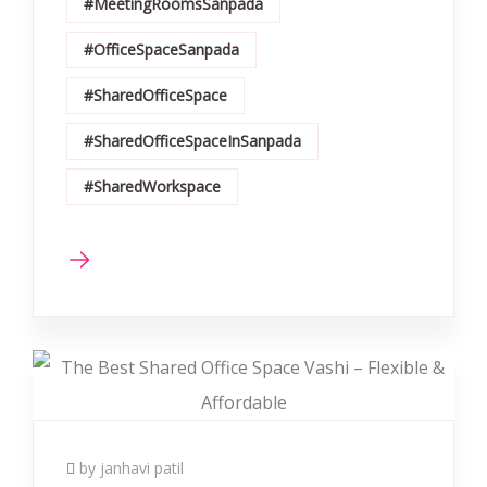
#MeetingRoomsSanpada
#OfficeSpaceSanpada
#SharedOfficeSpace
#SharedOfficeSpaceInSanpada
#SharedWorkspace
by janhavi patil