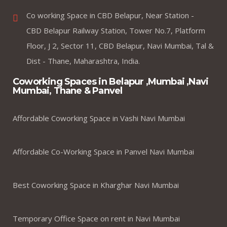
Co working Space in CBD Belapur, Near Station -
CBD Belapur Railway Station, Tower No.7, Platform
Floor, J 2, Sector 11, CBD Belapur, Navi Mumbai, Tal &
Dist - Thane, Maharashtra, India.
Coworking Spaces in Belapur ,Mumbai ,Navi
Mumbai, Thane & Panvel
Affordable Coworking Space in Vashi Navi Mumbai
Affordable Co-Working Space in Panvel Navi Mumbai
Best Coworking Space in Kharghar Navi Mumbai
Temporary Office Space on rent in Navi Mumbai