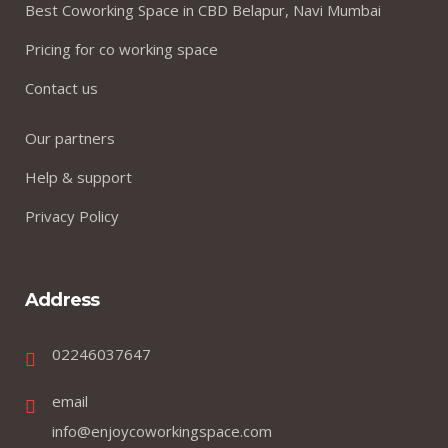
Best Coworking Space in CBD Belapur, Navi Mumbai
Pricing for co working space
Contact us
Our partners
Help & support
Privacy Policy
Address
02246037647
email
info@enjoycoworkingspace.com