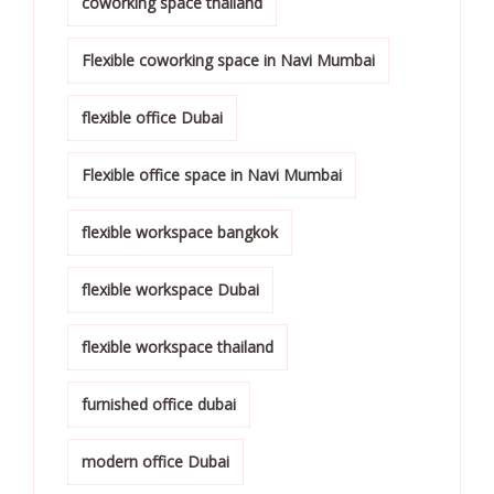
coworking space thailand
Flexible coworking space in Navi Mumbai
flexible office Dubai
Flexible office space in Navi Mumbai
flexible workspace bangkok
flexible workspace Dubai
flexible workspace thailand
furnished office dubai
modern office Dubai