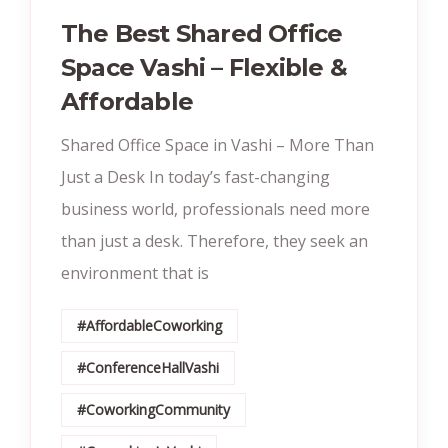
The Best Shared Office
Space Vashi – Flexible &
Affordable
Shared Office Space in Vashi – More Than
Just a Desk In today’s fast-changing
business world, professionals need more
than just a desk. Therefore, they seek an
environment that is
#AffordableCoworking
#ConferenceHallVashi
#CoworkingCommunity