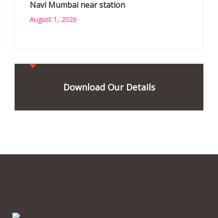
Navi Mumbai near station
August 1, 2026
Download Our Details