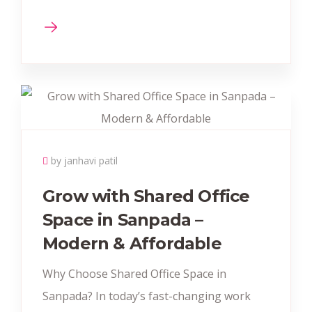
by janhavi patil
Grow with Shared Office
Space in Sanpada –
Modern & Affordable
Why Choose Shared Office Space in
Sanpada? In today’s fast-changing work