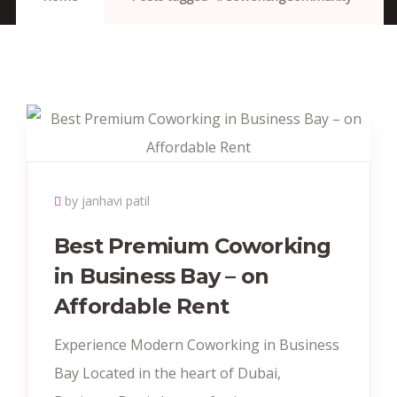
by janhavi patil
Best Premium Coworking
in Business Bay – on
Affordable Rent
Experience Modern Coworking in Business
Bay Located in the heart of Dubai,