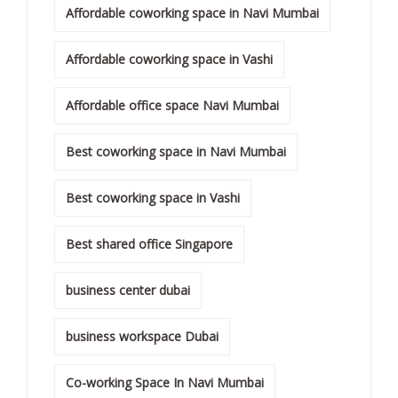
Affordable coworking space in Navi Mumbai
Affordable coworking space in Vashi
Affordable office space Navi Mumbai
Best coworking space in Navi Mumbai
Best coworking space in Vashi
Best shared office Singapore
business center dubai
business workspace Dubai
Co-working Space In Navi Mumbai