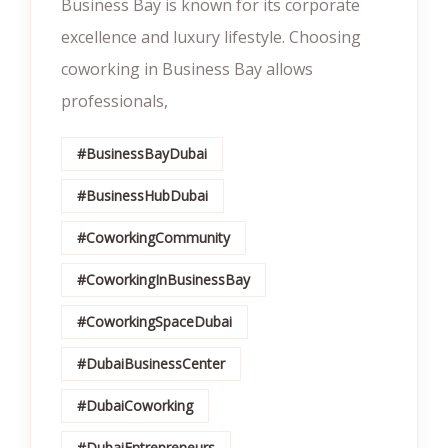
Business Bay is known for its corporate
excellence and luxury lifestyle. Choosing
coworking in Business Bay allows
professionals,
#BusinessBayDubai
#BusinessHubDubai
#CoworkingCommunity
#CoworkingInBusinessBay
#CoworkingSpaceDubai
#DubaiBusinessCenter
#DubaiCoworking
#DubaiEntrepreneurs