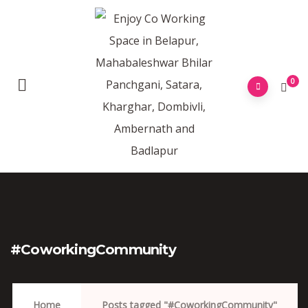
0
#CoworkingCommunity
Home
Posts tagged "#CoworkingCommunity"