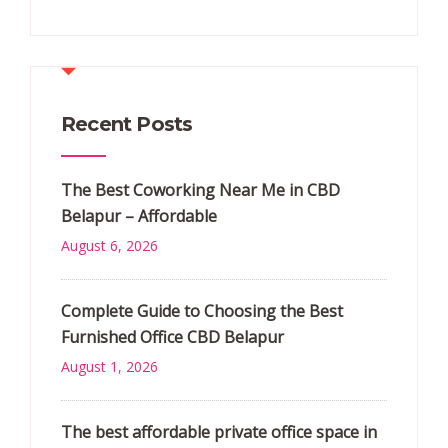
Recent Posts
The Best Coworking Near Me in CBD
Belapur – Affordable
August 6, 2026
Complete Guide to Choosing the Best
Furnished Office CBD Belapur
August 1, 2026
The best affordable private office space in