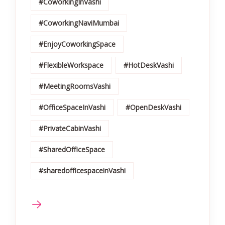
#CoworkingInVashi
#CoworkingNaviMumbai
#EnjoyCoworkingSpace
#FlexibleWorkspace
#HotDeskVashi
#MeetingRoomsVashi
#OfficeSpaceInVashi
#OpenDeskVashi
#PrivateCabinVashi
#SharedOfficeSpace
#sharedofficespaceinVashi