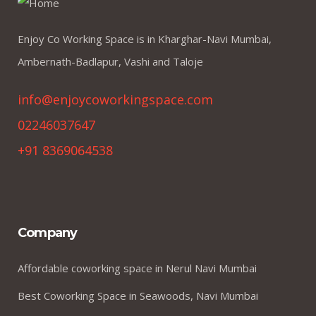
Enjoy Co Working Space is in Kharghar-Navi Mumbai,
Ambernath-Badlapur, Vashi and Taloje
info@enjoycoworkingspace.com
02246037647
+91 8369064538
Company
Affordable coworking space in Nerul Navi Mumbai
Best Coworking Space in Seawoods, Navi Mumbai