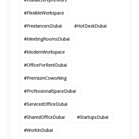
#FlexibleWorkspace
#FreelancersDubai
#HotDeskDubai
#MeetingRoomsDubai
#ModernWorkspace
#OfficeForRentDubai
#PremiumCoworking
#ProfessionalSpaceDubai
#ServicedOfficeDubai
#SharedOfficeDubai
#StartupsDubai
#WorkInDubai