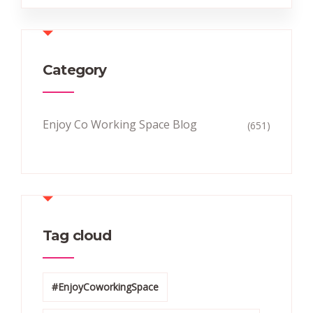
Category
Enjoy Co Working Space Blog
(651)
Tag cloud
#EnjoyCoworkingSpace