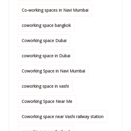
Co-working spaces in Navi Mumbai
coworking space bangkok
Coworking space Dubai
coworking space in Dubai
Coworking Space in Navi Mumbai
coworking space in vashi
Coworking Space Near Me
Coworking space near Vashi railway station