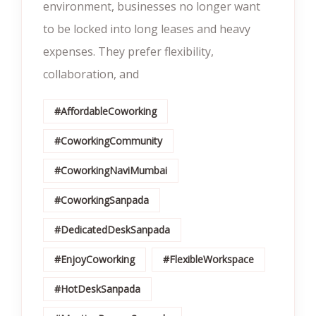
environment, businesses no longer want
to be locked into long leases and heavy
expenses. They prefer flexibility,
collaboration, and
#AffordableCoworking
#CoworkingCommunity
#CoworkingNaviMumbai
#CoworkingSanpada
#DedicatedDeskSanpada
#EnjoyCoworking
#FlexibleWorkspace
#HotDeskSanpada