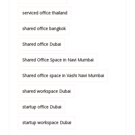
serviced office thailand
shared office bangkok
Shared office Dubai
Shared Office Space in Navi Mumbai
Shared office space in Vashi Navi Mumbai
shared workspace Dubai
startup office Dubai
startup workspace Dubai