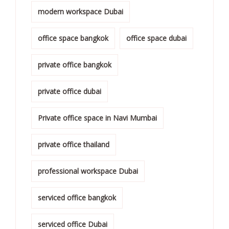
modern workspace Dubai
office space bangkok
office space dubai
private office bangkok
private office dubai
Private office space in Navi Mumbai
private office thailand
professional workspace Dubai
serviced office bangkok
serviced office Dubai