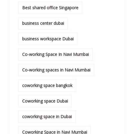
Best shared office Singapore
business center dubai
business workspace Dubai
Co-working Space In Navi Mumbai
Co-working spaces in Navi Mumbai
coworking space bangkok
Coworking space Dubai
coworking space in Dubai
Coworking Space in Navi Mumbai