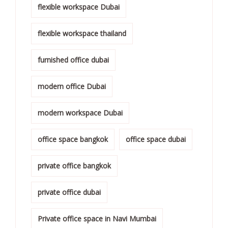
flexible workspace Dubai
flexible workspace thailand
furnished office dubai
modern office Dubai
modern workspace Dubai
office space bangkok
office space dubai
private office bangkok
private office dubai
Private office space in Navi Mumbai