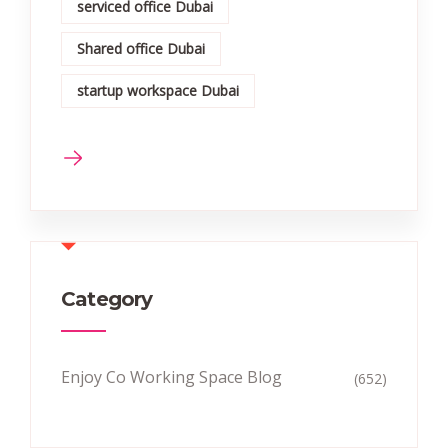
serviced office Dubai
Shared office Dubai
startup workspace Dubai
Category
Enjoy Co Working Space Blog
(652)