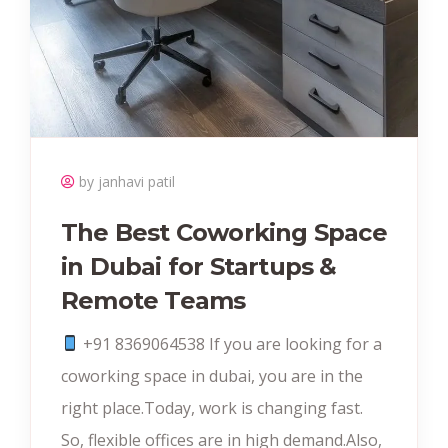
by janhavi patil
The Best Coworking Space
in Dubai for Startups &
Remote Teams
+91 8369064538‬ If you are looking for a
coworking space in dubai, you are in the
right place.Today, work is changing fast.
So, flexible offices are in high demand.Also,