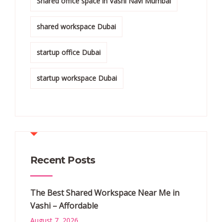
Shared office space in Vashi Navi Mumbai
shared workspace Dubai
startup office Dubai
startup workspace Dubai
Recent Posts
The Best Shared Workspace Near Me in
Vashi – Affordable
August 7, 2026