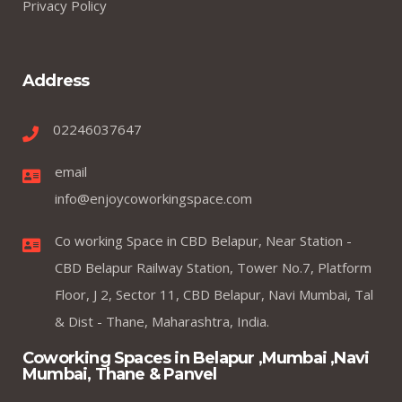
Privacy Policy
Address
02246037647
email
info@enjoycoworkingspace.com
Co working Space in CBD Belapur, Near Station -
CBD Belapur Railway Station, Tower No.7, Platform
Floor, J 2, Sector 11, CBD Belapur, Navi Mumbai, Tal
& Dist - Thane, Maharashtra, India.
Coworking Spaces in Belapur ,Mumbai ,Navi
Mumbai, Thane & Panvel