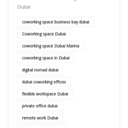
Dubai
coworking space business bay dubai
Coworking space Dubai
coworking space Dubai Marina
coworking space in Dubai
digital nomad dubai
dubai coworking offices
flexible workspace Dubai
private office dubai
remote work Dubai