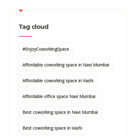
Tag cloud
#EnjoyCoworkingSpace
Affordable coworking space in Navi Mumbai
Affordable coworking space in Vashi
Affordable office space Navi Mumbai
Best coworking space in Navi Mumbai
Best coworking space in Vashi