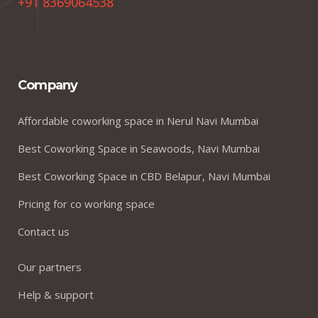
+91 8369064538
Company
Affordable coworking space in Nerul Navi Mumbai
Best Coworking Space in Seawoods, Navi Mumbai
Best Coworking Space in CBD Belapur, Navi Mumbai
Pricing for co working space
Contact us
Our partners
Help & support