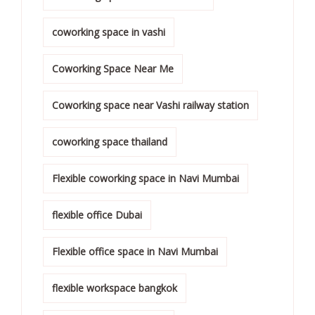
coworking space in vashi
Coworking Space Near Me
Coworking space near Vashi railway station
coworking space thailand
Flexible coworking space in Navi Mumbai
flexible office Dubai
Flexible office space in Navi Mumbai
flexible workspace bangkok