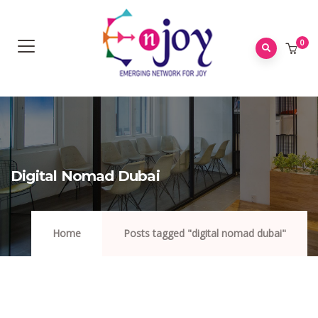
0
Digital Nomad Dubai
Home
Posts tagged "digital nomad dubai"