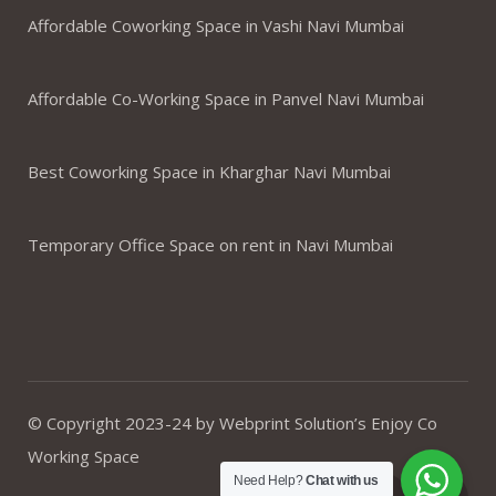
Affordable Coworking Space in Vashi Navi Mumbai
Affordable Co-Working Space in Panvel Navi Mumbai
Best Coworking Space in Kharghar Navi Mumbai
Temporary Office Space on rent in Navi Mumbai
© Copyright 2023-24 by Webprint Solution’s Enjoy Co
Working Space
Need Help?
Chat with us