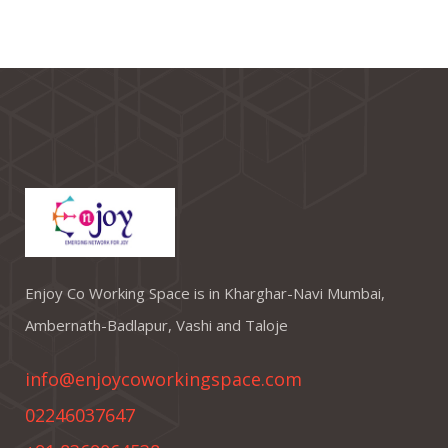
Enjoy Co Working Space is in Kharghar-Navi Mumbai,
Ambernath-Badlapur, Vashi and Taloje
info@enjoycoworkingspace.com
02246037647