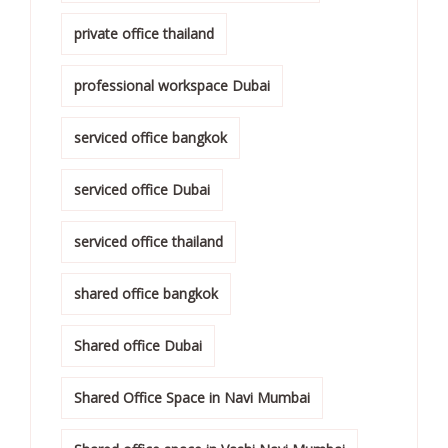
private office thailand
professional workspace Dubai
serviced office bangkok
serviced office Dubai
serviced office thailand
shared office bangkok
Shared office Dubai
Shared Office Space in Navi Mumbai