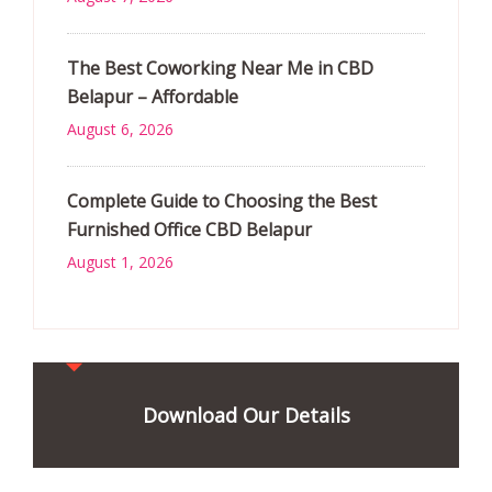
The Best Coworking Near Me in CBD
Belapur – Affordable
August 6, 2026
Complete Guide to Choosing the Best
Furnished Office CBD Belapur
August 1, 2026
Download Our Details