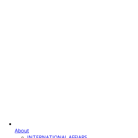
About
INTERNATIONAL AFFIARS