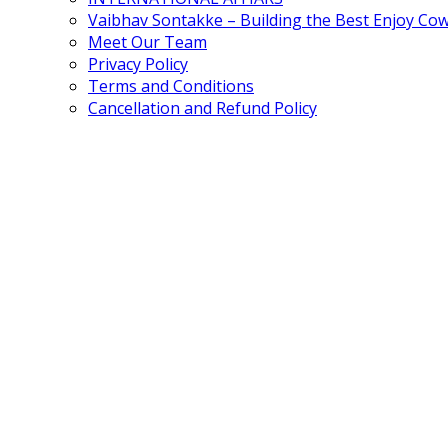
Vaibhav Sontakke – Building the Best Enjoy Co
Meet Our Team
Privacy Policy
Terms and Conditions
Cancellation and Refund Policy