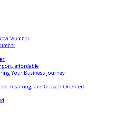
 Navi Mumbai
Mumbai
er
port, affordable
ring Your Business Journey
ble, Inspiring, and Growth-Oriented
nd