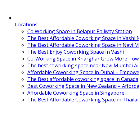
Locations
Co Working Space in Belapur Railway Station
The Best Affordable Coworking Space in Vashi
The Best Affordable Coworking Space in Navi 
The Best Enjoy Coworking Space In Vashi
Co-Working Space in Kharghar Grow More Tow
The best coworking space near Navi Mumbai Air
Affordable Coworking Space in Dubai – Empowe
The Best affordable coworking space in Canada
Best Coworking Space in New Zealand – Afforda
Affordable Coworking Space in Singapore
The Best Affordable Coworking Space in Thaila