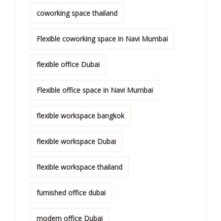
coworking space thailand
Flexible coworking space in Navi Mumbai
flexible office Dubai
Flexible office space in Navi Mumbai
flexible workspace bangkok
flexible workspace Dubai
flexible workspace thailand
furnished office dubai
modern office Dubai