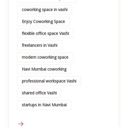
coworking space in vashi
Enjoy Coworking Space
flexible office space Vashi
freelancers in Vashi
modern coworking space
Navi Mumbai coworking
professional workspace Vashi
shared office Vashi
startups in Navi Mumbai