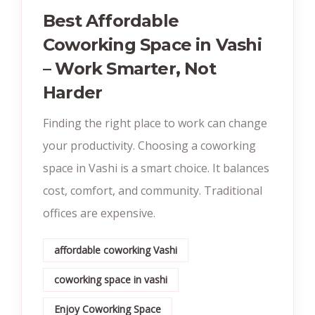
Best Affordable
Coworking Space in Vashi
– Work Smarter, Not
Harder
Finding the right place to work can change
your productivity. Choosing a coworking
space in Vashi is a smart choice. It balances
cost, comfort, and community. Traditional
offices are expensive.
affordable coworking Vashi
coworking space in vashi
Enjoy Coworking Space