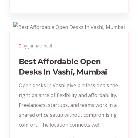
by janhavi patil
Best Affordable Open
Desks In Vashi, Mumbai
Open desks in Vashi give professionals the
right balance of flexibility and affordability.
Freelancers, startups, and teams work in a
shared office setup without compromising
comfort. The location connects well