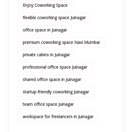
Enjoy Coworking Space
flexible coworking space Juinagar
office space in Juinagar
premium coworking space Navi Mumbai
private cabins in Juinagar
professional office space Juinagar
shared office space in Juinagar
startup-friendly coworking Juinagar
team office space Juinagar
workspace for freelancers in Juinagar