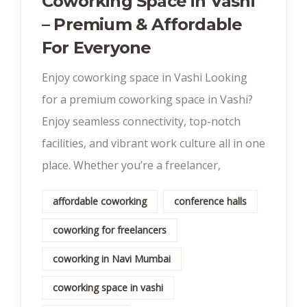
Coworking Space in Vashi
– Premium & Affordable
For Everyone
Enjoy coworking space in Vashi Looking
for a premium coworking space in Vashi?
Enjoy seamless connectivity, top-notch
facilities, and vibrant work culture all in one
place. Whether you’re a freelancer,
affordable coworking
conference halls
coworking for freelancers
coworking in Navi Mumbai
coworking space in vashi