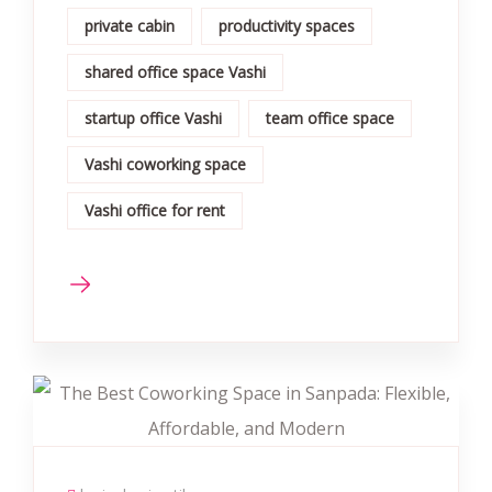
private cabin
productivity spaces
shared office space Vashi
startup office Vashi
team office space
Vashi coworking space
Vashi office for rent