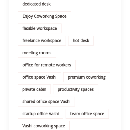
dedicated desk
Enjoy Coworking Space
flexible workspace
freelance workspace
hot desk
meeting rooms
office for remote workers
office space Vashi
premium coworking
private cabin
productivity spaces
shared office space Vashi
startup office Vashi
team office space
Vashi coworking space