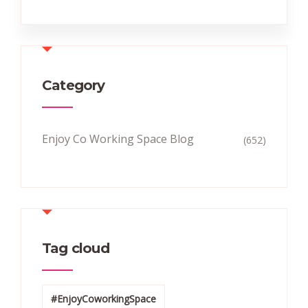
Category
Enjoy Co Working Space Blog
(652)
Tag cloud
#EnjoyCoworkingSpace