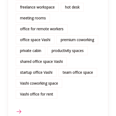
freelance workspace
hot desk
meeting rooms
office for remote workers
office space Vashi
premium coworking
private cabin
productivity spaces
shared office space Vashi
startup office Vashi
team office space
Vashi coworking space
Vashi office for rent