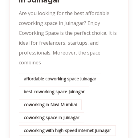
Are you looking for the best affordable
coworking space in Juinagar? Enjoy
Coworking Space is the perfect choice. It is
ideal for freelancers, startups, and
professionals. Moreover, the space
combines
affordable coworking space Juinagar
best coworking space Juinagar
coworking in Navi Mumbai
coworking space in Juinagar
coworking with high-speed internet Juinagar