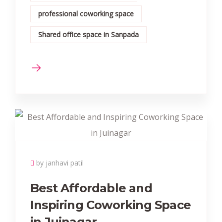
professional coworking space
Shared office space in Sanpada
by janhavi patil
Best Affordable and
Inspiring Coworking Space
in Juinagar