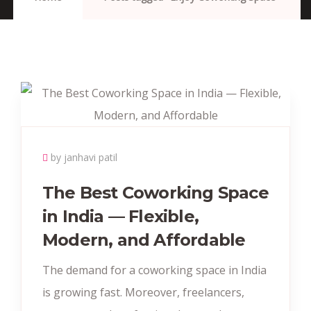
by janhavi patil
The Best Coworking Space
in India — Flexible,
Modern, and Affordable
The demand for a coworking space in India
is growing fast. Moreover, freelancers,