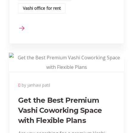
Vashi office for rent
by janhavi patil
Get the Best Premium
Vashi Coworking Space
with Flexible Plans