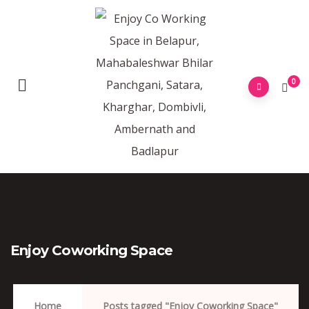
0
Enjoy Coworking Space
Home
Posts tagged "Enjoy Coworking Space"