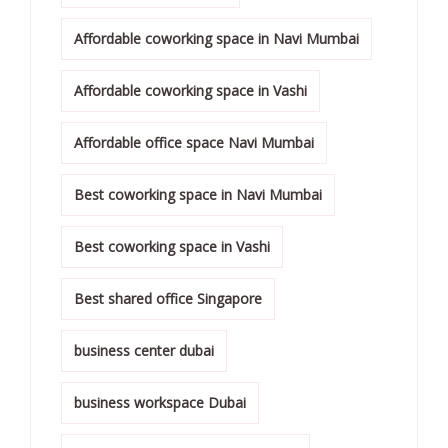
Affordable coworking space in Navi Mumbai
Affordable coworking space in Vashi
Affordable office space Navi Mumbai
Best coworking space in Navi Mumbai
Best coworking space in Vashi
Best shared office Singapore
business center dubai
business workspace Dubai