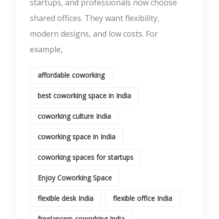
startups, and professionals now choose
shared offices. They want flexibility,
modern designs, and low costs. For
example,
affordable coworking
best coworking space in India
coworking culture India
coworking space in India
coworking spaces for startups
Enjoy Coworking Space
flexible desk India
flexible office India
freelancers coworking India