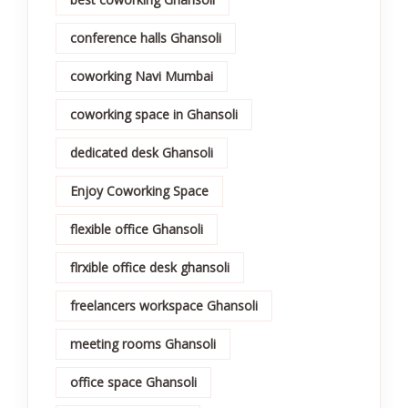
conference halls Ghansoli
coworking Navi Mumbai
coworking space in Ghansoli
dedicated desk Ghansoli
Enjoy Coworking Space
flexible office Ghansoli
flrxible office desk ghansoli
freelancers workspace Ghansoli
meeting rooms Ghansoli
office space Ghansoli