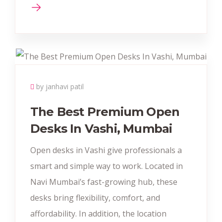
by janhavi patil
The Best Premium Open
Desks In Vashi, Mumbai
Open desks in Vashi give professionals a
smart and simple way to work. Located in
Navi Mumbai’s fast-growing hub, these
desks bring flexibility, comfort, and
affordability. In addition, the location