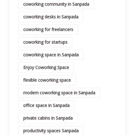
coworking community in Sanpada
coworking desks in Sanpada
coworking for freelancers
coworking for startups
coworking space in Sanpada
Enjoy Coworking Space
flexible coworking space
modern coworking space in Sanpada
office space in Sanpada
private cabins in Sanpada
productivity spaces Sanpada