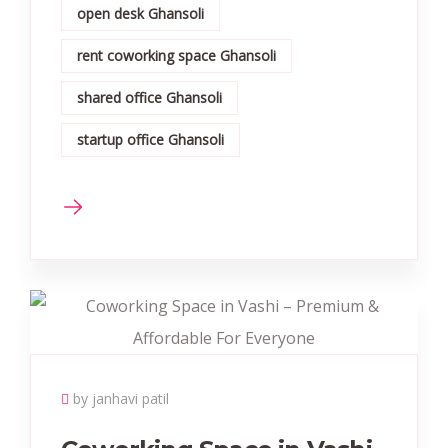
open desk Ghansoli
rent coworking space Ghansoli
shared office Ghansoli
startup office Ghansoli
by janhavi patil