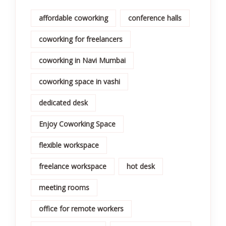
affordable coworking
conference halls
coworking for freelancers
coworking in Navi Mumbai
coworking space in vashi
dedicated desk
Enjoy Coworking Space
flexible workspace
freelance workspace
hot desk
meeting rooms
office for remote workers