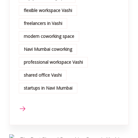
flexible workspace Vashi
freelancers in Vashi
modern coworking space
Navi Mumbai coworking
professional workspace Vashi
shared office Vashi
startups in Navi Mumbai