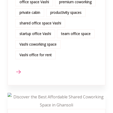
office space Vashi
premium coworking
private cabin
productivity spaces
shared office space Vashi
startup office Vashi
team office space
Vashi coworking space
Vashi office for rent