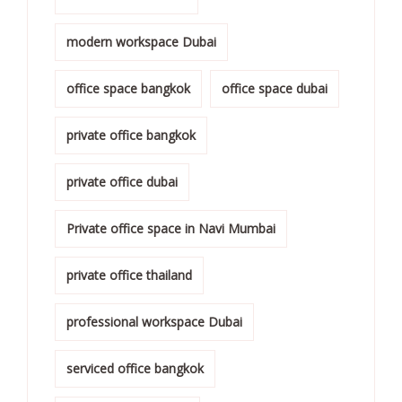
modern workspace Dubai
office space bangkok
office space dubai
private office bangkok
private office dubai
Private office space in Navi Mumbai
private office thailand
professional workspace Dubai
serviced office bangkok