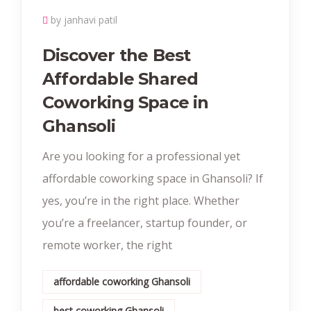
by janhavi patil
Discover the Best
Affordable Shared
Coworking Space in
Ghansoli
Are you looking for a professional yet
affordable coworking space in Ghansoli? If
yes, you’re in the right place. Whether
you’re a freelancer, startup founder, or
remote worker, the right
affordable coworking Ghansoli
best coworking Ghansoli