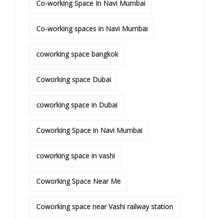
Co-working Space In Navi Mumbai
Co-working spaces in Navi Mumbai
coworking space bangkok
Coworking space Dubai
coworking space in Dubai
Coworking Space in Navi Mumbai
coworking space in vashi
Coworking Space Near Me
Coworking space near Vashi railway station