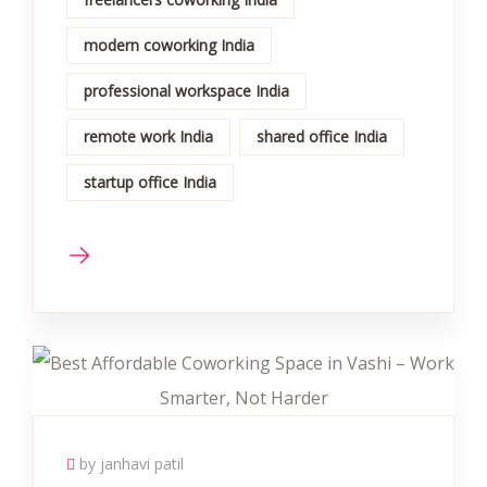
modern coworking India
professional workspace India
remote work India
shared office India
startup office India
by janhavi patil