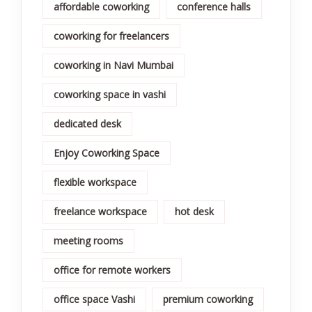
affordable coworking
conference halls
coworking for freelancers
coworking in Navi Mumbai
coworking space in vashi
dedicated desk
Enjoy Coworking Space
flexible workspace
freelance workspace
hot desk
meeting rooms
office for remote workers
office space Vashi
premium coworking