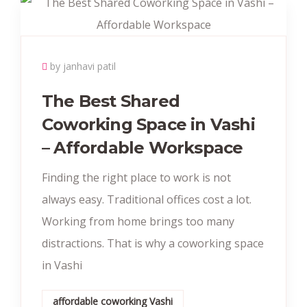
by janhavi patil
The Best Shared
Coworking Space in Vashi
– Affordable Workspace
Finding the right place to work is not
always easy. Traditional offices cost a lot.
Working from home brings too many
distractions. That is why a coworking space
in Vashi
affordable coworking Vashi