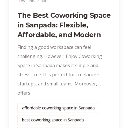
by janhavi patil
The Best Coworking Space
in Sanpada: Flexible,
Affordable, and Modern
Finding a good workspace can feel
challenging. However, Enjoy Coworking
Space in Sanpada makes it simple and
stress-free. It is perfect for freelancers,
startups, and small teams. Moreover, it
offers
affordable coworking space in Sanpada
best coworking space in Sanpada