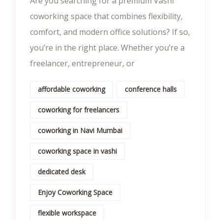
Are you searching for a premium Vashi
coworking space that combines flexibility,
comfort, and modern office solutions? If so,
you’re in the right place. Whether you’re a
freelancer, entrepreneur, or
affordable coworking
conference halls
coworking for freelancers
coworking in Navi Mumbai
coworking space in vashi
dedicated desk
Enjoy Coworking Space
flexible workspace