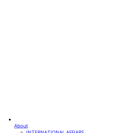
About
INTERNATIONAL AFFIARS