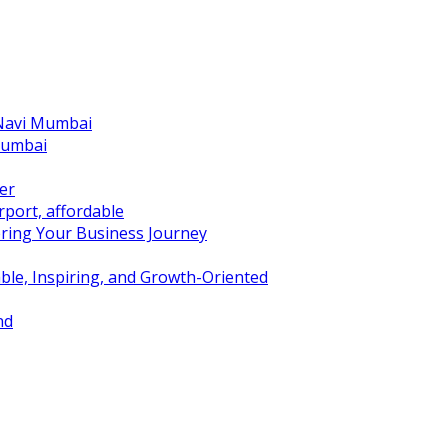
 Navi Mumbai
Mumbai
er
port, affordable
ring Your Business Journey
ble, Inspiring, and Growth-Oriented
nd