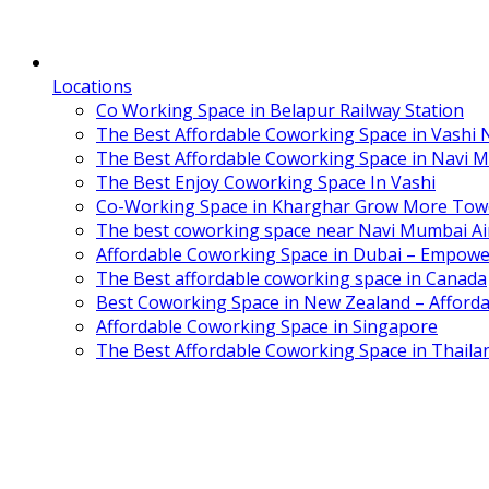
Locations
Co Working Space in Belapur Railway Station
The Best Affordable Coworking Space in Vashi
The Best Affordable Coworking Space in Navi 
The Best Enjoy Coworking Space In Vashi
Co-Working Space in Kharghar Grow More Tow
The best coworking space near Navi Mumbai Air
Affordable Coworking Space in Dubai – Empowe
The Best affordable coworking space in Canada
Best Coworking Space in New Zealand – Afforda
Affordable Coworking Space in Singapore
The Best Affordable Coworking Space in Thaila