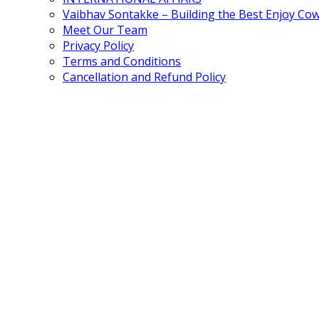
Vaibhav Sontakke – Building the Best Enjoy Co
Meet Our Team
Privacy Policy
Terms and Conditions
Cancellation and Refund Policy