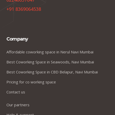
+91 8369064538
Company
Affordable coworking space in Nerul Navi Mumbai
Best Coworking Space in Seawoods, Navi Mumbai
Best Coworking Space in CBD Belapur, Navi Mumbai
Pricing for co working space
Contact us
Our partners
Help & support