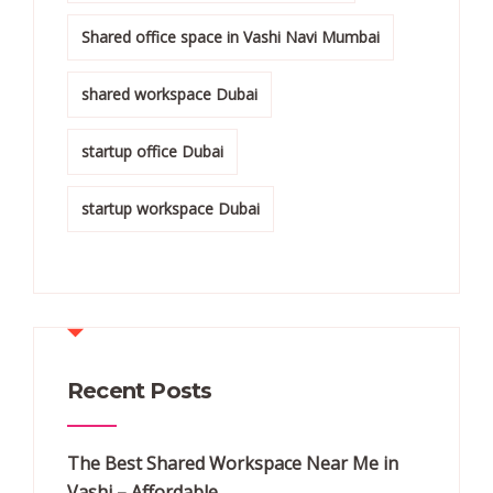
Shared office space in Vashi Navi Mumbai
shared workspace Dubai
startup office Dubai
startup workspace Dubai
Recent Posts
The Best Shared Workspace Near Me in
Vashi – Affordable