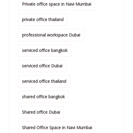
Private office space in Navi Mumbai
private office thailand
professional workspace Dubai
serviced office bangkok
serviced office Dubai
serviced office thailand
shared office bangkok
Shared office Dubai
Shared Office Space in Navi Mumbai