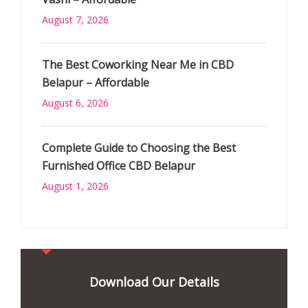
August 7, 2026
The Best Coworking Near Me in CBD
Belapur – Affordable
August 6, 2026
Complete Guide to Choosing the Best
Furnished Office CBD Belapur
August 1, 2026
Download Our Details