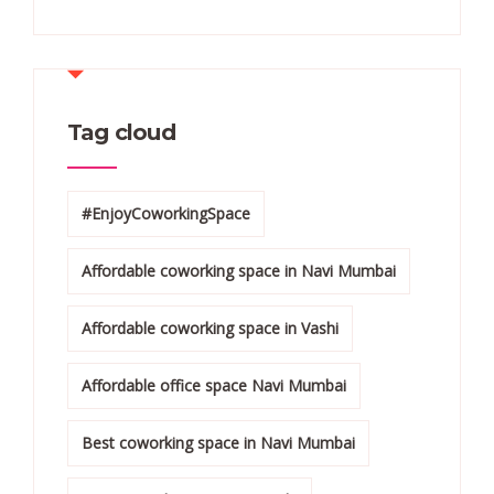
Tag cloud
#EnjoyCoworkingSpace
Affordable coworking space in Navi Mumbai
Affordable coworking space in Vashi
Affordable office space Navi Mumbai
Best coworking space in Navi Mumbai