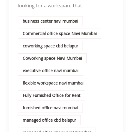
looking for a workspace that
business center navi mumbai
Commercial office space Navi Mumbai
coworking space cbd belapur
Coworking space Navi Mumbai
executive office navi mumbai
flexible workspace navi mumbai
Fully Furnished Office for Rent
furnished office navi mumbai
managed office cbd belapur