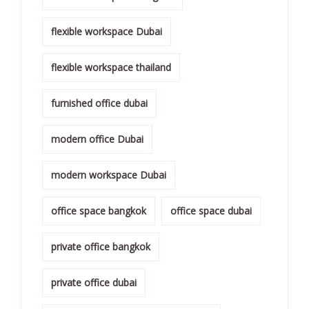
flexible workspace Dubai
flexible workspace thailand
furnished office dubai
modern office Dubai
modern workspace Dubai
office space bangkok
office space dubai
private office bangkok
private office dubai