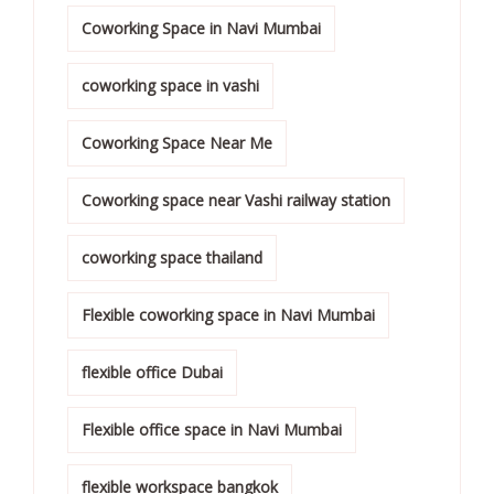
Coworking Space in Navi Mumbai
coworking space in vashi
Coworking Space Near Me
Coworking space near Vashi railway station
coworking space thailand
Flexible coworking space in Navi Mumbai
flexible office Dubai
Flexible office space in Navi Mumbai
flexible workspace bangkok