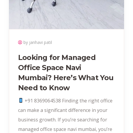
by janhavi patil
Looking for Managed
Office Space Navi
Mumbai? Here’s What You
Need to Know
+91 8369064538‬ Finding the right office
can make a significant difference in your
business growth. If you’re searching for
managed office space navi mumbai, you’re