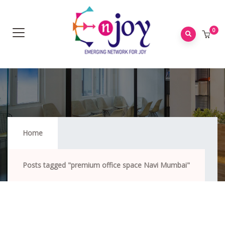
0
Premium Office Space Navi Mumbai
Home
Posts tagged "premium office space Navi Mumbai"