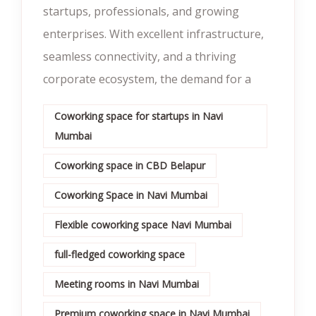
startups, professionals, and growing
enterprises. With excellent infrastructure,
seamless connectivity, and a thriving
corporate ecosystem, the demand for a
Coworking space for startups in Navi
Mumbai
Coworking space in CBD Belapur
Coworking Space in Navi Mumbai
Flexible coworking space Navi Mumbai
full-fledged coworking space
Meeting rooms in Navi Mumbai
Premium coworking space in Navi Mumbai