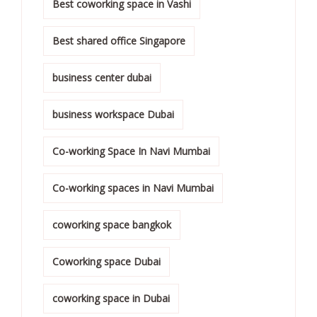
Best coworking space in Vashi
Best shared office Singapore
business center dubai
business workspace Dubai
Co-working Space In Navi Mumbai
Co-working spaces in Navi Mumbai
coworking space bangkok
Coworking space Dubai
coworking space in Dubai