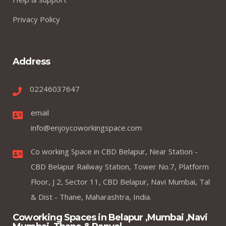
Privacy Policy
Address
02246037647
email
info@enjoycoworkingspace.com
Co working Space in CBD Belapur, Near Station -
CBD Belapur Railway Station, Tower No.7, Platform
Floor, J 2, Sector 11, CBD Belapur, Navi Mumbai, Tal
& Dist - Thane, Maharashtra, India.
Coworking Spaces in Belapur ,Mumbai ,Navi