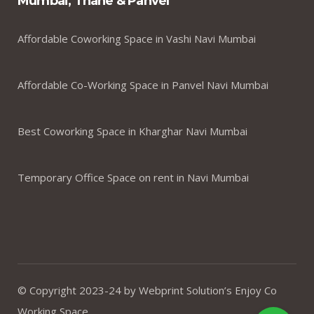
Mumbai, Thane & Panvel
Affordable Coworking Space in Vashi Navi Mumbai
Affordable Co-Working Space in Panvel Navi Mumbai
Best Coworking Space in Kharghar Navi Mumbai
Temporary Office Space on rent in Navi Mumbai
© Copyright 2023-24 by Webprint Solution’s Enjoy Co
Working Space