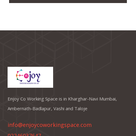
Enjoy Co Working Space is in Kharghar-Navi Mumbai,
Ambernath-Badlapur, Vashi and Taloje
info@enjoycoworkingspace.com
02246037647