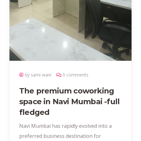
by sami wani
0 comments
The premium coworking
space in Navi Mumbai -full
fledged
Navi Mumbai has rapidly evolved into a
preferred business destination for