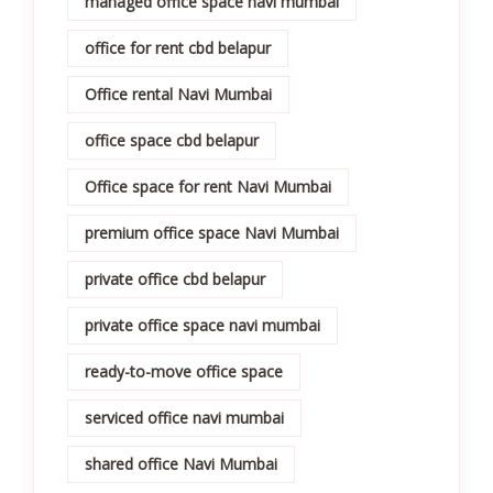
managed office space navi mumbai
office for rent cbd belapur
Office rental Navi Mumbai
office space cbd belapur
Office space for rent Navi Mumbai
premium office space Navi Mumbai
private office cbd belapur
private office space navi mumbai
ready-to-move office space
serviced office navi mumbai
shared office Navi Mumbai