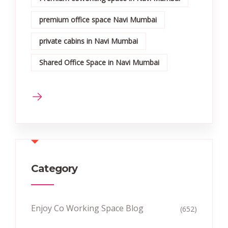
premium office space Navi Mumbai
private cabins in Navi Mumbai
Shared Office Space in Navi Mumbai
Category
Enjoy Co Working Space Blog
(652)