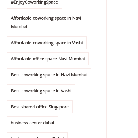
#EnjoyCoworkingSpace
Affordable coworking space in Navi
Mumbai
Affordable coworking space in Vashi
Affordable office space Navi Mumbai
Best coworking space in Navi Mumbai
Best coworking space in Vashi
Best shared office Singapore
business center dubai