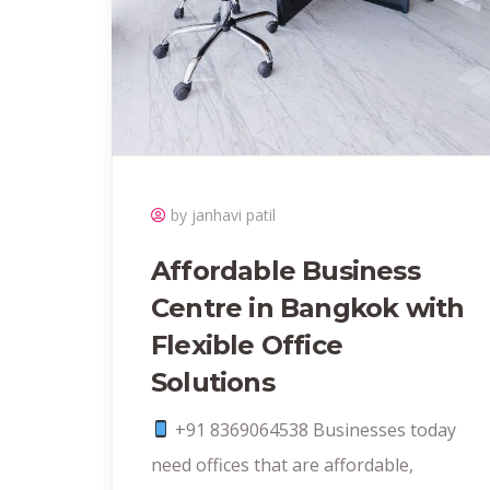
by janhavi patil
Affordable Business
Centre in Bangkok with
Flexible Office
Solutions
+91 8369064538‬ Businesses today
need offices that are affordable,