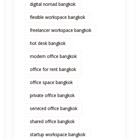
digital nomad bangkok
flexible workspace bangkok
freelancer workspace bangkok
hot desk bangkok
modern office bangkok
office for rent bangkok
office space bangkok
private office bangkok
serviced office bangkok
shared office bangkok
startup workspace bangkok