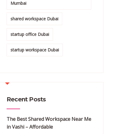
Mumbai
shared workspace Dubai
startup office Dubai
startup workspace Dubai
Recent Posts
The Best Shared Workspace Near Me
in Vashi – Affordable