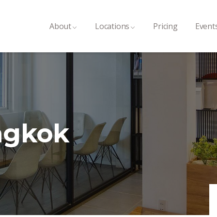
About
Locations
Pricing
Event
ngkok