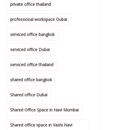
private office thailand
professional workspace Dubai
serviced office bangkok
serviced office Dubai
serviced office thailand
shared office bangkok
Shared office Dubai
Shared Office Space in Navi Mumbai
Shared office space in Vashi Navi