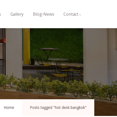
s
Gallery
Blog-News
Contact
Home
Posts tagged "hot desk bangkok"