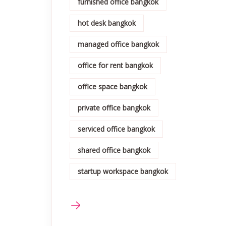
furnished office bangkok
hot desk bangkok
managed office bangkok
office for rent bangkok
office space bangkok
private office bangkok
serviced office bangkok
shared office bangkok
startup workspace bangkok