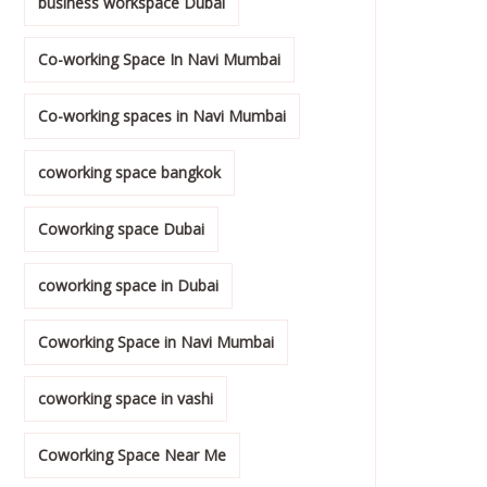
business workspace Dubai
Co-working Space In Navi Mumbai
Co-working spaces in Navi Mumbai
coworking space bangkok
Coworking space Dubai
coworking space in Dubai
Coworking Space in Navi Mumbai
coworking space in vashi
Coworking Space Near Me