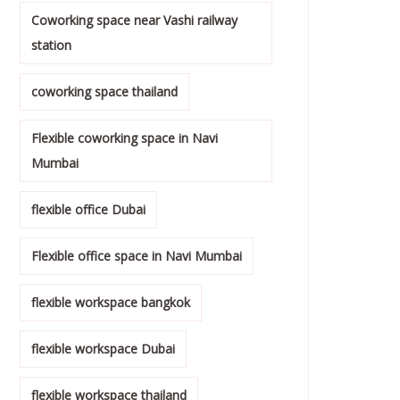
Coworking space near Vashi railway
station
coworking space thailand
Flexible coworking space in Navi
Mumbai
flexible office Dubai
Flexible office space in Navi Mumbai
flexible workspace bangkok
flexible workspace Dubai
flexible workspace thailand