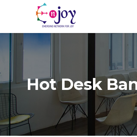
Hot Desk Ba