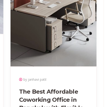
by janhavi patil
The Best Affordable
Coworking Office in