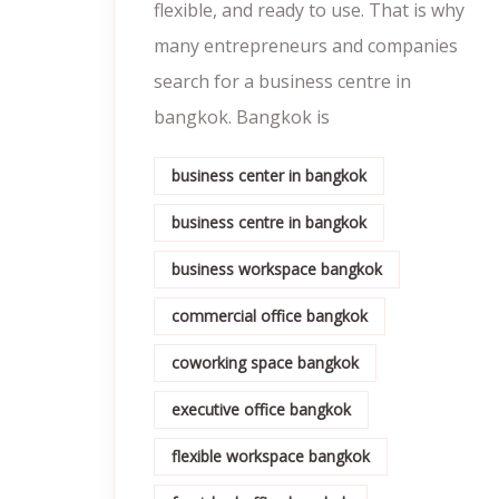
flexible, and ready to use. That is why
many entrepreneurs and companies
search for a business centre in
bangkok. Bangkok is
business center in bangkok
business centre in bangkok
business workspace bangkok
commercial office bangkok
coworking space bangkok
executive office bangkok
flexible workspace bangkok