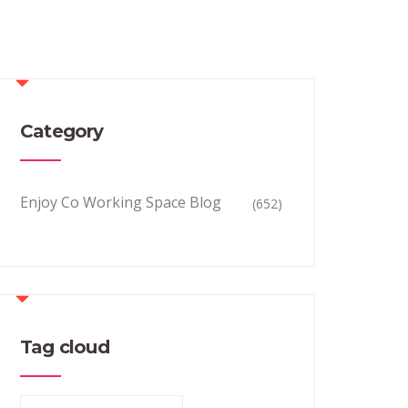
Category
Enjoy Co Working Space Blog
(652)
Tag cloud