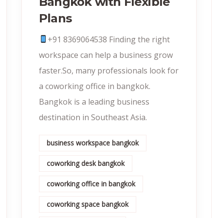
Bangkok with Flexible
Plans
+91 8369064538‬ Finding the right
workspace can help a business grow
faster.So, many professionals look for
a coworking office in bangkok.
Bangkok is a leading business
destination in Southeast Asia.
business workspace bangkok
coworking desk bangkok
coworking office in bangkok
coworking space bangkok