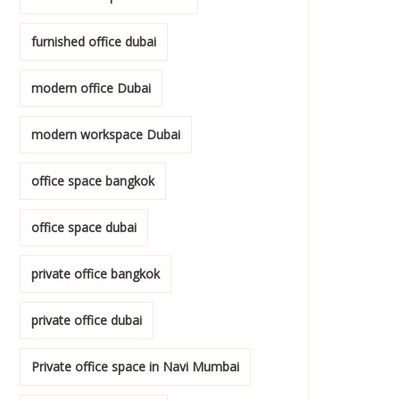
furnished office dubai
modern office Dubai
modern workspace Dubai
office space bangkok
office space dubai
private office bangkok
private office dubai
Private office space in Navi Mumbai