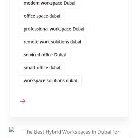
modern workspace Dubai
office space dubai
professional workspace Dubai
remote work solutions dubai
serviced office Dubai
smart office dubai
workspace solutions dubai