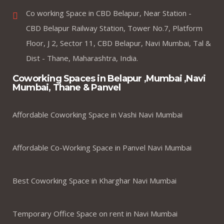
Co working Space in CBD Belapur, Near Station -
CBD Belapur Railway Station, Tower No.7, Platform
Floor, J 2, Sector 11, CBD Belapur, Navi Mumbai, Tal &
Dist - Thane, Maharashtra, India.
Coworking Spaces in Belapur ,Mumbai ,Navi
Mumbai, Thane & Panvel
Affordable Coworking Space in Vashi Navi Mumbai
Affordable Co-Working Space in Panvel Navi Mumbai
Best Coworking Space in Kharghar Navi Mumbai
Temporary Office Space on rent in Navi Mumbai