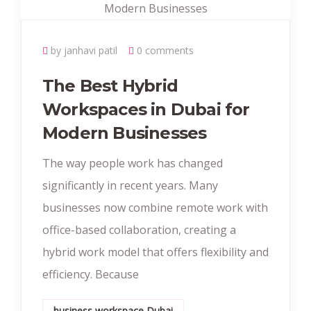
by janhavi patil
0 comments
The Best Hybrid
Workspaces in Dubai for
Modern Businesses
The way people work has changed
significantly in recent years. Many
businesses now combine remote work with
office-based collaboration, creating a
hybrid work model that offers flexibility and
efficiency. Because
business workspace Dubai