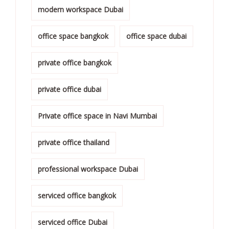
modern workspace Dubai
office space bangkok
office space dubai
private office bangkok
private office dubai
Private office space in Navi Mumbai
private office thailand
professional workspace Dubai
serviced office bangkok
serviced office Dubai