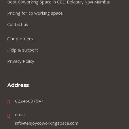
Best Coworking Space in CBD Belapur, Navi Mumbai
Pricing for co working space
Contact us
Our partners
Help & support
Privacy Policy
Address
02246037647
email
info@enjoycoworkingspace.com