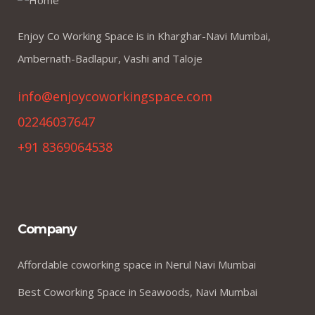
Enjoy Co Working Space is in Kharghar-Navi Mumbai,
Ambernath-Badlapur, Vashi and Taloje
info@enjoycoworkingspace.com
02246037647
+91 8369064538
Company
Affordable coworking space in Nerul Navi Mumbai
Best Coworking Space in Seawoods, Navi Mumbai