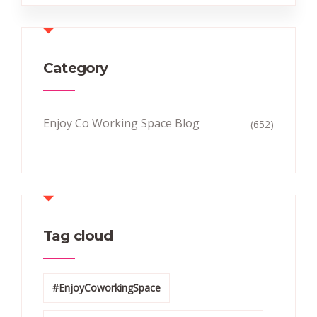
Category
Enjoy Co Working Space Blog
(652)
Tag cloud
#EnjoyCoworkingSpace