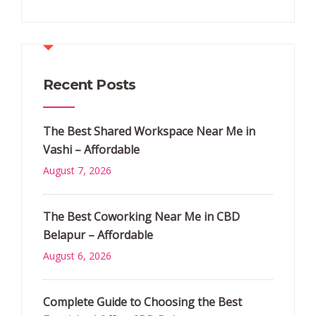
Recent Posts
The Best Shared Workspace Near Me in
Vashi – Affordable
August 7, 2026
The Best Coworking Near Me in CBD
Belapur – Affordable
August 6, 2026
Complete Guide to Choosing the Best