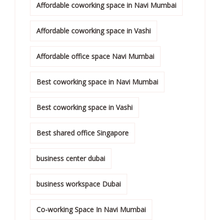
Affordable coworking space in Navi Mumbai
Affordable coworking space in Vashi
Affordable office space Navi Mumbai
Best coworking space in Navi Mumbai
Best coworking space in Vashi
Best shared office Singapore
business center dubai
business workspace Dubai
Co-working Space In Navi Mumbai