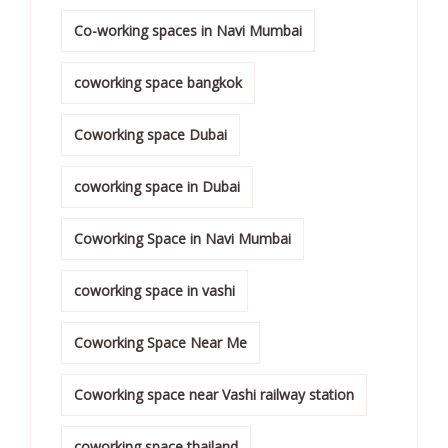
Co-working spaces in Navi Mumbai
coworking space bangkok
Coworking space Dubai
coworking space in Dubai
Coworking Space in Navi Mumbai
coworking space in vashi
Coworking Space Near Me
Coworking space near Vashi railway station
coworking space thailand