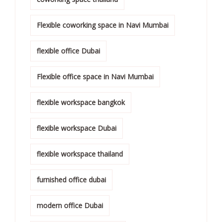
Flexible coworking space in Navi Mumbai
flexible office Dubai
Flexible office space in Navi Mumbai
flexible workspace bangkok
flexible workspace Dubai
flexible workspace thailand
furnished office dubai
modern office Dubai