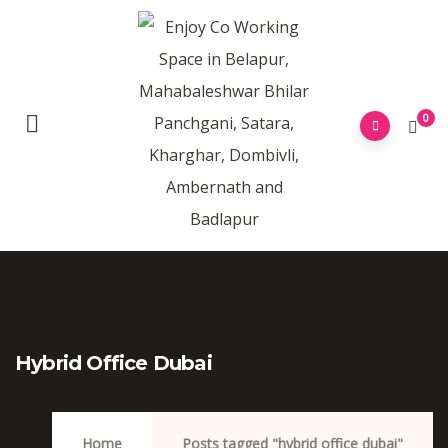
0
Hybrid Office Dubai
Home
Posts tagged "hybrid office dubai"