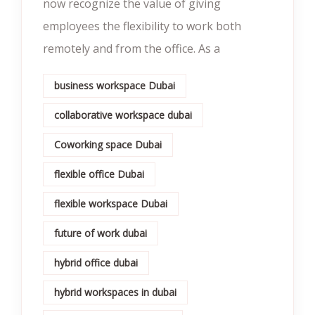
now recognize the value of giving
employees the flexibility to work both
remotely and from the office. As a
business workspace Dubai
collaborative workspace dubai
Coworking space Dubai
flexible office Dubai
flexible workspace Dubai
future of work dubai
hybrid office dubai
hybrid workspaces in dubai