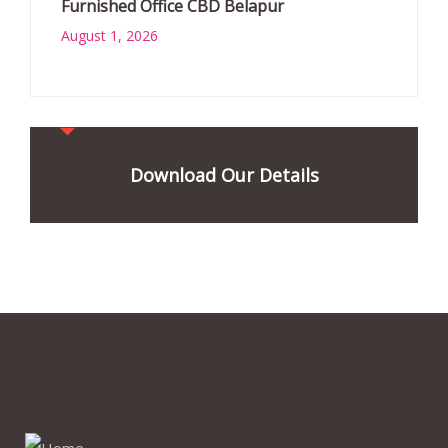
Furnished Office CBD Belapur
August 1, 2026
Download Our Details