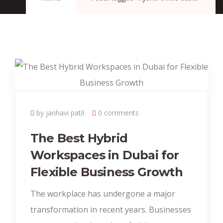
by janhavi patil
0 comments
The Best Hybrid
Workspaces in Dubai for
Flexible Business Growth
The workplace has undergone a major
transformation in recent years. Businesses