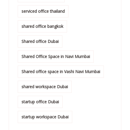
serviced office thailand
shared office bangkok
Shared office Dubai
Shared Office Space in Navi Mumbai
Shared office space in Vashi Navi Mumbai
shared workspace Dubai
startup office Dubai
startup workspace Dubai