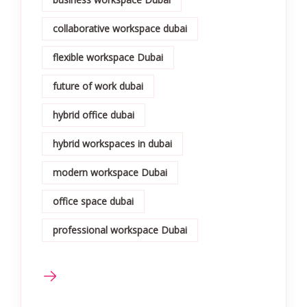
collaborative workspace dubai
flexible workspace Dubai
future of work dubai
hybrid office dubai
hybrid workspaces in dubai
modern workspace Dubai
office space dubai
professional workspace Dubai