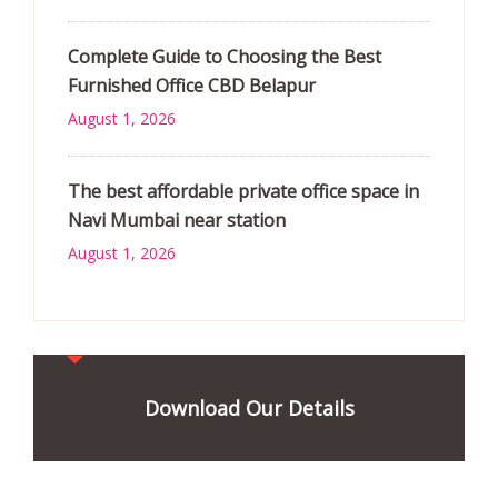
Complete Guide to Choosing the Best
Furnished Office CBD Belapur
August 1, 2026
The best affordable private office space in
Navi Mumbai near station
August 1, 2026
Download Our Details