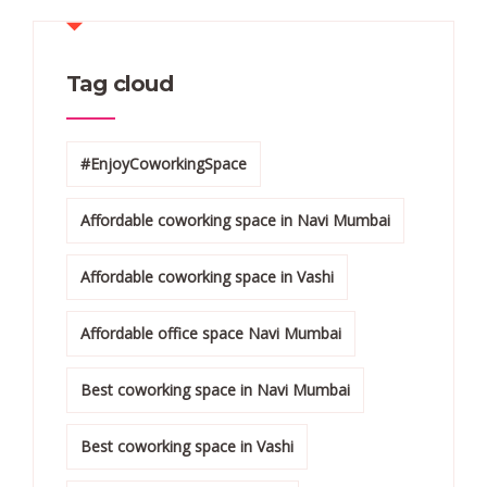
Tag cloud
#EnjoyCoworkingSpace
Affordable coworking space in Navi Mumbai
Affordable coworking space in Vashi
Affordable office space Navi Mumbai
Best coworking space in Navi Mumbai
Best coworking space in Vashi