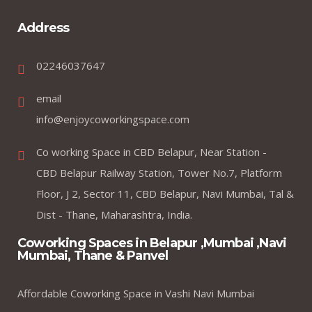
Address
02246037647
email
info@enjoycoworkingspace.com
Co working Space in CBD Belapur, Near Station -
CBD Belapur Railway Station, Tower No.7, Platform
Floor, J 2, Sector 11, CBD Belapur, Navi Mumbai, Tal &
Dist - Thane, Maharashtra, India.
Coworking Spaces in Belapur ,Mumbai ,Navi
Mumbai, Thane & Panvel
Affordable Coworking Space in Vashi Navi Mumbai