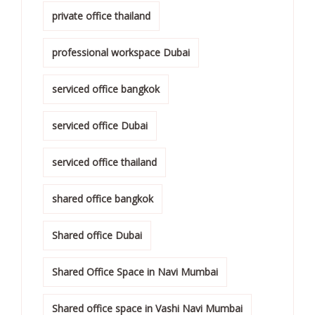
private office thailand
professional workspace Dubai
serviced office bangkok
serviced office Dubai
serviced office thailand
shared office bangkok
Shared office Dubai
Shared Office Space in Navi Mumbai
Shared office space in Vashi Navi Mumbai