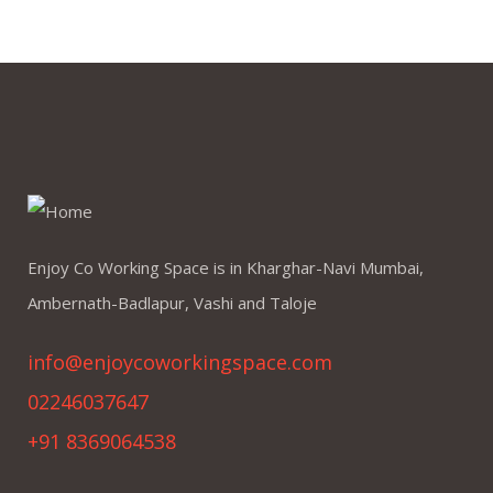
Enjoy Co Working Space is in Kharghar-Navi Mumbai,
Ambernath-Badlapur, Vashi and Taloje
info@enjoycoworkingspace.com
02246037647
+91 8369064538