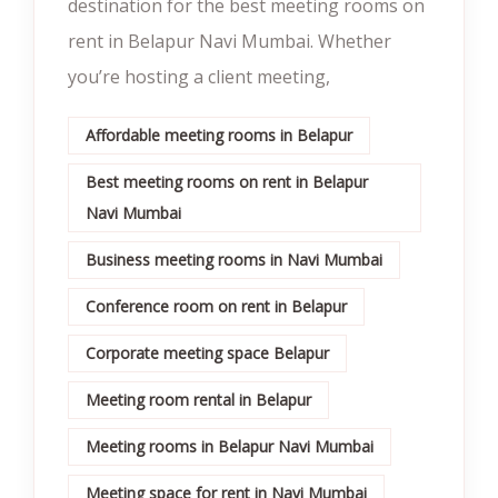
destination for the best meeting rooms on
rent in Belapur Navi Mumbai. Whether
you’re hosting a client meeting,
Affordable meeting rooms in Belapur
Best meeting rooms on rent in Belapur
Navi Mumbai
Business meeting rooms in Navi Mumbai
Conference room on rent in Belapur
Corporate meeting space Belapur
Meeting room rental in Belapur
Meeting rooms in Belapur Navi Mumbai
Meeting space for rent in Navi Mumbai