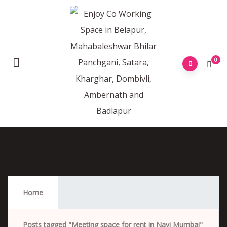
0
Meeting Space For Rent In Navi Mumbai
Home
Posts tagged "Meeting space for rent in Navi Mumbai"