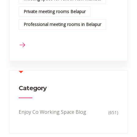
Private meeting rooms Belapur
Professional meeting rooms in Belapur
Category
Enjoy Co Working Space Blog
(651)