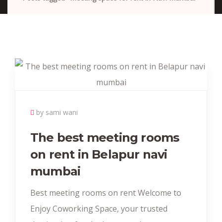
by sami wani
The best meeting rooms
on rent in Belapur navi
mumbai
Best meeting rooms on rent Welcome to
Enjoy Coworking Space, your trusted