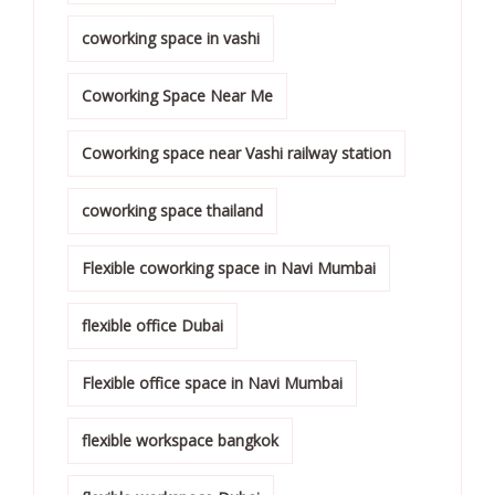
coworking space in vashi
Coworking Space Near Me
Coworking space near Vashi railway station
coworking space thailand
Flexible coworking space in Navi Mumbai
flexible office Dubai
Flexible office space in Navi Mumbai
flexible workspace bangkok