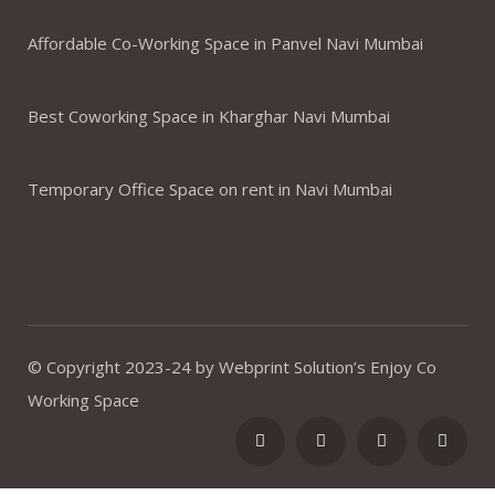
Affordable Co-Working Space in Panvel Navi Mumbai
Best Coworking Space in Kharghar Navi Mumbai
Temporary Office Space on rent in Navi Mumbai
© Copyright 2023-24 by Webprint Solution’s Enjoy Co
Working Space