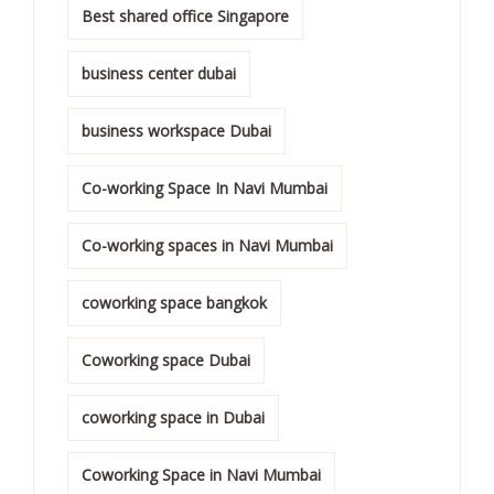
Best shared office Singapore
business center dubai
business workspace Dubai
Co-working Space In Navi Mumbai
Co-working spaces in Navi Mumbai
coworking space bangkok
Coworking space Dubai
coworking space in Dubai
Coworking Space in Navi Mumbai