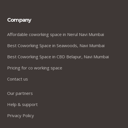
Company
Affordable coworking space in Nerul Navi Mumbai
Best Coworking Space in Seawoods, Navi Mumbai
Best Coworking Space in CBD Belapur, Navi Mumbai
Pricing for co working space
Contact us
Our partners
Help & support
Privacy Policy