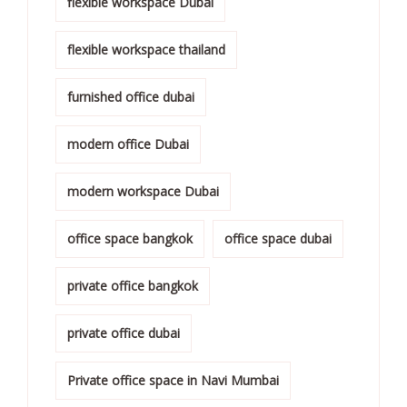
flexible workspace Dubai
flexible workspace thailand
furnished office dubai
modern office Dubai
modern workspace Dubai
office space bangkok
office space dubai
private office bangkok
private office dubai
Private office space in Navi Mumbai