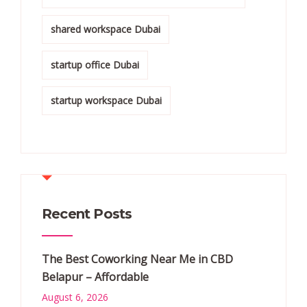
shared workspace Dubai
startup office Dubai
startup workspace Dubai
Recent Posts
The Best Coworking Near Me in CBD
Belapur – Affordable
August 6, 2026