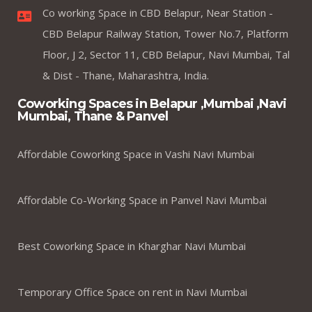
Co working Space in CBD Belapur, Near Station -
CBD Belapur Railway Station, Tower No.7, Platform
Floor, J 2, Sector 11, CBD Belapur, Navi Mumbai, Tal
& Dist - Thane, Maharashtra, India.
Coworking Spaces in Belapur ,Mumbai ,Navi
Mumbai, Thane & Panvel
Affordable Coworking Space in Vashi Navi Mumbai
Affordable Co-Working Space in Panvel Navi Mumbai
Best Coworking Space in Kharghar Navi Mumbai
Temporary Office Space on rent in Navi Mumbai