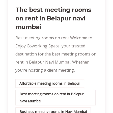
The best meeting rooms
on rent in Belapur navi
mumbai
Best meeting rooms on rent Welcome to
Enjoy Coworking Space, your trusted
destination for the best meeting rooms on
rent in Belapur Navi Mumbai. Whether
you’re hosting a client meeting,
Affordable meeting rooms in Belapur
Best meeting rooms on rent in Belapur
Navi Mumbai
Business meeting rooms in Navi Mumbai