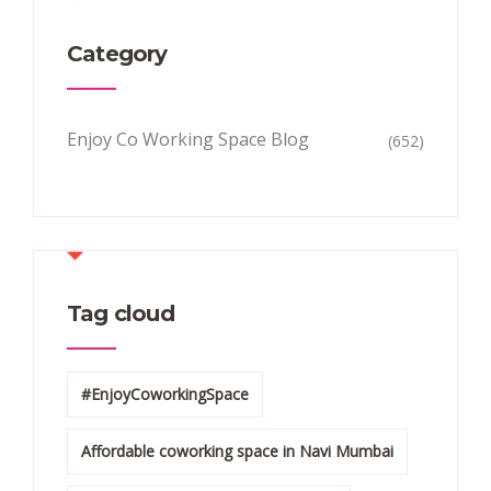
Category
Enjoy Co Working Space Blog
(652)
Tag cloud
#EnjoyCoworkingSpace
Affordable coworking space in Navi Mumbai