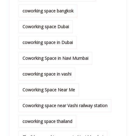
coworking space bangkok
Coworking space Dubai
coworking space in Dubai
Coworking Space in Navi Mumbai
coworking space in vashi
Coworking Space Near Me
Coworking space near Vashi railway station
coworking space thailand