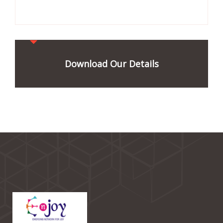
Download Our Details