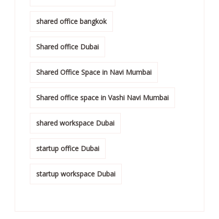
shared office bangkok
Shared office Dubai
Shared Office Space in Navi Mumbai
Shared office space in Vashi Navi Mumbai
shared workspace Dubai
startup office Dubai
startup workspace Dubai