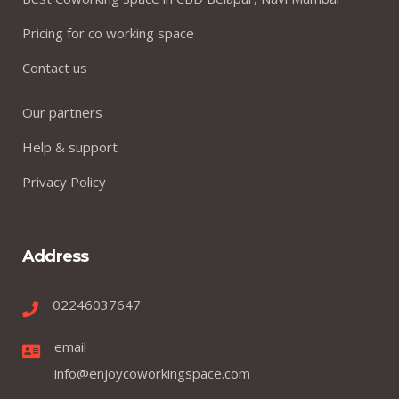
Pricing for co working space
Contact us
Our partners
Help & support
Privacy Policy
Address
02246037647
email
info@enjoycoworkingspace.com