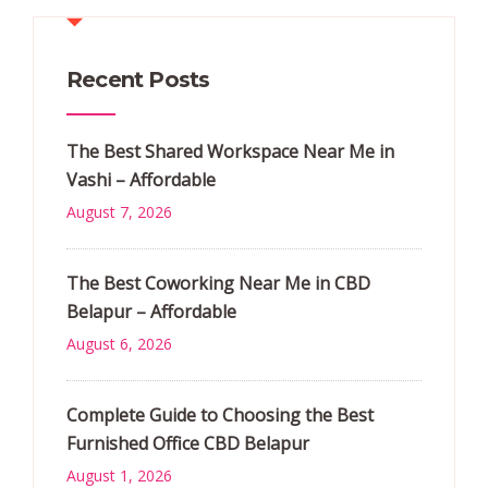
Recent Posts
The Best Shared Workspace Near Me in
Vashi – Affordable
August 7, 2026
The Best Coworking Near Me in CBD
Belapur – Affordable
August 6, 2026
Complete Guide to Choosing the Best
Furnished Office CBD Belapur
August 1, 2026