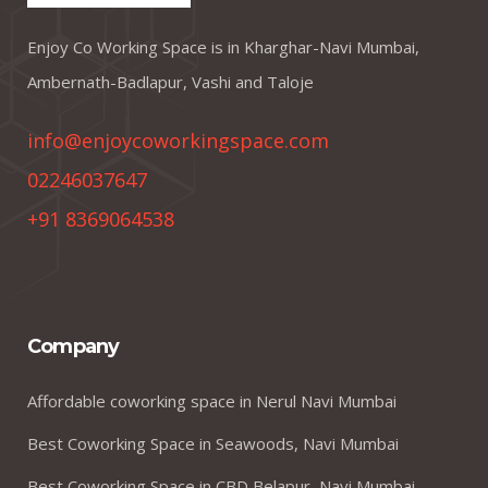
Enjoy Co Working Space is in Kharghar-Navi Mumbai,
Ambernath-Badlapur, Vashi and Taloje
info@enjoycoworkingspace.com
02246037647
+91 8369064538
Company
Affordable coworking space in Nerul Navi Mumbai
Best Coworking Space in Seawoods, Navi Mumbai
Best Coworking Space in CBD Belapur, Navi Mumbai