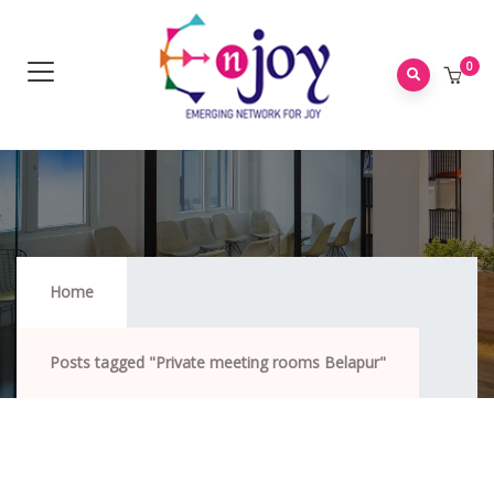
0
Private Meeting Rooms Belapur
Home
Posts tagged "Private meeting rooms Belapur"