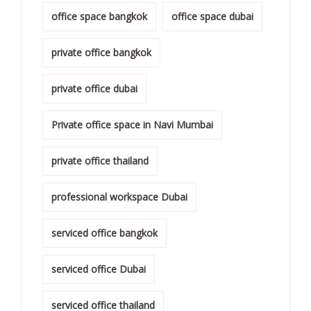
office space bangkok
office space dubai
private office bangkok
private office dubai
Private office space in Navi Mumbai
private office thailand
professional workspace Dubai
serviced office bangkok
serviced office Dubai
serviced office thailand