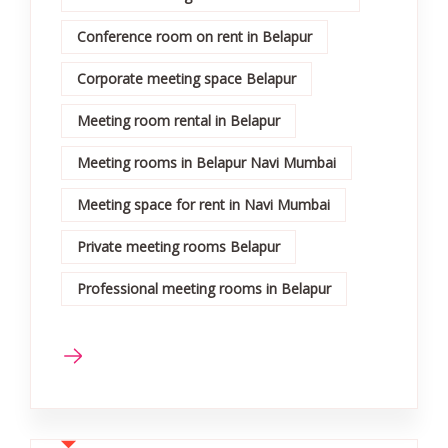
Conference room on rent in Belapur
Corporate meeting space Belapur
Meeting room rental in Belapur
Meeting rooms in Belapur Navi Mumbai
Meeting space for rent in Navi Mumbai
Private meeting rooms Belapur
Professional meeting rooms in Belapur