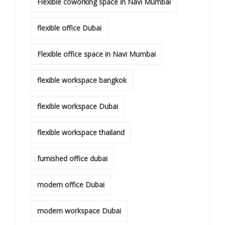
Flexible coworking space in Navi Mumbai
flexible office Dubai
Flexible office space in Navi Mumbai
flexible workspace bangkok
flexible workspace Dubai
flexible workspace thailand
furnished office dubai
modern office Dubai
modern workspace Dubai