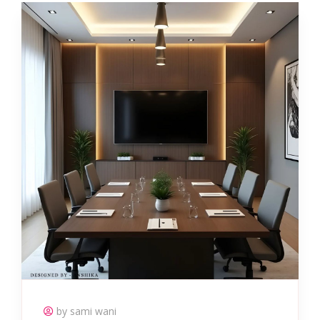
by sami wani