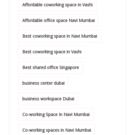
Affordable coworking space in Vashi
Affordable office space Navi Mumbai
Best coworking space in Navi Mumbai
Best coworking space in Vashi
Best shared office Singapore
business center dubai
business workspace Dubai
Co-working Space In Navi Mumbai
Co-working spaces in Navi Mumbai