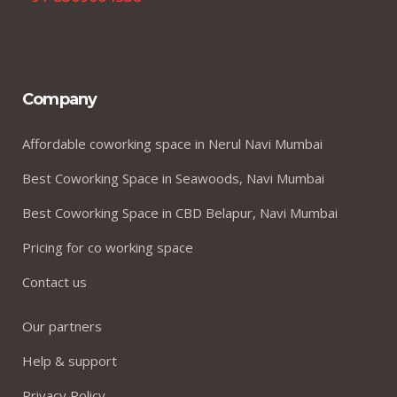
Company
Affordable coworking space in Nerul Navi Mumbai
Best Coworking Space in Seawoods, Navi Mumbai
Best Coworking Space in CBD Belapur, Navi Mumbai
Pricing for co working space
Contact us
Our partners
Help & support
Privacy Policy