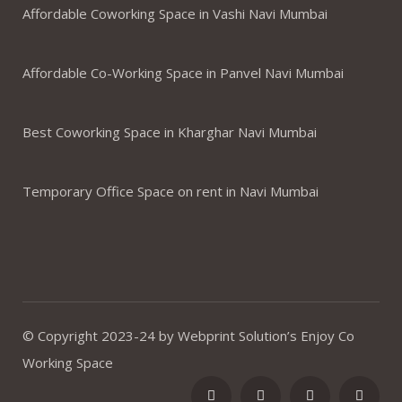
Affordable Coworking Space in Vashi Navi Mumbai
Affordable Co-Working Space in Panvel Navi Mumbai
Best Coworking Space in Kharghar Navi Mumbai
Temporary Office Space on rent in Navi Mumbai
© Copyright 2023-24 by Webprint Solution’s Enjoy Co
Working Space