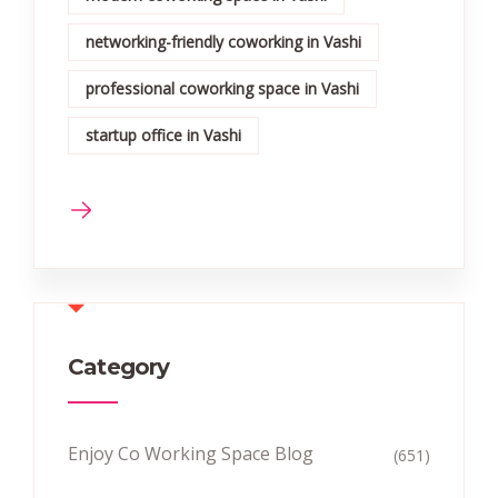
networking-friendly coworking in Vashi
professional coworking space in Vashi
startup office in Vashi
Category
Enjoy Co Working Space Blog
(651)