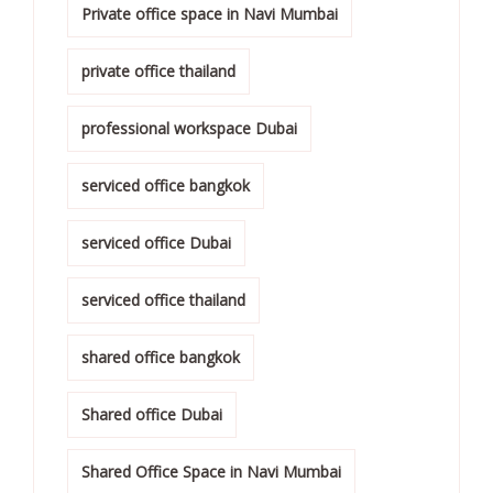
Private office space in Navi Mumbai
private office thailand
professional workspace Dubai
serviced office bangkok
serviced office Dubai
serviced office thailand
shared office bangkok
Shared office Dubai
Shared Office Space in Navi Mumbai