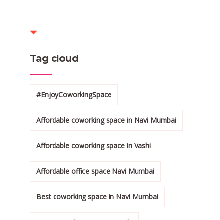
Tag cloud
#EnjoyCoworkingSpace
Affordable coworking space in Navi Mumbai
Affordable coworking space in Vashi
Affordable office space Navi Mumbai
Best coworking space in Navi Mumbai