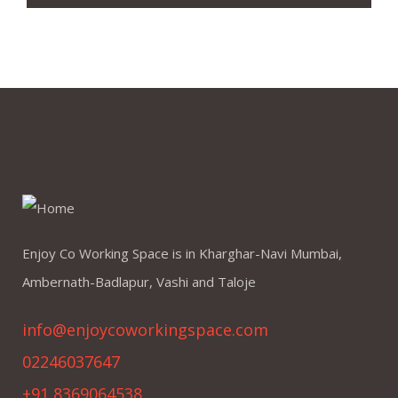
Enjoy Co Working Space is in Kharghar-Navi Mumbai,
Ambernath-Badlapur, Vashi and Taloje
info@enjoycoworkingspace.com
02246037647
+91 8369064538