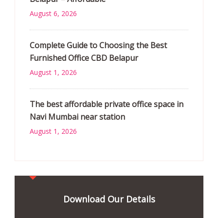
August 6, 2026
Complete Guide to Choosing the Best
Furnished Office CBD Belapur
August 1, 2026
The best affordable private office space in
Navi Mumbai near station
August 1, 2026
Download Our Details