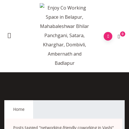
0
Networking-Friendly Coworking In Vashi
Home
Posts tagged "networking-friendly coworking in Vashi"