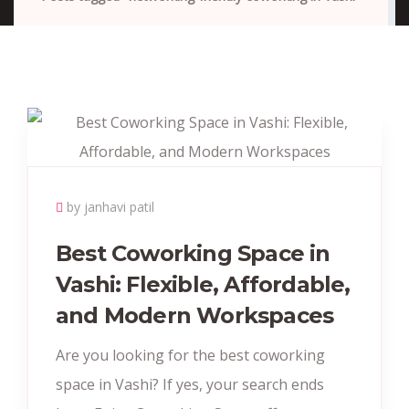
by janhavi patil
Best Coworking Space in
Vashi: Flexible, Affordable,
and Modern Workspaces
Are you looking for the best coworking
space in Vashi? If yes, your search ends