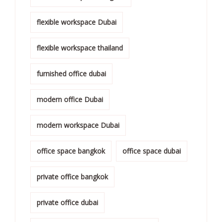
flexible workspace Dubai
flexible workspace thailand
furnished office dubai
modern office Dubai
modern workspace Dubai
office space bangkok
office space dubai
private office bangkok
private office dubai