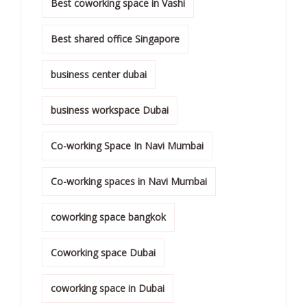
Best coworking space in Vashi
Best shared office Singapore
business center dubai
business workspace Dubai
Co-working Space In Navi Mumbai
Co-working spaces in Navi Mumbai
coworking space bangkok
Coworking space Dubai
coworking space in Dubai