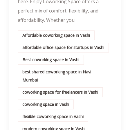
here. Enjoy Coworking Space offers a
perfect mix of comfort, flexibility, and
affordability. Whether you
Affordable coworking space in Vashi
affordable office space for startups in Vashi
Best coworking space in Vashi
best shared coworking space in Navi
Mumbai
coworking space for freelancers in Vashi
coworking space in vashi
flexible coworking space in Vashi
modern coworking space in Vashi