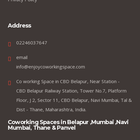
Address
02246037647
email
info@enjoycoworkingspace.com
Co working Space in CBD Belapur, Near Station -
CBD Belapur Railway Station, Tower No.7, Platform
Floor, J 2, Sector 11, CBD Belapur, Navi Mumbai, Tal &
Dist - Thane, Maharashtra, India.
Coworking Spaces in Belapur ,Mumbai ,Navi
Mumbai, Thane & Panvel