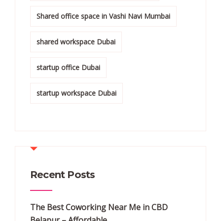
Shared office space in Vashi Navi Mumbai
shared workspace Dubai
startup office Dubai
startup workspace Dubai
Recent Posts
The Best Coworking Near Me in CBD
Belapur – Affordable