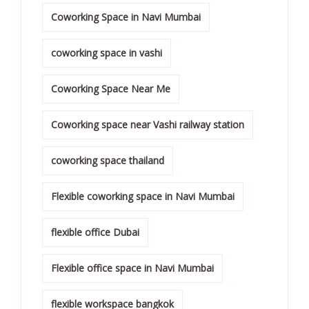
Coworking Space in Navi Mumbai
coworking space in vashi
Coworking Space Near Me
Coworking space near Vashi railway station
coworking space thailand
Flexible coworking space in Navi Mumbai
flexible office Dubai
Flexible office space in Navi Mumbai
flexible workspace bangkok