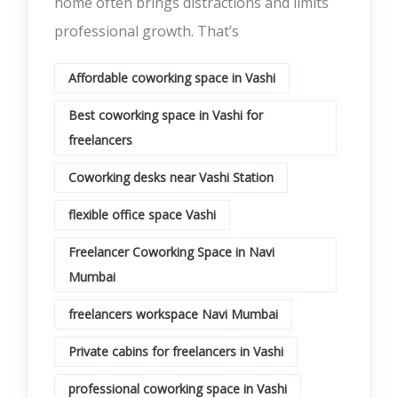
home often brings distractions and limits
professional growth. That’s
Affordable coworking space in Vashi
Best coworking space in Vashi for
freelancers
Coworking desks near Vashi Station
flexible office space Vashi
Freelancer Coworking Space in Navi
Mumbai
freelancers workspace Navi Mumbai
Private cabins for freelancers in Vashi
professional coworking space in Vashi