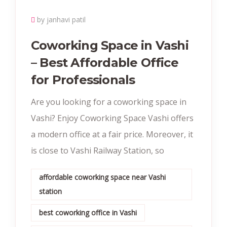
by janhavi patil
Coworking Space in Vashi
– Best Affordable Office
for Professionals
Are you looking for a coworking space in
Vashi? Enjoy Coworking Space Vashi offers
a modern office at a fair price. Moreover, it
is close to Vashi Railway Station, so
affordable coworking space near Vashi
station
best coworking office in Vashi