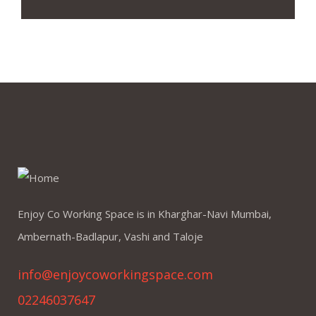
Enjoy Co Working Space is in Kharghar-Navi Mumbai,
Ambernath-Badlapur, Vashi and Taloje
info@enjoycoworkingspace.com
02246037647