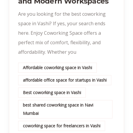
and Modern Workspaces
Are you looking for the best coworking
space in Vashi? If yes, your search ends
here. Enjoy Coworking Space offers a
perfect mix of comfort, flexibility, and
affordability. Whether you
Affordable coworking space in Vashi
affordable office space for startups in Vashi
Best coworking space in Vashi
best shared coworking space in Navi
Mumbai
coworking space for freelancers in Vashi