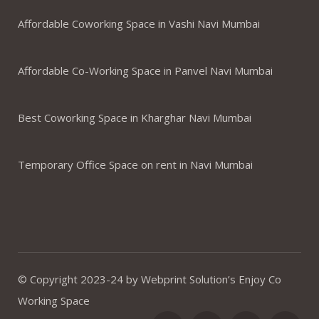
Affordable Coworking Space in Vashi Navi Mumbai
Affordable Co-Working Space in Panvel Navi Mumbai
Best Coworking Space in Kharghar Navi Mumbai
Temporary Office Space on rent in Navi Mumbai
© Copyright 2023-24 by Webprint Solution’s Enjoy Co
Working Space