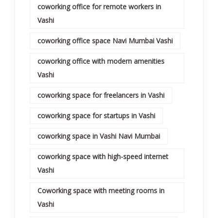
coworking office for remote workers in
Vashi
coworking office space Navi Mumbai Vashi
coworking office with modern amenities
Vashi
coworking space for freelancers in Vashi
coworking space for startups in Vashi
coworking space in Vashi Navi Mumbai
coworking space with high-speed internet
Vashi
Coworking space with meeting rooms in
Vashi