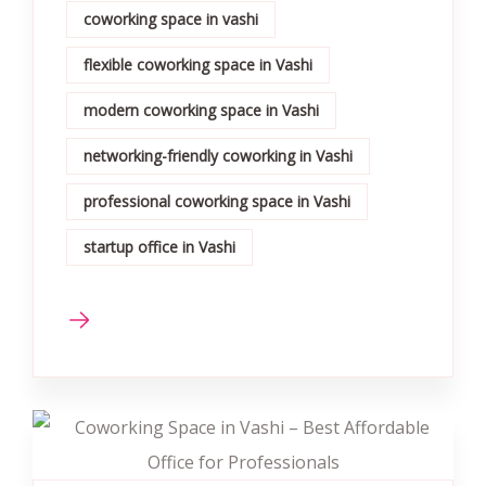
coworking space in vashi
flexible coworking space in Vashi
modern coworking space in Vashi
networking-friendly coworking in Vashi
professional coworking space in Vashi
startup office in Vashi