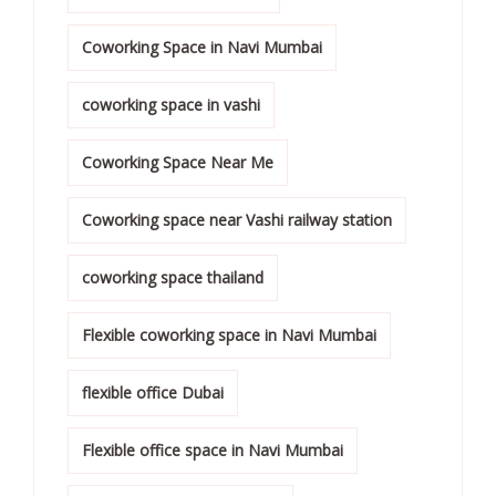
Coworking Space in Navi Mumbai
coworking space in vashi
Coworking Space Near Me
Coworking space near Vashi railway station
coworking space thailand
Flexible coworking space in Navi Mumbai
flexible office Dubai
Flexible office space in Navi Mumbai