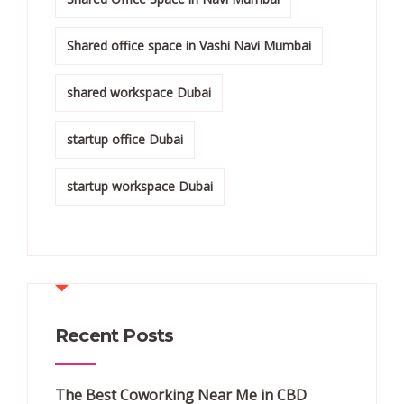
Shared office space in Vashi Navi Mumbai
shared workspace Dubai
startup office Dubai
startup workspace Dubai
Recent Posts
The Best Coworking Near Me in CBD