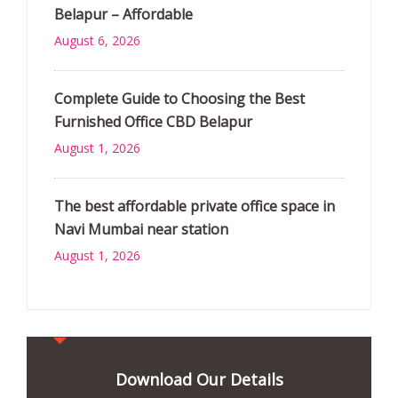
Belapur – Affordable
August 6, 2026
Complete Guide to Choosing the Best
Furnished Office CBD Belapur
August 1, 2026
The best affordable private office space in
Navi Mumbai near station
August 1, 2026
Download Our Details