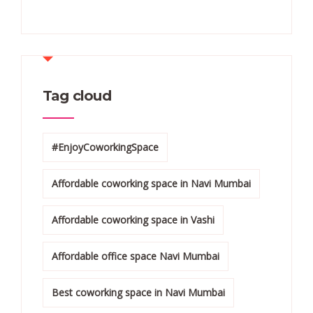
Tag cloud
#EnjoyCoworkingSpace
Affordable coworking space in Navi Mumbai
Affordable coworking space in Vashi
Affordable office space Navi Mumbai
Best coworking space in Navi Mumbai