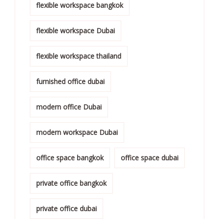
flexible workspace bangkok
flexible workspace Dubai
flexible workspace thailand
furnished office dubai
modern office Dubai
modern workspace Dubai
office space bangkok
office space dubai
private office bangkok
private office dubai