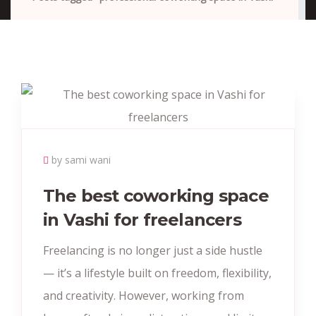
by sami wani
The best coworking space
in Vashi for freelancers
Freelancing is no longer just a side hustle
— it’s a lifestyle built on freedom, flexibility,
and creativity. However, working from