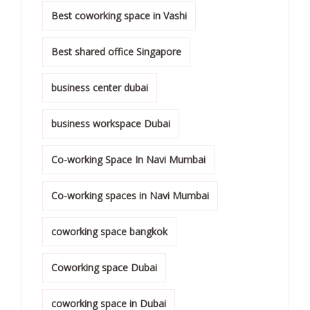
Best coworking space in Vashi
Best shared office Singapore
business center dubai
business workspace Dubai
Co-working Space In Navi Mumbai
Co-working spaces in Navi Mumbai
coworking space bangkok
Coworking space Dubai
coworking space in Dubai