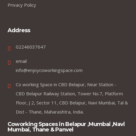
Privacy Policy
Address
02246037647
email
info@enjoycoworkingspace.com
Co working Space in CBD Belapur, Near Station -
CBD Belapur Railway Station, Tower No.7, Platform
Floor, J 2, Sector 11, CBD Belapur, Navi Mumbai, Tal &
Dist - Thane, Maharashtra, India.
Coworking Spaces in Belapur ,Mumbai ,Navi
Mumbai, Thane & Panvel