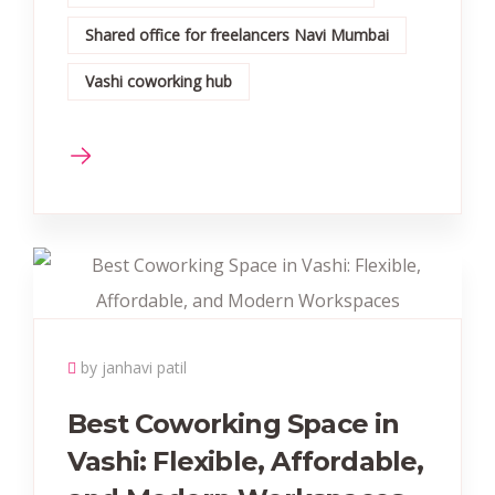
Shared office for freelancers Navi Mumbai
Vashi coworking hub
by janhavi patil
Best Coworking Space in
Vashi: Flexible, Affordable,