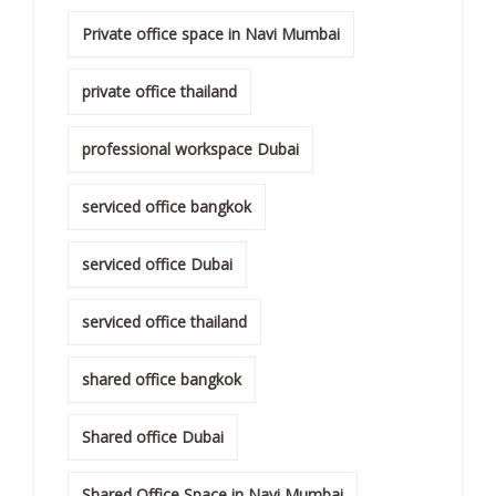
Private office space in Navi Mumbai
private office thailand
professional workspace Dubai
serviced office bangkok
serviced office Dubai
serviced office thailand
shared office bangkok
Shared office Dubai
Shared Office Space in Navi Mumbai