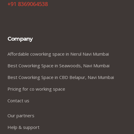
+91 8369064538
Company
Affordable coworking space in Nerul Navi Mumbai
Best Coworking Space in Seawoods, Navi Mumbai
Best Coworking Space in CBD Belapur, Navi Mumbai
Pricing for co working space
Contact us
Our partners
Help & support