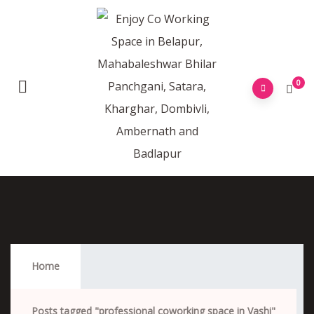
0
Professional Coworking Space In Vashi
Home
Posts tagged "professional coworking space in Vashi"