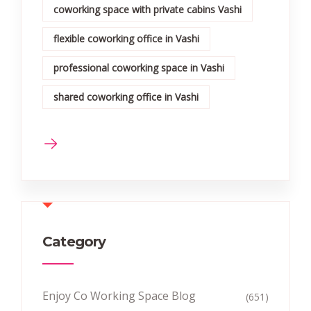
coworking space with private cabins Vashi
flexible coworking office in Vashi
professional coworking space in Vashi
shared coworking office in Vashi
Category
Enjoy Co Working Space Blog
(651)