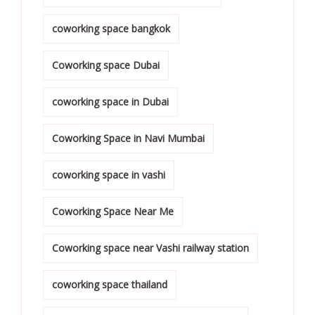
coworking space bangkok
Coworking space Dubai
coworking space in Dubai
Coworking Space in Navi Mumbai
coworking space in vashi
Coworking Space Near Me
Coworking space near Vashi railway station
coworking space thailand