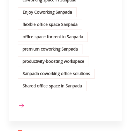
Enjoy Coworking Sanpada
flexible office space Sanpada
office space for rent in Sanpada
premium coworking Sanpada
productivity-boosting workspace
Sanpada coworking office solutions
Shared office space in Sanpada