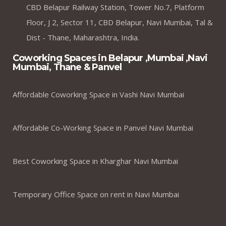
CBD Belapur Railway Station, Tower No.7, Platform
Floor, J 2, Sector 11, CBD Belapur, Navi Mumbai, Tal &
Dist - Thane, Maharashtra, India.
Coworking Spaces in Belapur ,Mumbai ,Navi
Mumbai, Thane & Panvel
Affordable Coworking Space in Vashi Navi Mumbai
Affordable Co-Working Space in Panvel Navi Mumbai
Best Coworking Space in Kharghar Navi Mumbai
Temporary Office Space on rent in Navi Mumbai