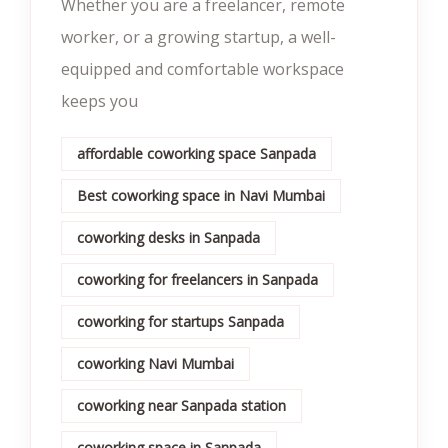
Whether you are a freelancer, remote
worker, or a growing startup, a well-
equipped and comfortable workspace
keeps you
affordable coworking space Sanpada
Best coworking space in Navi Mumbai
coworking desks in Sanpada
coworking for freelancers in Sanpada
coworking for startups Sanpada
coworking Navi Mumbai
coworking near Sanpada station
coworking space in Sanpada