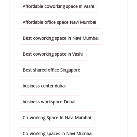
Affordable coworking space in Vashi
Affordable office space Navi Mumbai
Best coworking space in Navi Mumbai
Best coworking space in Vashi
Best shared office Singapore
business center dubai
business workspace Dubai
Co-working Space In Navi Mumbai
Co-working spaces in Navi Mumbai