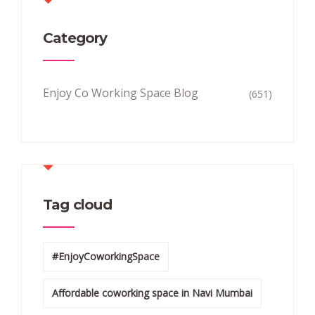
Category
Enjoy Co Working Space Blog
(651)
Tag cloud
#EnjoyCoworkingSpace
Affordable coworking space in Navi Mumbai