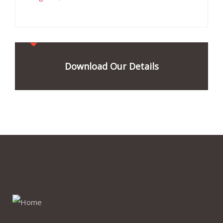
Download Our Details