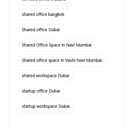
shared office bangkok
Shared office Dubai
Shared Office Space in Navi Mumbai
Shared office space in Vashi Navi Mumbai
shared workspace Dubai
startup office Dubai
startup workspace Dubai