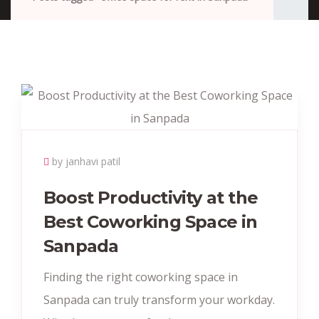
by janhavi patil
Boost Productivity at the
Best Coworking Space in
Sanpada
Finding the right coworking space in
Sanpada can truly transform your workday.