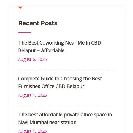
Recent Posts
The Best Coworking Near Me in CBD
Belapur – Affordable
August 6, 2026
Complete Guide to Choosing the Best
Furnished Office CBD Belapur
August 1, 2026
The best affordable private office space in
Navi Mumbai near station
August 1, 2026