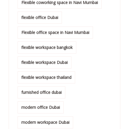
Flexible coworking space in Navi Mumbai
flexible office Dubai
Flexible office space in Navi Mumbai
flexible workspace bangkok
flexible workspace Dubai
flexible workspace thailand
furnished office dubai
modern office Dubai
modern workspace Dubai