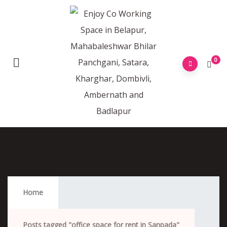
0
Office Space For Rent In Sanpada
Home
Posts tagged "office space for rent in Sanpada"