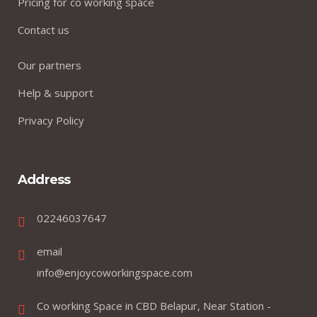
Pricing for co working space
Contact us
Our partners
Help & support
Privacy Policy
Address
02246037647
email
info@enjoycoworkingspace.com
Co working Space in CBD Belapur, Near Station -