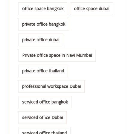
office space bangkok
office space dubai
private office bangkok
private office dubai
Private office space in Navi Mumbai
private office thailand
professional workspace Dubai
serviced office bangkok
serviced office Dubai
serviced office thailand