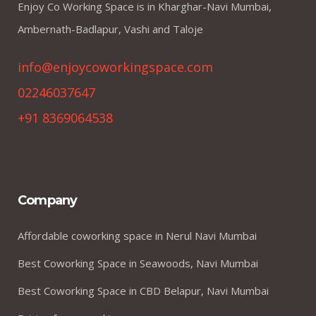
Enjoy Co Working Space is in Kharghar-Navi Mumbai,
Ambernath-Badlapur, Vashi and Taloje
info@enjoycoworkingspace.com
02246037647
+91 8369064538
Company
Affordable coworking space in Nerul Navi Mumbai
Best Coworking Space in Seawoods, Navi Mumbai
Best Coworking Space in CBD Belapur, Navi Mumbai