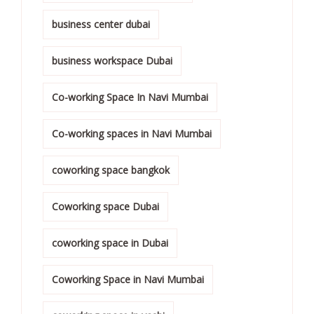
business center dubai
business workspace Dubai
Co-working Space In Navi Mumbai
Co-working spaces in Navi Mumbai
coworking space bangkok
Coworking space Dubai
coworking space in Dubai
Coworking Space in Navi Mumbai