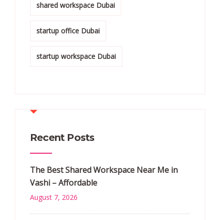
shared workspace Dubai
startup office Dubai
startup workspace Dubai
Recent Posts
The Best Shared Workspace Near Me in
Vashi – Affordable
August 7, 2026