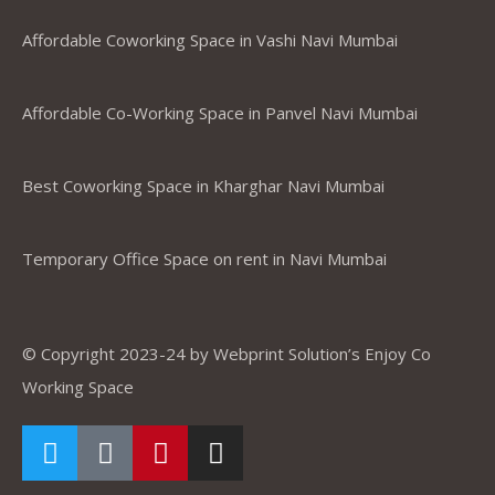
Affordable Coworking Space in Vashi Navi Mumbai
Affordable Co-Working Space in Panvel Navi Mumbai
Best Coworking Space in Kharghar Navi Mumbai
Temporary Office Space on rent in Navi Mumbai
© Copyright 2023-24 by Webprint Solution’s Enjoy Co
Working Space