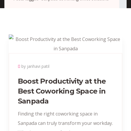
by janhavi patil
Boost Productivity at the
Best Coworking Space in
Sanpada
Finding the right coworking space in
Sanpada can truly transform your workday.