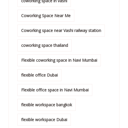
coworking space in vashi
Coworking Space Near Me
Coworking space near Vashi railway station
coworking space thailand
Flexible coworking space in Navi Mumbai
flexible office Dubai
Flexible office space in Navi Mumbai
flexible workspace bangkok
flexible workspace Dubai