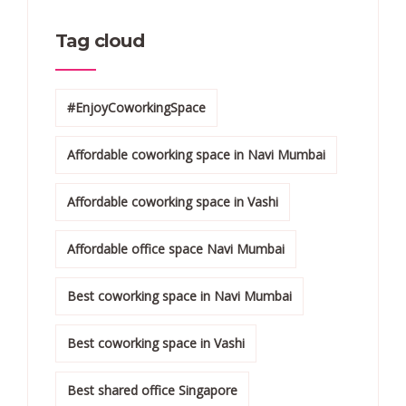
Tag cloud
#EnjoyCoworkingSpace
Affordable coworking space in Navi Mumbai
Affordable coworking space in Vashi
Affordable office space Navi Mumbai
Best coworking space in Navi Mumbai
Best coworking space in Vashi
Best shared office Singapore