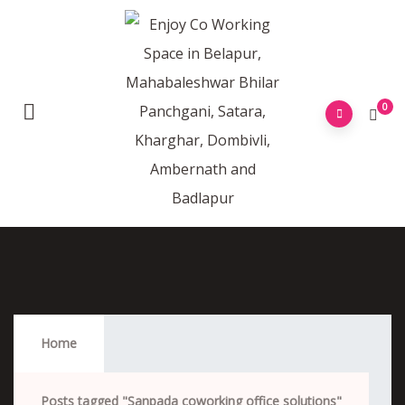
0
Sanpada Coworking Office Solutions
Home
Posts tagged "Sanpada coworking office solutions"