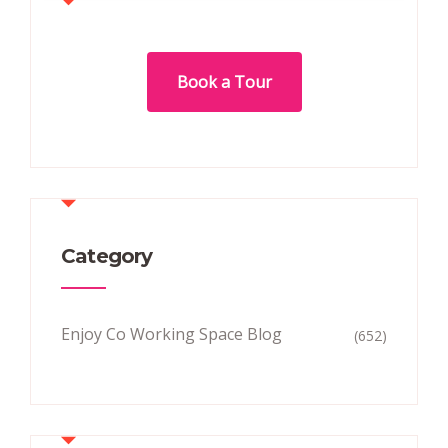
Book a Tour
Category
Enjoy Co Working Space Blog
(652)