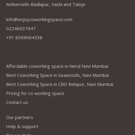
Ambernath-Badlapur, Vashi and Taloje
info@enjoycoworkingspace.com
02246037647
+91 8369064538
Company
Affordable coworking space in Nerul Navi Mumbai
Best Coworking Space in Seawoods, Navi Mumbai
Best Coworking Space in CBD Belapur, Navi Mumbai
Pricing for co working space
Contact us
Our partners
Help & support