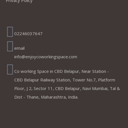
Privacy Policy
Address
02246037647
email
info@enjoycoworkingspace.com
Co working Space in CBD Belapur, Near Station -
CBD Belapur Railway Station, Tower No.7, Platform
Floor, J 2, Sector 11, CBD Belapur, Navi Mumbai, Tal &
Dist - Thane, Maharashtra, India.
Coworking Spaces in Belapur
,Mumbai ,Navi Mumbai, Thane &
Panvel