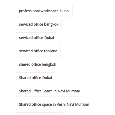
professional workspace Dubai
serviced office bangkok
serviced office Dubai
serviced office thailand
shared office bangkok
Shared office Dubai
Shared Office Space in Navi Mumbai
Shared office space in Vashi Navi Mumbai