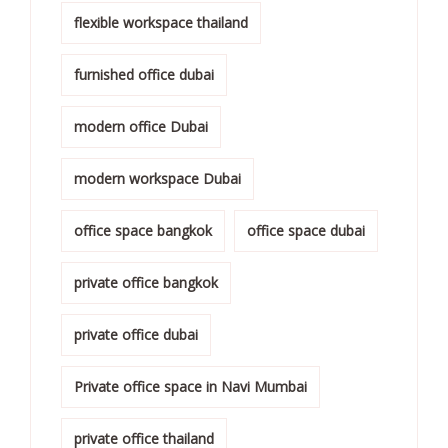
flexible workspace thailand
furnished office dubai
modern office Dubai
modern workspace Dubai
office space bangkok
office space dubai
private office bangkok
private office dubai
Private office space in Navi Mumbai
private office thailand