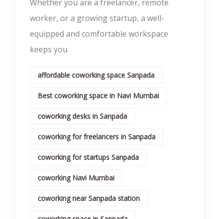
Whether you are a freelancer, remote
worker, or a growing startup, a well-
equipped and comfortable workspace
keeps you
affordable coworking space Sanpada
Best coworking space in Navi Mumbai
coworking desks in Sanpada
coworking for freelancers in Sanpada
coworking for startups Sanpada
coworking Navi Mumbai
coworking near Sanpada station
coworking space in Sanpada