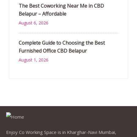
The Best Coworking Near Me in CBD
Belapur – Affordable
August 6, 2026
Complete Guide to Choosing the Best
Furnished Office CBD Belapur
August 1, 2026
Enjoy Co Working Space is in Kharghar-Navi Mumbai,