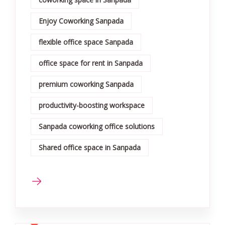
Enjoy Coworking Sanpada
flexible office space Sanpada
office space for rent in Sanpada
premium coworking Sanpada
productivity-boosting workspace
Sanpada coworking office solutions
Shared office space in Sanpada