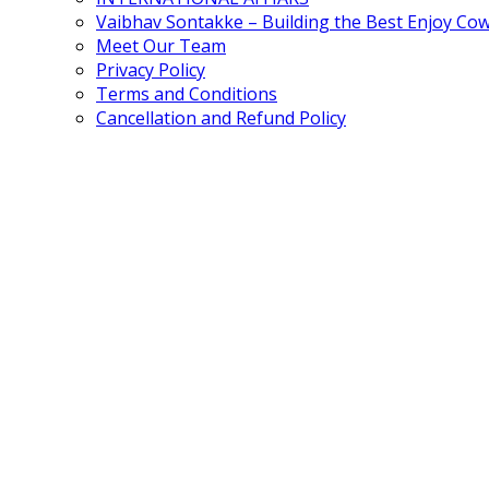
Vaibhav Sontakke – Building the Best Enjoy Co
Meet Our Team
Privacy Policy
Terms and Conditions
Cancellation and Refund Policy