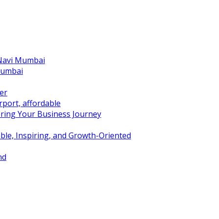
 Navi Mumbai
Mumbai
er
port, affordable
ring Your Business Journey
ble, Inspiring, and Growth-Oriented
nd