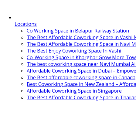
Locations
Co Working Space in Belapur Railway Station
The Best Affordable Coworking Space in Vashi
The Best Affordable Coworking Space in Navi 
The Best Enjoy Coworking Space In Vashi
Co-Working Space in Kharghar Grow More Tow
The best coworking space near Navi Mumbai Air
Affordable Coworking Space in Dubai – Empowe
The Best affordable coworking space in Canada
Best Coworking Space in New Zealand – Afforda
Affordable Coworking Space in Singapore
The Best Affordable Coworking Space in Thaila