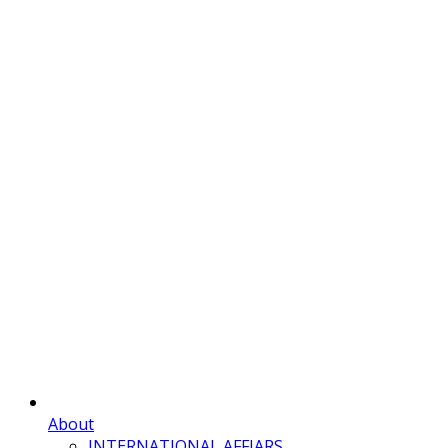
About
INTERNATIONAL AFFIARS