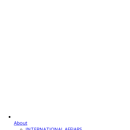
About
INTERNATIONAL AFFIARS