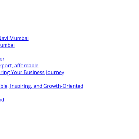
 Navi Mumbai
Mumbai
er
port, affordable
ring Your Business Journey
ble, Inspiring, and Growth-Oriented
nd