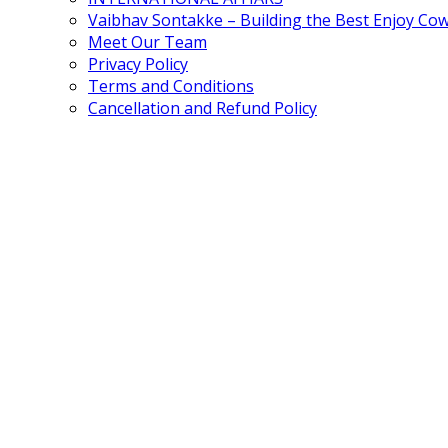
Vaibhav Sontakke – Building the Best Enjoy Co
Meet Our Team
Privacy Policy
Terms and Conditions
Cancellation and Refund Policy