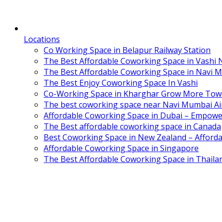
Locations
Co Working Space in Belapur Railway Station
The Best Affordable Coworking Space in Vashi
The Best Affordable Coworking Space in Navi 
The Best Enjoy Coworking Space In Vashi
Co-Working Space in Kharghar Grow More Tow
The best coworking space near Navi Mumbai Air
Affordable Coworking Space in Dubai – Empowe
The Best affordable coworking space in Canada
Best Coworking Space in New Zealand – Afforda
Affordable Coworking Space in Singapore
The Best Affordable Coworking Space in Thaila