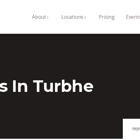
About
Locations
Pricing
Event
s In Turbhe
Ho