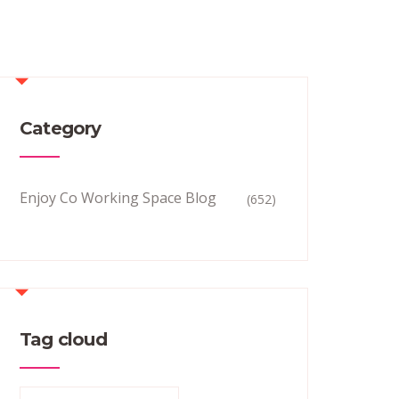
Category
Enjoy Co Working Space Blog
(652)
Tag cloud