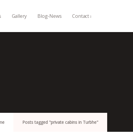
s
Gallery
Blog-News
Contact
me
Posts tagged "private cabins in Turbhe"