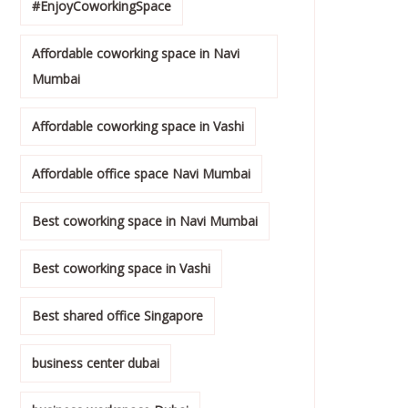
#EnjoyCoworkingSpace
Affordable coworking space in Navi
Mumbai
Affordable coworking space in Vashi
Affordable office space Navi Mumbai
Best coworking space in Navi Mumbai
Best coworking space in Vashi
Best shared office Singapore
business center dubai