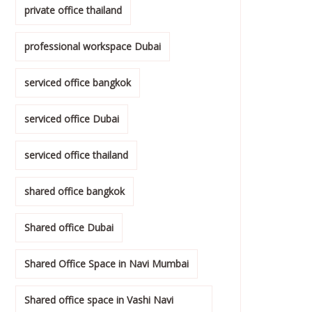
private office thailand
professional workspace Dubai
serviced office bangkok
serviced office Dubai
serviced office thailand
shared office bangkok
Shared office Dubai
Shared Office Space in Navi Mumbai
Shared office space in Vashi Navi