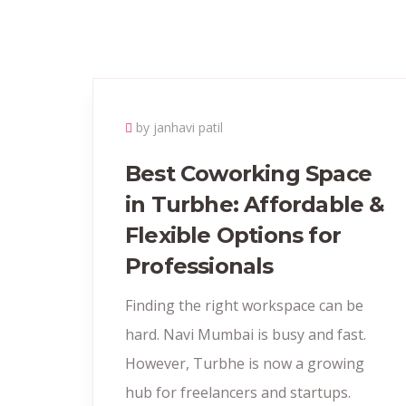
by janhavi patil
Best Coworking Space
in Turbhe: Affordable &
Flexible Options for
Professionals
Finding the right workspace can be
hard. Navi Mumbai is busy and fast.
However, Turbhe is now a growing
hub for freelancers and startups.