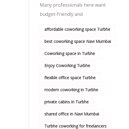
Many professionals here want
budget-friendly and
affordable coworking space Turbhe
best coworking space Navi Mumbai
Coworking space in Turbhe
Enjoy Coworking Turbhe
flexible office space Turbhe
modern coworking in Turbhe
private cabins in Turbhe
shared office in Navi Mumbai
Turbhe coworking for freelancers