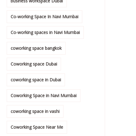
business workspace Dubai
Co-working Space In Navi Mumbai
Co-working spaces in Navi Mumbai
coworking space bangkok
Coworking space Dubai
coworking space in Dubai
Coworking Space in Navi Mumbai
coworking space in vashi
Coworking Space Near Me