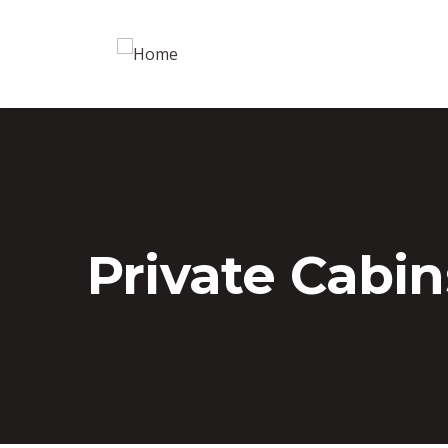
Private Cabin