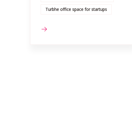
Turbhe office space for startups