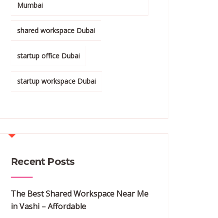
Mumbai
shared workspace Dubai
startup office Dubai
startup workspace Dubai
Recent Posts
The Best Shared Workspace Near Me
in Vashi – Affordable