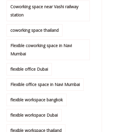
Coworking space near Vashi railway
station
coworking space thailand
Flexible coworking space in Navi
Mumbai
flexible office Dubai
Flexible office space in Navi Mumbai
flexible workspace bangkok
flexible workspace Dubai
flexible workspace thailand