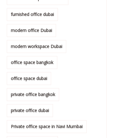
furnished office dubai
modern office Dubai
modern workspace Dubai
office space bangkok
office space dubai
private office bangkok
private office dubai
Private office space in Navi Mumbai