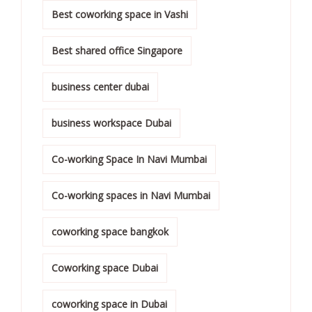
Best coworking space in Vashi
Best shared office Singapore
business center dubai
business workspace Dubai
Co-working Space In Navi Mumbai
Co-working spaces in Navi Mumbai
coworking space bangkok
Coworking space Dubai
coworking space in Dubai