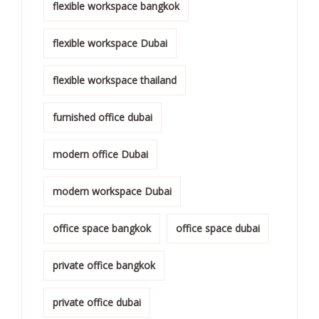
flexible workspace bangkok
flexible workspace Dubai
flexible workspace thailand
furnished office dubai
modern office Dubai
modern workspace Dubai
office space bangkok
office space dubai
private office bangkok
private office dubai