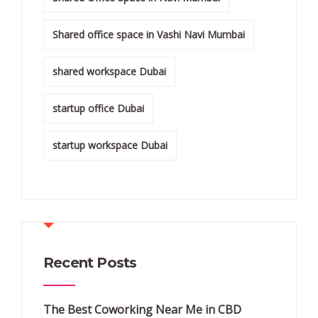
Shared office space in Vashi Navi Mumbai
shared workspace Dubai
startup office Dubai
startup workspace Dubai
Recent Posts
The Best Coworking Near Me in CBD