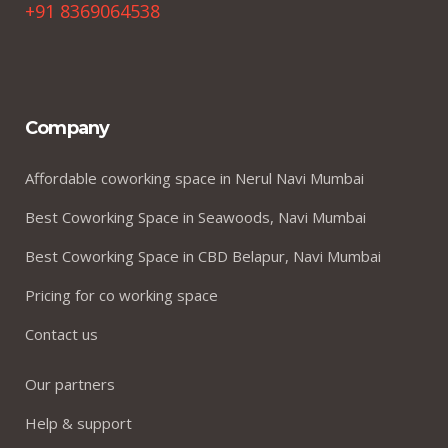
+91 8369064538
Company
Affordable coworking space in Nerul Navi Mumbai
Best Coworking Space in Seawoods, Navi Mumbai
Best Coworking Space in CBD Belapur, Navi Mumbai
Pricing for co working space
Contact us
Our partners
Help & support