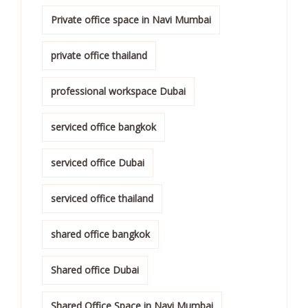
Private office space in Navi Mumbai
private office thailand
professional workspace Dubai
serviced office bangkok
serviced office Dubai
serviced office thailand
shared office bangkok
Shared office Dubai
Shared Office Space in Navi Mumbai