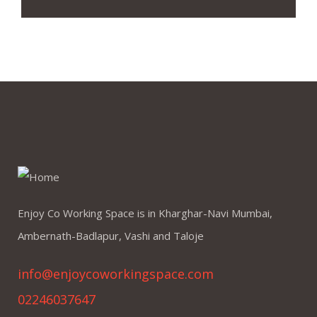
Enjoy Co Working Space is in Kharghar-Navi Mumbai,
Ambernath-Badlapur, Vashi and Taloje
info@enjoycoworkingspace.com
02246037647