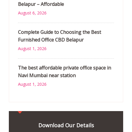
Belapur – Affordable
August 6, 2026
Complete Guide to Choosing the Best
Furnished Office CBD Belapur
August 1, 2026
The best affordable private office space in
Navi Mumbai near station
August 1, 2026
Download Our Details