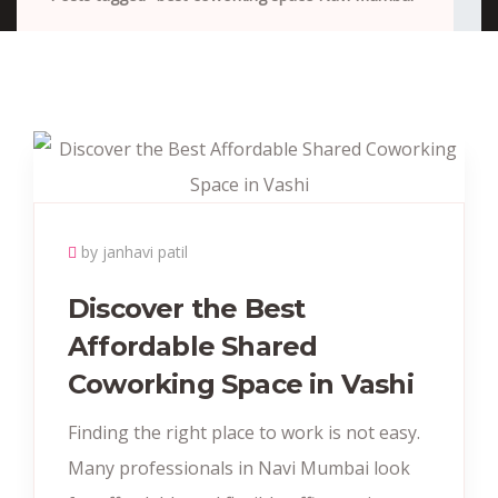
by janhavi patil
Discover the Best
Affordable Shared
Coworking Space in Vashi
Finding the right place to work is not easy.
Many professionals in Navi Mumbai look