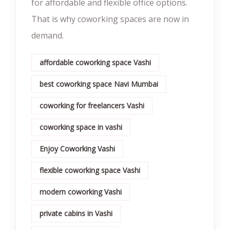
for affordable and flexible office options.
That is why coworking spaces are now in
demand.
affordable coworking space Vashi
best coworking space Navi Mumbai
coworking for freelancers Vashi
coworking space in vashi
Enjoy Coworking Vashi
flexible coworking space Vashi
modern coworking Vashi
private cabins in Vashi