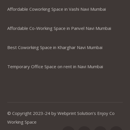
Affordable Coworking Space in Vashi Navi Mumbai
Affordable Co-Working Space in Panvel Navi Mumbai
Best Coworking Space in Kharghar Navi Mumbai
Temporary Office Space on rent in Navi Mumbai
© Copyright 2023-24 by Webprint Solution’s Enjoy Co
Working Space