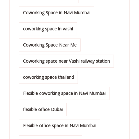
Coworking Space in Navi Mumbai
coworking space in vashi
Coworking Space Near Me
Coworking space near Vashi railway station
coworking space thailand
Flexible coworking space in Navi Mumbai
flexible office Dubai
Flexible office space in Navi Mumbai