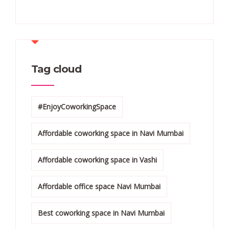
Tag cloud
#EnjoyCoworkingSpace
Affordable coworking space in Navi Mumbai
Affordable coworking space in Vashi
Affordable office space Navi Mumbai
Best coworking space in Navi Mumbai