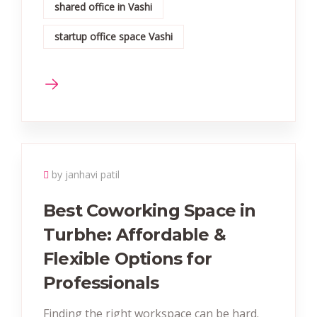
shared office in Vashi
startup office space Vashi
by janhavi patil
Best Coworking Space in
Turbhe: Affordable &
Flexible Options for
Professionals
Finding the right workspace can be hard.