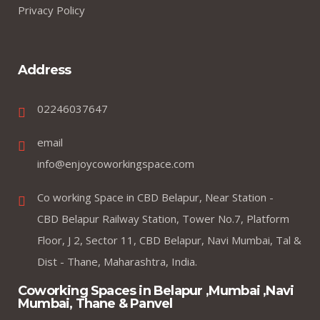
Privacy Policy
Address
02246037647
email
info@enjoycoworkingspace.com
Co working Space in CBD Belapur, Near Station -
CBD Belapur Railway Station, Tower No.7, Platform
Floor, J 2, Sector 11, CBD Belapur, Navi Mumbai, Tal &
Dist - Thane, Maharashtra, India.
Coworking Spaces in Belapur ,Mumbai ,Navi
Mumbai, Thane & Panvel