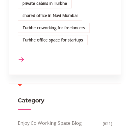
private cabins in Turbhe
shared office in Navi Mumbai
Turbhe coworking for freelancers
Turbhe office space for startups
Category
Enjoy Co Working Space Blog
(651)