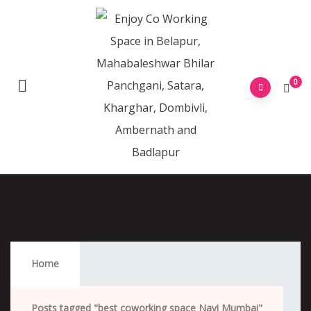
0
Best Coworking Space Navi Mumbai
Home
Posts tagged "best coworking space Navi Mumbai"