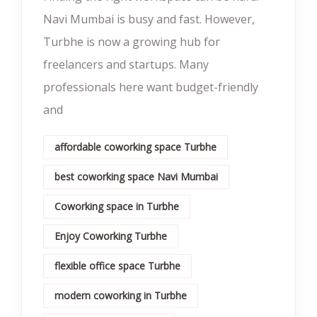
Navi Mumbai is busy and fast. However,
Turbhe is now a growing hub for
freelancers and startups. Many
professionals here want budget-friendly
and
affordable coworking space Turbhe
best coworking space Navi Mumbai
Coworking space in Turbhe
Enjoy Coworking Turbhe
flexible office space Turbhe
modern coworking in Turbhe