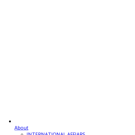
About
INTERNATIONAL AFFIARS