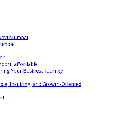
 Navi Mumbai
Mumbai
er
port, affordable
ring Your Business Journey
ble, Inspiring, and Growth-Oriented
nd