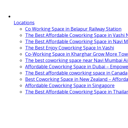
Locations
Co Working Space in Belapur Railway Station
The Best Affordable Coworking Space in Vashi
The Best Affordable Coworking Space in Navi 
The Best Enjoy Coworking Space In Vashi
Co-Working Space in Kharghar Grow More Tow
The best coworking space near Navi Mumbai Air
Affordable Coworking Space in Dubai – Empowe
The Best affordable coworking space in Canada
Best Coworking Space in New Zealand – Afforda
Affordable Coworking Space in Singapore
The Best Affordable Coworking Space in Thaila