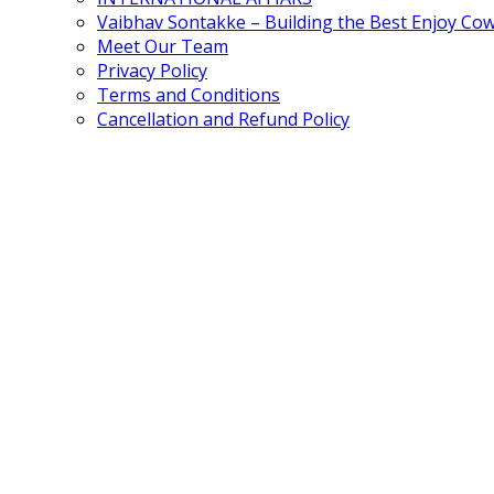
Vaibhav Sontakke – Building the Best Enjoy Co
Meet Our Team
Privacy Policy
Terms and Conditions
Cancellation and Refund Policy