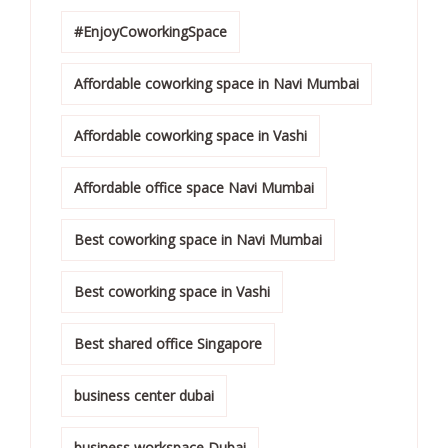
#EnjoyCoworkingSpace
Affordable coworking space in Navi Mumbai
Affordable coworking space in Vashi
Affordable office space Navi Mumbai
Best coworking space in Navi Mumbai
Best coworking space in Vashi
Best shared office Singapore
business center dubai
business workspace Dubai