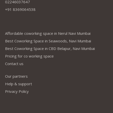
02246037647
+91 8369064538
Company
Affordable coworking space in Nerul Navi Mumbai
Best Coworking Space in Seawoods, Navi Mumbai
Best Coworking Space in CBD Belapur, Navi Mumbai
Pricing for co working space
Contact us
Our partners
Help & support
Privacy Policy
Address