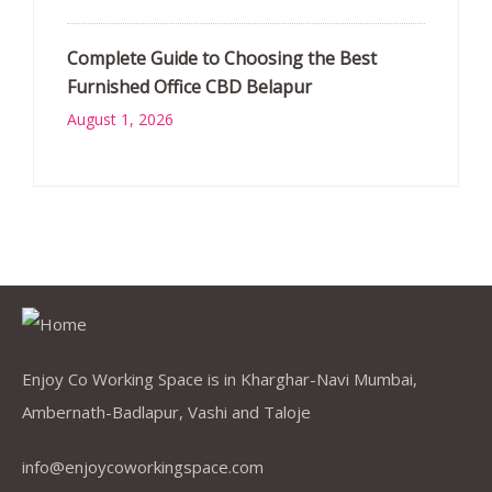
Complete Guide to Choosing the Best
Furnished Office CBD Belapur
August 1, 2026
Enjoy Co Working Space is in Kharghar-Navi Mumbai,
Ambernath-Badlapur, Vashi and Taloje
info@enjoycoworkingspace.com