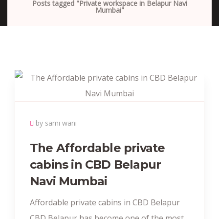
Posts tagged "Private workspace in Belapur Navi
Mumbai"
by sami wani
The Affordable private
cabins in CBD Belapur
Navi Mumbai
Affordable private cabins in CBD Belapur
CBD Belapur has become one of the most