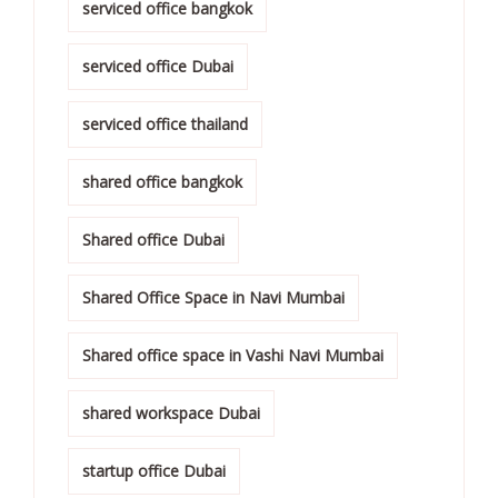
serviced office bangkok
serviced office Dubai
serviced office thailand
shared office bangkok
Shared office Dubai
Shared Office Space in Navi Mumbai
Shared office space in Vashi Navi Mumbai
shared workspace Dubai
startup office Dubai