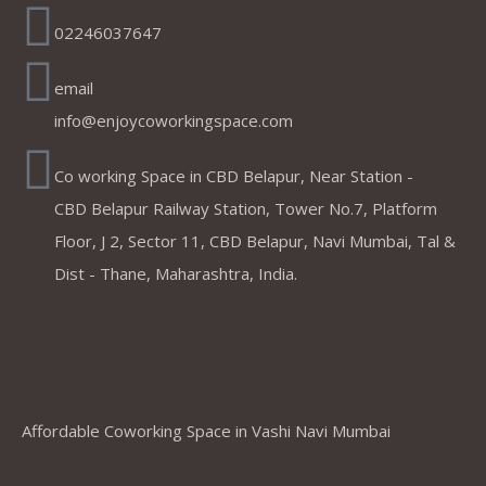
02246037647
email
info@enjoycoworkingspace.com
Co working Space in CBD Belapur, Near Station -
CBD Belapur Railway Station, Tower No.7, Platform
Floor, J 2, Sector 11, CBD Belapur, Navi Mumbai, Tal &
Dist - Thane, Maharashtra, India.
Coworking Spaces in Belapur
,Mumbai ,Navi Mumbai, Thane &
Panvel
Affordable Coworking Space in Vashi Navi Mumbai