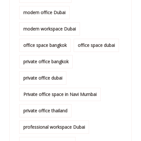
modern office Dubai
modern workspace Dubai
office space bangkok
office space dubai
private office bangkok
private office dubai
Private office space in Navi Mumbai
private office thailand
professional workspace Dubai