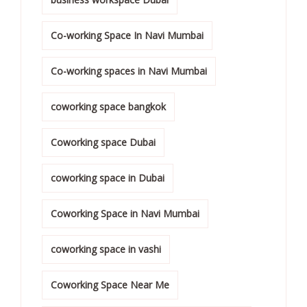
Co-working Space In Navi Mumbai
Co-working spaces in Navi Mumbai
coworking space bangkok
Coworking space Dubai
coworking space in Dubai
Coworking Space in Navi Mumbai
coworking space in vashi
Coworking Space Near Me