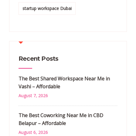
startup workspace Dubai
Recent Posts
The Best Shared Workspace Near Me in
Vashi – Affordable
August 7, 2026
The Best Coworking Near Me in CBD
Belapur – Affordable
August 6, 2026