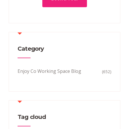
Category
Enjoy Co Working Space Blog
(652)
Tag cloud