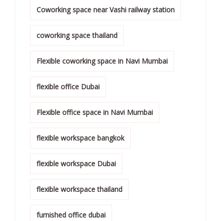
Coworking space near Vashi railway station
coworking space thailand
Flexible coworking space in Navi Mumbai
flexible office Dubai
Flexible office space in Navi Mumbai
flexible workspace bangkok
flexible workspace Dubai
flexible workspace thailand
furnished office dubai