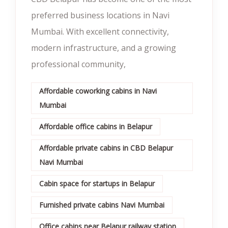
preferred business locations in Navi
Mumbai. With excellent connectivity,
modern infrastructure, and a growing
professional community,
Affordable coworking cabins in Navi
Mumbai
Affordable office cabins in Belapur
Affordable private cabins in CBD Belapur
Navi Mumbai
Cabin space for startups in Belapur
Furnished private cabins Navi Mumbai
Office cabins near Belapur railway station