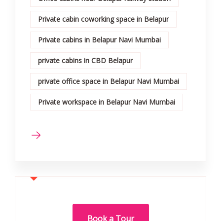
Private cabin coworking space in Belapur
Private cabins in Belapur Navi Mumbai
private cabins in CBD Belapur
private office space in Belapur Navi Mumbai
Private workspace in Belapur Navi Mumbai
Book a Tour