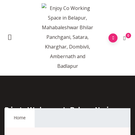
0
Private Workspace In Belapur Navi
Mumbai
Home