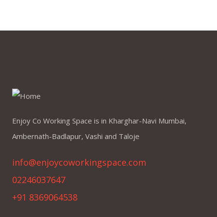
Enjoy Co Working Space is in Kharghar-Navi Mumbai,
Ambernath-Badlapur, Vashi and Taloje
info@enjoycoworkingspace.com
02246037647
+91 8369064538