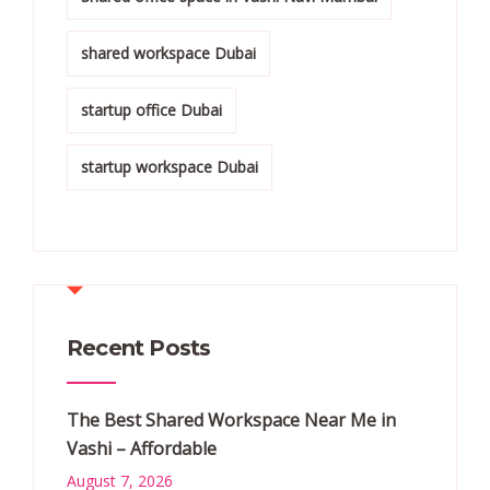
shared workspace Dubai
startup office Dubai
startup workspace Dubai
Recent Posts
The Best Shared Workspace Near Me in
Vashi – Affordable
August 7, 2026