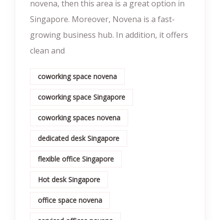
novena, then this area is a great option in
Singapore. Moreover, Novena is a fast-
growing business hub. In addition, it offers
clean and
coworking space novena
coworking space Singapore
coworking spaces novena
dedicated desk Singapore
flexible office Singapore
Hot desk Singapore
office space novena