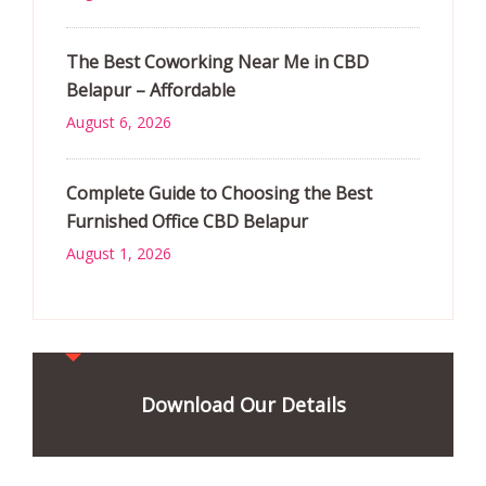
The Best Coworking Near Me in CBD
Belapur – Affordable
August 6, 2026
Complete Guide to Choosing the Best
Furnished Office CBD Belapur
August 1, 2026
Download Our Details