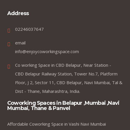
Address
02246037647
email
info@enjoycoworkingspace.com
Co working Space in CBD Belapur, Near Station -
CBD Belapur Railway Station, Tower No.7, Platform
Floor, J 2, Sector 11, CBD Belapur, Navi Mumbai, Tal &
Dist - Thane, Maharashtra, India.
Coworking Spaces in Belapur ,Mumbai ,Navi
Mumbai, Thane & Panvel
Affordable Coworking Space in Vashi Navi Mumbai