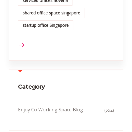
serviced offices novena
shared office space singapore
startup office Singapore
Category
Enjoy Co Working Space Blog
(652)