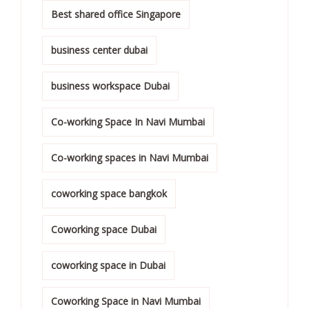
Best shared office Singapore
business center dubai
business workspace Dubai
Co-working Space In Navi Mumbai
Co-working spaces in Navi Mumbai
coworking space bangkok
Coworking space Dubai
coworking space in Dubai
Coworking Space in Navi Mumbai