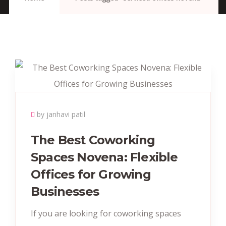
by janhavi patil
The Best Coworking
Spaces Novena: Flexible
Offices for Growing
Businesses
If you are looking for coworking spaces