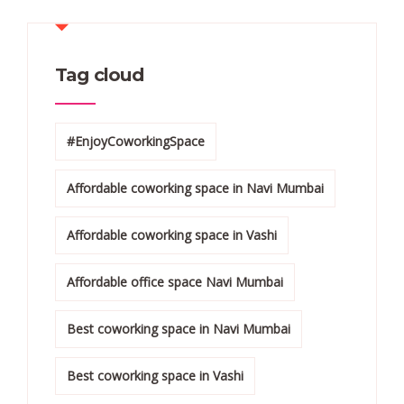
Tag cloud
#EnjoyCoworkingSpace
Affordable coworking space in Navi Mumbai
Affordable coworking space in Vashi
Affordable office space Navi Mumbai
Best coworking space in Navi Mumbai
Best coworking space in Vashi