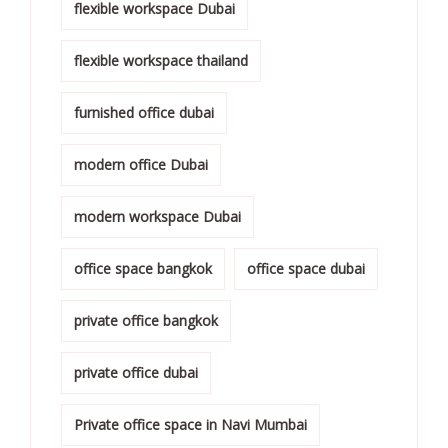
flexible workspace Dubai
flexible workspace thailand
furnished office dubai
modern office Dubai
modern workspace Dubai
office space bangkok
office space dubai
private office bangkok
private office dubai
Private office space in Navi Mumbai