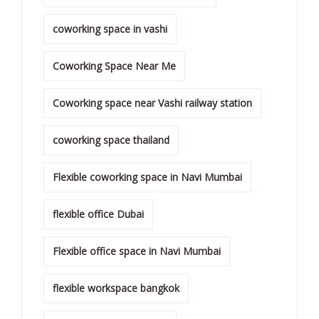
coworking space in vashi
Coworking Space Near Me
Coworking space near Vashi railway station
coworking space thailand
Flexible coworking space in Navi Mumbai
flexible office Dubai
Flexible office space in Navi Mumbai
flexible workspace bangkok