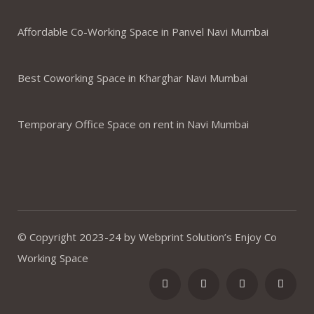
Affordable Co-Working Space in Panvel Navi Mumbai
Best Coworking Space in Kharghar Navi Mumbai
Temporary Office Space on rent in Navi Mumbai
© Copyright 2023-24 by Webprint Solution’s Enjoy Co
Working Space