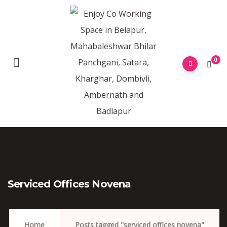
0
Serviced Offices Novena
Home
Posts tagged "serviced offices novena"