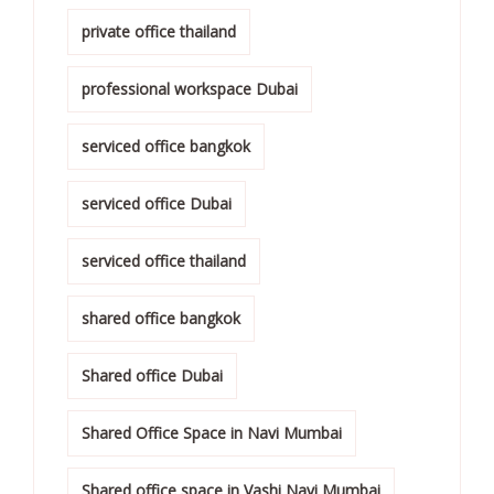
private office thailand
professional workspace Dubai
serviced office bangkok
serviced office Dubai
serviced office thailand
shared office bangkok
Shared office Dubai
Shared Office Space in Navi Mumbai
Shared office space in Vashi Navi Mumbai