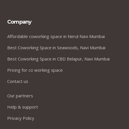
Company
Affordable coworking space in Nerul Navi Mumbai
Best Coworking Space in Seawoods, Navi Mumbai
Best Coworking Space in CBD Belapur, Navi Mumbai
Pricing for co working space
Contact us
Our partners
Help & support
Privacy Policy