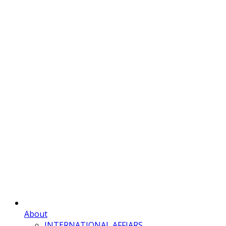
About
INTERNATIONAL AFFIARS