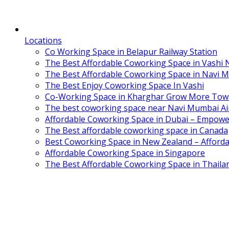
Locations
Co Working Space in Belapur Railway Station
The Best Affordable Coworking Space in Vashi
The Best Affordable Coworking Space in Navi 
The Best Enjoy Coworking Space In Vashi
Co-Working Space in Kharghar Grow More Tow
The best coworking space near Navi Mumbai Air
Affordable Coworking Space in Dubai – Empowe
The Best affordable coworking space in Canada
Best Coworking Space in New Zealand – Afforda
Affordable Coworking Space in Singapore
The Best Affordable Coworking Space in Thaila