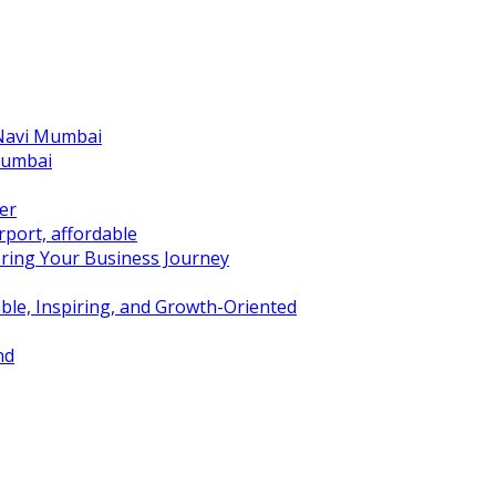
 Navi Mumbai
Mumbai
er
port, affordable
ring Your Business Journey
ble, Inspiring, and Growth-Oriented
nd