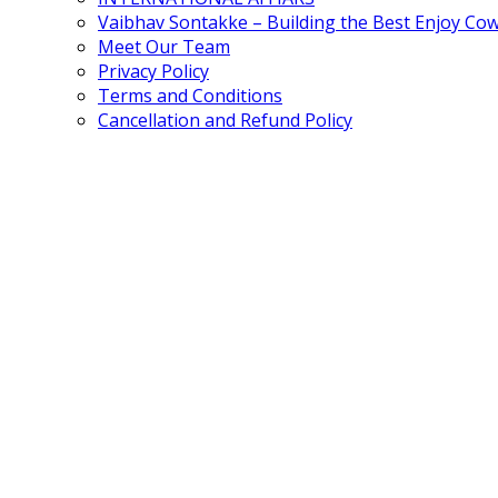
Vaibhav Sontakke – Building the Best Enjoy Co
Meet Our Team
Privacy Policy
Terms and Conditions
Cancellation and Refund Policy