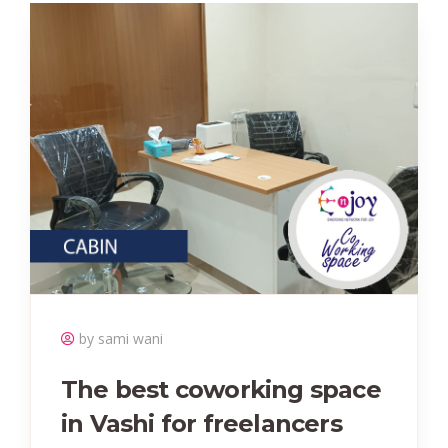
by sami wani
The best coworking space
in Vashi for freelancers