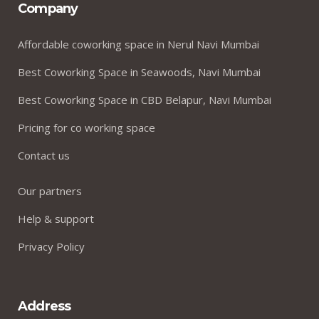
Company
Affordable coworking space in Nerul Navi Mumbai
Best Coworking Space in Seawoods, Navi Mumbai
Best Coworking Space in CBD Belapur, Navi Mumbai
Pricing for co working space
Contact us
Our partners
Help & support
Privacy Policy
Address