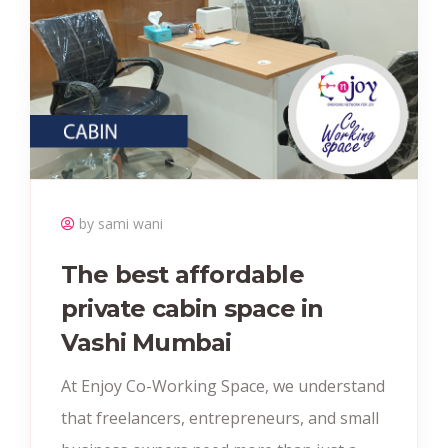
by sami wani
The best affordable
private cabin space in
Vashi Mumbai
At Enjoy Co-Working Space, we understand
that freelancers, entrepreneurs, and small