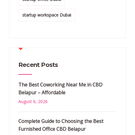
startup workspace Dubai
Recent Posts
The Best Coworking Near Me in CBD
Belapur – Affordable
August 6, 2026
Complete Guide to Choosing the Best
Furnished Office CBD Belapur