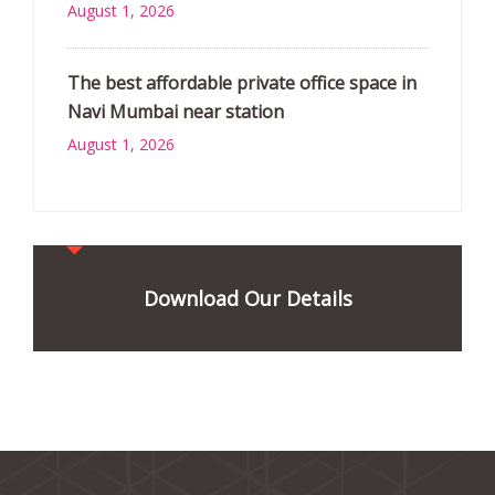
August 1, 2026
The best affordable private office space in
Navi Mumbai near station
August 1, 2026
Download Our Details