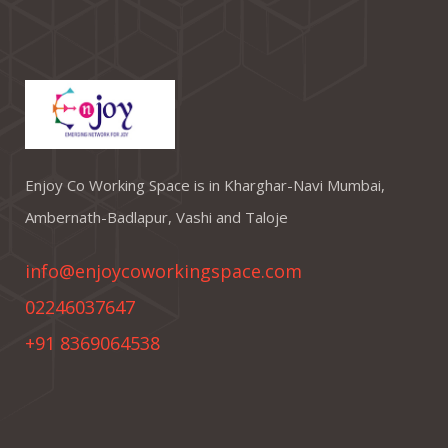
Enjoy Co Working Space is in Kharghar-Navi Mumbai,
Ambernath-Badlapur, Vashi and Taloje
info@enjoycoworkingspace.com
02246037647
+91 8369064538