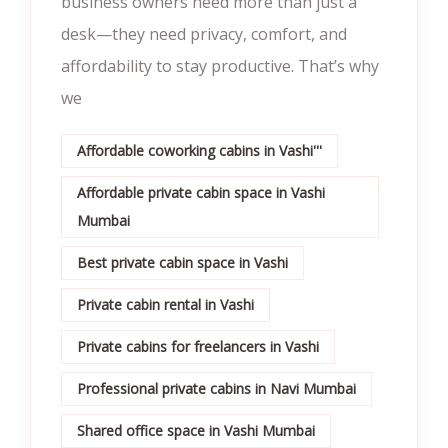
business owners need more than just a
desk—they need privacy, comfort, and
affordability to stay productive. That’s why
we
Affordable coworking cabins in Vashi'''
Affordable private cabin space in Vashi
Mumbai
Best private cabin space in Vashi
Private cabin rental in Vashi
Private cabins for freelancers in Vashi
Professional private cabins in Navi Mumbai
Shared office space in Vashi Mumbai