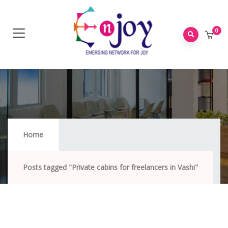
0
Private Cabins For Freelancers In Vashi
Home
Posts tagged "Private cabins for freelancers in Vashi"