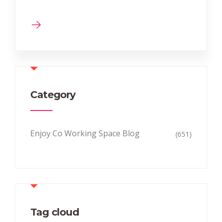
Category
Enjoy Co Working Space Blog
(651)
Tag cloud