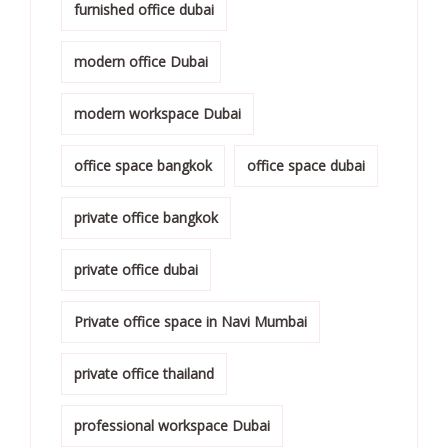
furnished office dubai
modern office Dubai
modern workspace Dubai
office space bangkok
office space dubai
private office bangkok
private office dubai
Private office space in Navi Mumbai
private office thailand
professional workspace Dubai