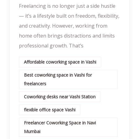
Freelancing is no longer just a side hustle
— it’s a lifestyle built on freedom, flexibility,
and creativity. However, working from
home often brings distractions and limits
professional growth. That’s
Affordable coworking space in Vashi
Best coworking space in Vashi for
freelancers
Coworking desks near Vashi Station
flexible office space Vashi
Freelancer Coworking Space in Navi
Mumbai