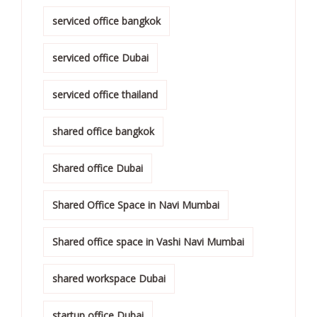
serviced office bangkok
serviced office Dubai
serviced office thailand
shared office bangkok
Shared office Dubai
Shared Office Space in Navi Mumbai
Shared office space in Vashi Navi Mumbai
shared workspace Dubai
startup office Dubai