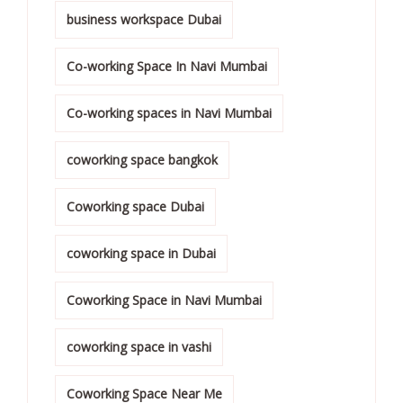
business workspace Dubai
Co-working Space In Navi Mumbai
Co-working spaces in Navi Mumbai
coworking space bangkok
Coworking space Dubai
coworking space in Dubai
Coworking Space in Navi Mumbai
coworking space in vashi
Coworking Space Near Me