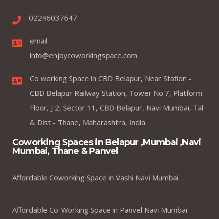
02246037647
email
info@enjoycoworkingspace.com
Co working Space in CBD Belapur, Near Station -
CBD Belapur Railway Station, Tower No.7, Platform
Floor, J 2, Sector 11, CBD Belapur, Navi Mumbai, Tal
& Dist - Thane, Maharashtra, India.
Coworking Spaces in Belapur ,Mumbai ,Navi
Mumbai, Thane & Panvel
Affordable Coworking Space in Vashi Navi Mumbai
Affordable Co-Working Space in Panvel Navi Mumbai