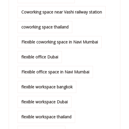
Coworking space near Vashi railway station
coworking space thailand
Flexible coworking space in Navi Mumbai
flexible office Dubai
Flexible office space in Navi Mumbai
flexible workspace bangkok
flexible workspace Dubai
flexible workspace thailand