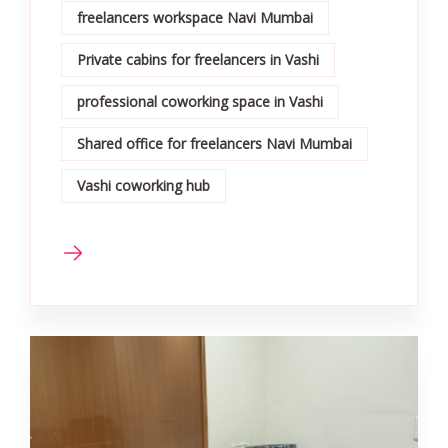
freelancers workspace Navi Mumbai
Private cabins for freelancers in Vashi
professional coworking space in Vashi
Shared office for freelancers Navi Mumbai
Vashi coworking hub