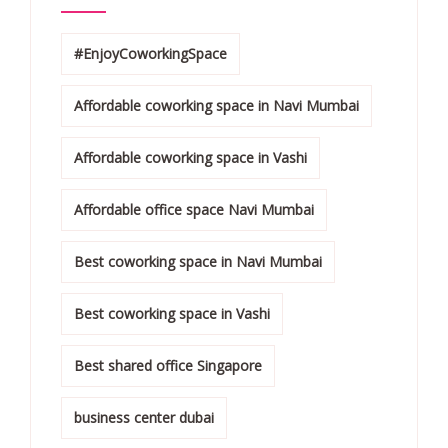
#EnjoyCoworkingSpace
Affordable coworking space in Navi Mumbai
Affordable coworking space in Vashi
Affordable office space Navi Mumbai
Best coworking space in Navi Mumbai
Best coworking space in Vashi
Best shared office Singapore
business center dubai