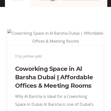
by janhavi patil
Coworking Space in Al
Barsha Dubai | Affordable
Offices & Meeting Rooms
Why Al Barsha is Ideal for a Coworking
Space in Dubai Al Barsha is one of Dubai’s