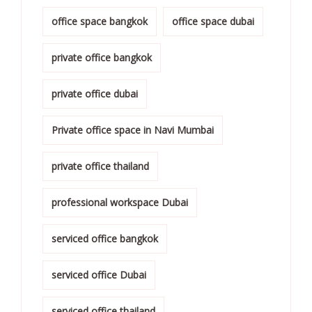
office space bangkok
office space dubai
private office bangkok
private office dubai
Private office space in Navi Mumbai
private office thailand
professional workspace Dubai
serviced office bangkok
serviced office Dubai
serviced office thailand