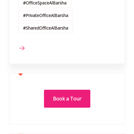
#OfficeSpaceAlBarsha
#PrivateOfficeAlBarsha
#SharedOfficeAlBarsha
Book a Tour