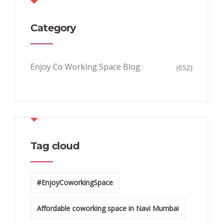
Category
Enjoy Co Working Space Blog
(652)
Tag cloud
#EnjoyCoworkingSpace
Affordable coworking space in Navi Mumbai