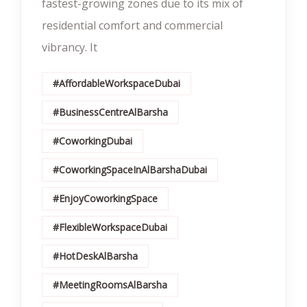
fastest-growing zones due to its mix of
residential comfort and commercial
vibrancy. It
#AffordableWorkspaceDubai
#BusinessCentreAlBarsha
#CoworkingDubai
#CoworkingSpaceInAlBarshaDubai
#EnjoyCoworkingSpace
#FlexibleWorkspaceDubai
#HotDeskAlBarsha
#MeetingRoomsAlBarsha