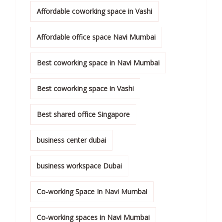
Affordable coworking space in Vashi
Affordable office space Navi Mumbai
Best coworking space in Navi Mumbai
Best coworking space in Vashi
Best shared office Singapore
business center dubai
business workspace Dubai
Co-working Space In Navi Mumbai
Co-working spaces in Navi Mumbai