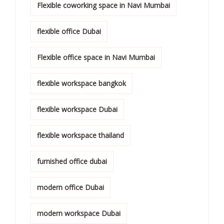
Flexible coworking space in Navi Mumbai
flexible office Dubai
Flexible office space in Navi Mumbai
flexible workspace bangkok
flexible workspace Dubai
flexible workspace thailand
furnished office dubai
modern office Dubai
modern workspace Dubai