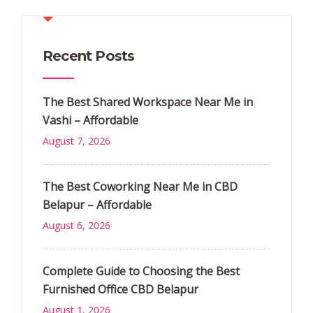
Recent Posts
The Best Shared Workspace Near Me in
Vashi – Affordable
August 7, 2026
The Best Coworking Near Me in CBD
Belapur – Affordable
August 6, 2026
Complete Guide to Choosing the Best
Furnished Office CBD Belapur
August 1, 2026