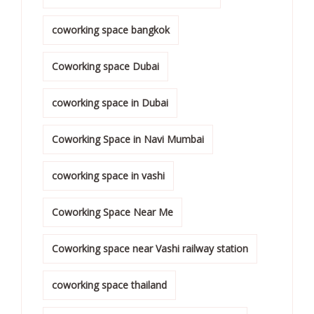
coworking space bangkok
Coworking space Dubai
coworking space in Dubai
Coworking Space in Navi Mumbai
coworking space in vashi
Coworking Space Near Me
Coworking space near Vashi railway station
coworking space thailand