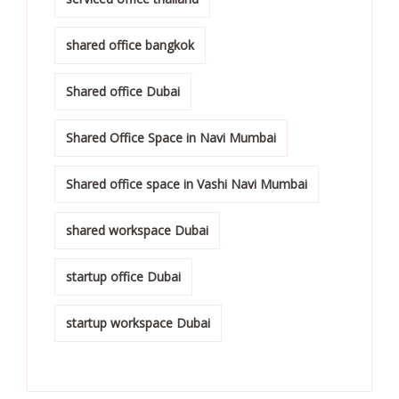
shared office bangkok
Shared office Dubai
Shared Office Space in Navi Mumbai
Shared office space in Vashi Navi Mumbai
shared workspace Dubai
startup office Dubai
startup workspace Dubai