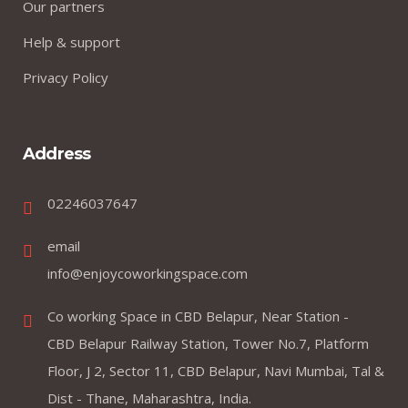
Our partners
Help & support
Privacy Policy
Address
02246037647
email
info@enjoycoworkingspace.com
Co working Space in CBD Belapur, Near Station -
CBD Belapur Railway Station, Tower No.7, Platform
Floor, J 2, Sector 11, CBD Belapur, Navi Mumbai, Tal &
Dist - Thane, Maharashtra, India.