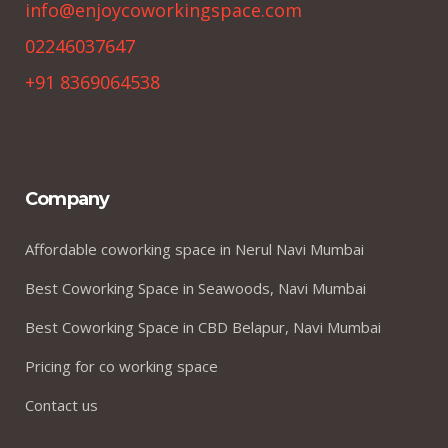
info@enjoycoworkingspace.com
02246037647
+91 8369064538
Company
Affordable coworking space in Nerul Navi Mumbai
Best Coworking Space in Seawoods, Navi Mumbai
Best Coworking Space in CBD Belapur, Navi Mumbai
Pricing for co working space
Contact us