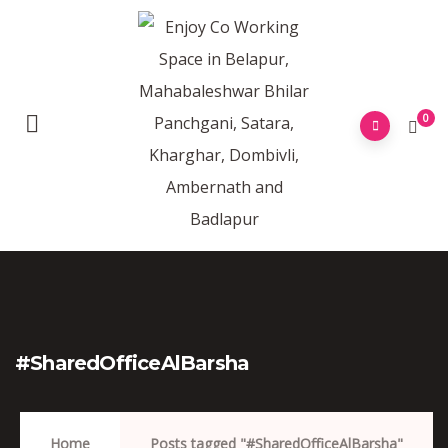
0
#SharedOfficeAlBarsha
Home
Posts tagged "#SharedOfficeAlBarsha"