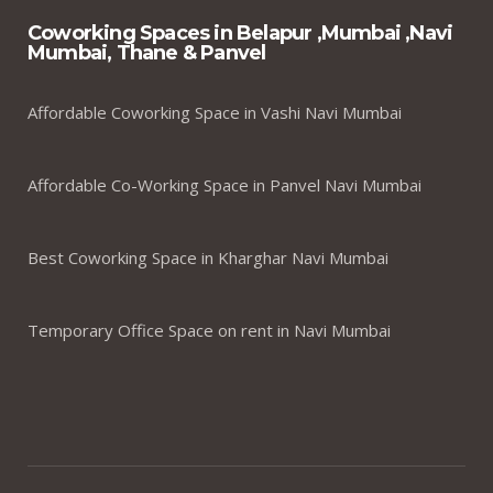
Coworking Spaces in Belapur ,Mumbai ,Navi
Mumbai, Thane & Panvel
Affordable Coworking Space in Vashi Navi Mumbai
Affordable Co-Working Space in Panvel Navi Mumbai
Best Coworking Space in Kharghar Navi Mumbai
Temporary Office Space on rent in Navi Mumbai