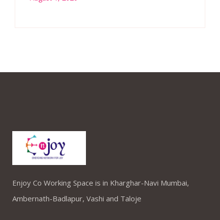
Enjoy Co Working Space is in Kharghar-Navi Mumbai,
Ambernath-Badlapur, Vashi and Taloje